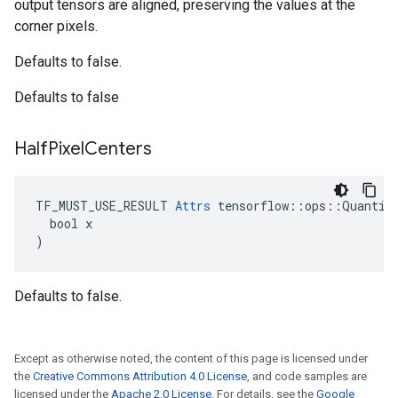
output tensors are aligned, preserving the values at the
corner pixels.
Defaults to false.
Defaults to false
Half
Pixel
Centers
TF_MUST_USE_RESULT 
Attrs
 tensorflow::ops::Quantize
  bool x

)
Defaults to false.
Except as otherwise noted, the content of this page is licensed under
the
Creative Commons Attribution 4.0 License
, and code samples are
licensed under the
Apache 2.0 License
. For details, see the
Google