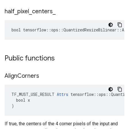
half
_
pixel
_
centers
_
bool tensorflow::ops::QuantizedResizeBilinear::Att
Public functions
Align
Corners
TF_MUST_USE_RESULT 
Attrs
 tensorflow::ops::Quantize
  bool x

)
If true, the centers of the 4 corner pixels of the input and