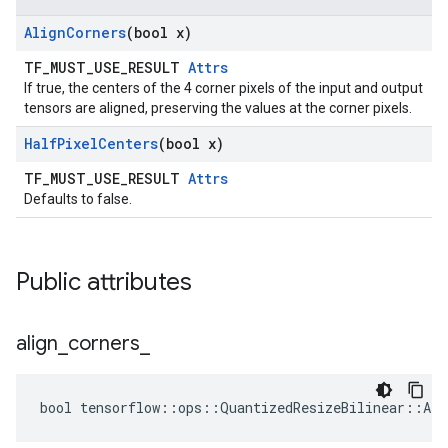
Align
Corners
(bool x)
TF_MUST_USE_RESULT
Attrs
If true, the centers of the 4 corner pixels of the input and output
tensors are aligned, preserving the values at the corner pixels.
Half
Pixel
Centers
(bool x)
TF_MUST_USE_RESULT
Attrs
Defaults to false.
Public attributes
align
_
corners
_
bool tensorflow::ops::QuantizedResizeBilinear::Att