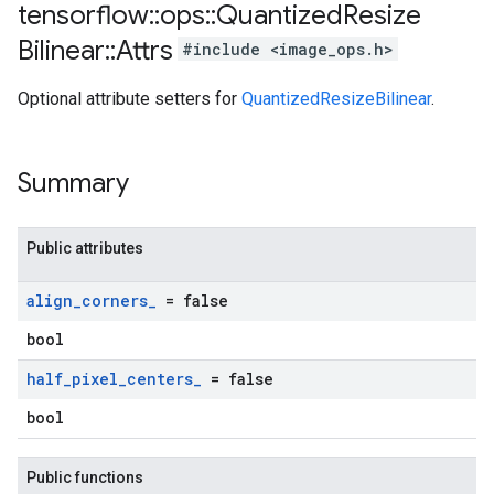
tensorflow
::
ops
::
Quantized
Resize
Bilinear
::
Attrs
#include <image_ops.h>
Optional attribute setters for
QuantizedResizeBilinear
.
Summary
Public attributes
align
_
corners
_
= false
bool
half
_
pixel
_
centers
_
= false
bool
Public functions