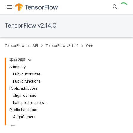
TensorFlow v2.14.0
TensorFlow
API
TensorFlow v2.14.0
C++
本页内容
Summary
Public attributes
Public functions
Public attributes
align_corners_
half_pixel_centers_
Public functions
AlignCorners