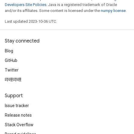
Developers Site Policies
. Java is a registered trademark of Oracle
and/or its affiliates. Some content is licensed under the
numpy license
.
Last updated 2023-10-06 UTC.
Stay connected
Blog
GitHub
Twitter
哔哩哔哩
Support
Issue tracker
Release notes
Stack Overflow