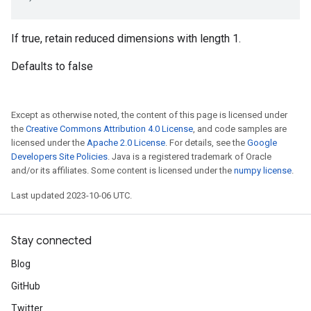
If true, retain reduced dimensions with length 1.
Defaults to false
Except as otherwise noted, the content of this page is licensed under
the
Creative Commons Attribution 4.0 License
, and code samples are
licensed under the
Apache 2.0 License
. For details, see the
Google
Developers Site Policies
. Java is a registered trademark of Oracle
and/or its affiliates. Some content is licensed under the
numpy license
.
Last updated 2023-10-06 UTC.
Stay connected
Blog
GitHub
Twitter