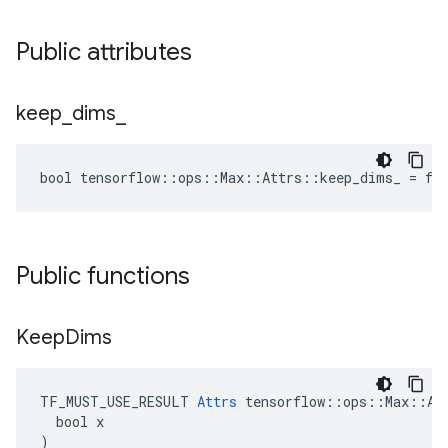
Public attributes
keep
_
dims
_
bool tensorflow::ops::Max::Attrs::keep_dims_ = fa
Public functions
Keep
Dims
TF_MUST_USE_RESULT 
Attrs
 tensorflow::ops::Max::Att
  bool x

)