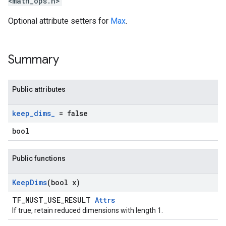
<math_ops.h>
Optional attribute setters for
Max
.
Summary
Public attributes
keep
_
dims
_
= false
bool
Public functions
Keep
Dims
(bool x)
TF_MUST_USE_RESULT
Attrs
If true, retain reduced dimensions with length 1.