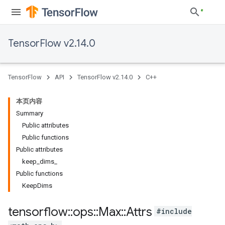
TensorFlow v2.14.0
TensorFlow
API
TensorFlow v2.14.0
C++
本页内容
Summary
Public attributes
Public functions
Public attributes
keep_dims_
Public functions
KeepDims
tensorflow
::
ops
::
Max
::
Attrs
#include