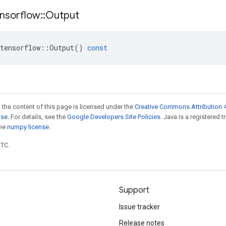
nsorflow
::
Output
tensorflow
::
Output
()
const
 the content of this page is licensed under the
Creative Commons Attribution 4
nse
. For details, see the
Google Developers Site Policies
. Java is a registered 
the
numpy license
.
UTC.
Support
Issue tracker
Release notes