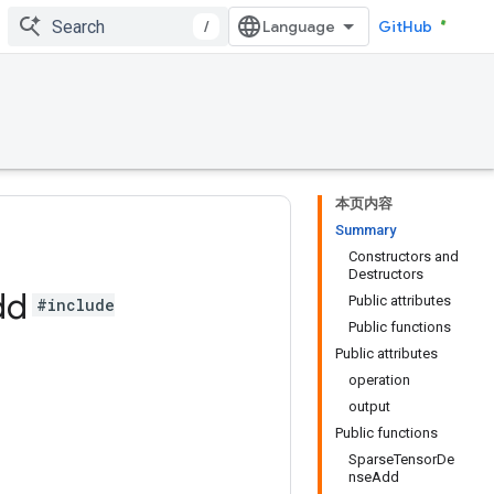
/
GitHub
本页内容
Summary
Constructors and
Destructors
dd
Public attributes
#include
Public functions
Public attributes
operation
output
Public functions
SparseTensorDe
nseAdd