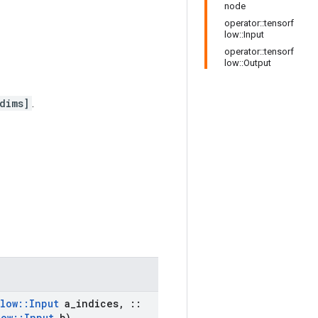
node
operator::tensorf
low::Input
operator::tensorf
low::Output
dims]
.
low
::
Input
a
_
indices
,
::
low
::
Input
b)