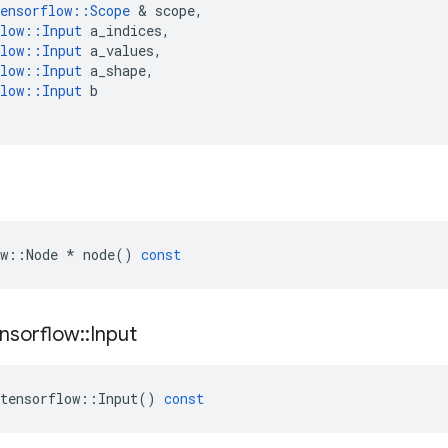
ensorflow
::
Scope
 & 
scope
,
low
::
Input
a_indices
,
low
::
Input
a_values
,
low
::
Input
a_shape
,
low
::
Input
b
w
::
Node
*
node
()
const
nsorflow
::
Input
tensorflow
::
Input
()
const