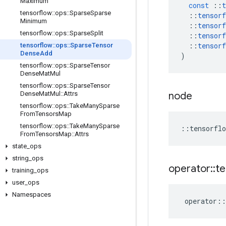
Maximum
const
::
t
tensorflow
::
ops
::
Sparse
Sparse
::
tensorf
Minimum
::
tensorf
tensorflow
::
ops
::
Sparse
Split
::
tensorf
::
tensorf
tensorflow
::
ops
::
Sparse
Tensor
Dense
Add
)
tensorflow
::
ops
::
Sparse
Tensor
Dense
Mat
Mul
tensorflow
::
ops
::
Sparse
Tensor
Dense
Mat
Mul
::
Attrs
node
tensorflow
::
ops
::
Take
Many
Sparse
From
Tensors
Map
tensorflow
::
ops
::
Take
Many
Sparse
::
tensorflo
From
Tensors
Map
::
Attrs
state
_
ops
string
_
ops
operator
::
te
training
_
ops
user
_
ops
Namespaces
operator
::