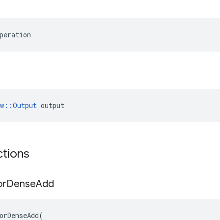
peration
ow::Output
 output
ctions
or
Dense
Add
orDenseAdd
(