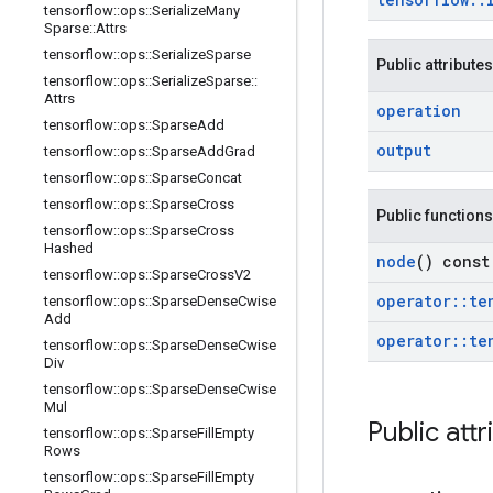
tensorflow
::
ops
::
Serialize
Many
Sparse
::
Attrs
tensorflow
::
ops
::
Serialize
Sparse
Public attributes
tensorflow
::
ops
::
Serialize
Sparse
::
Attrs
operation
tensorflow
::
ops
::
Sparse
Add
output
tensorflow
::
ops
::
Sparse
Add
Grad
tensorflow
::
ops
::
Sparse
Concat
tensorflow
::
ops
::
Sparse
Cross
Public functions
tensorflow
::
ops
::
Sparse
Cross
Hashed
node
() const
tensorflow
::
ops
::
Sparse
Cross
V2
operator
::
te
tensorflow
::
ops
::
Sparse
Dense
Cwise
Add
operator
::
te
tensorflow
::
ops
::
Sparse
Dense
Cwise
Div
tensorflow
::
ops
::
Sparse
Dense
Cwise
Mul
Public attr
tensorflow
::
ops
::
Sparse
Fill
Empty
Rows
tensorflow
::
ops
::
Sparse
Fill
Empty