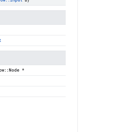
t
ow::Node *