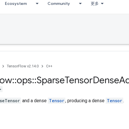
Ecosystem
Community
更多
TensorFlow v2.14.0
C++
low
::
ops
::
Sparse
Tensor
Dense
A
>
seTensor
and a dense
Tensor
, producing a dense
Tensor
.