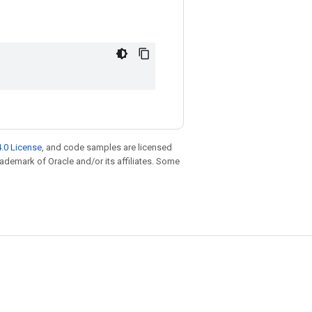
.0 License
, and code samples are licensed
trademark of Oracle and/or its affiliates. Some