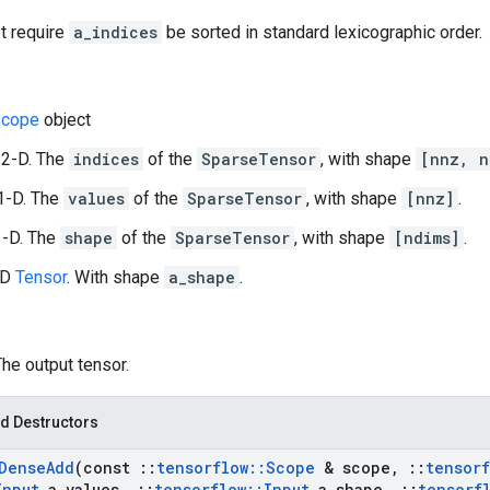
t require
a_indices
be sorted in standard lexicographic order.
cope
object
 2-D. The
indices
of the
SparseTensor
, with shape
[nnz, n
1-D. The
values
of the
SparseTensor
, with shape
[nnz]
.
1-D. The
shape
of the
SparseTensor
, with shape
[ndims]
.
-D
Tensor
. With shape
a_shape
.
The output tensor.
d Destructors
Dense
Add
(const
::
tensorflow
::
Scope
& scope
,
::
tensorf
Input
a
_
values
,
::
tensorflow
::
Input
a
_
shape
,
::
tensorf