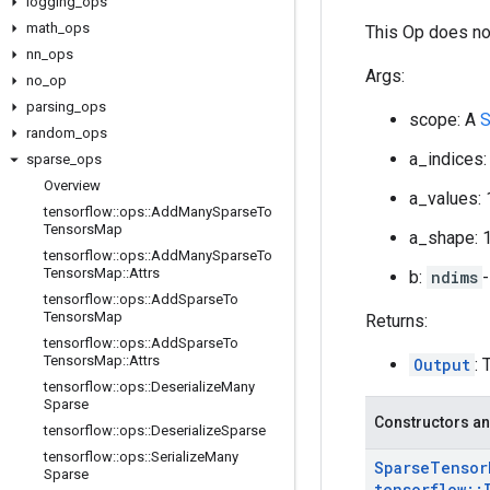
logging
_
ops
math
_
ops
This Op does no
nn
_
ops
Args:
no
_
op
parsing
_
ops
scope: A
S
random
_
ops
a_indices:
sparse
_
ops
Overview
a_values: 
tensorflow
::
ops
::
Add
Many
Sparse
To
Tensors
Map
a_shape: 
tensorflow
::
ops
::
Add
Many
Sparse
To
Tensors
Map
::
Attrs
b:
ndims
tensorflow
::
ops
::
Add
Sparse
To
Tensors
Map
Returns:
tensorflow
::
ops
::
Add
Sparse
To
Tensors
Map
::
Attrs
Output
: 
tensorflow
::
ops
::
Deserialize
Many
Sparse
Constructors an
tensorflow
::
ops
::
Deserialize
Sparse
tensorflow
::
ops
::
Serialize
Many
Sparse
Tensor
Sparse
tensorflow
::