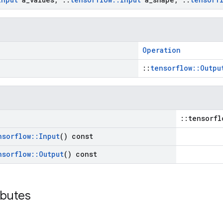
Operation
::
tensorflow::Outpu
::tensorfl
nsorflow
::
Input
() const
nsorflow
::
Output
() const
ibutes