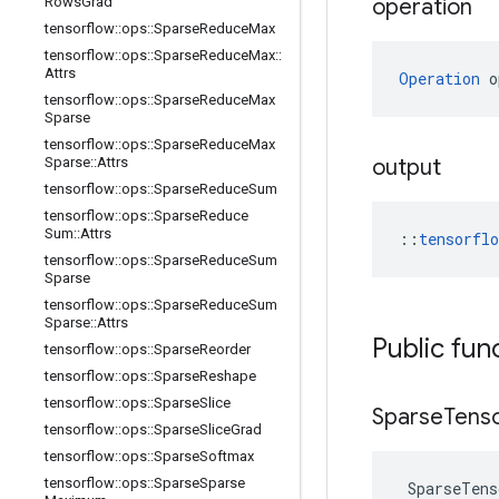
Rows
Grad
operation
tensorflow
::
ops
::
Sparse
Reduce
Max
tensorflow
::
ops
::
Sparse
Reduce
Max
::
Attrs
Operation
 o
tensorflow
::
ops
::
Sparse
Reduce
Max
Sparse
tensorflow
::
ops
::
Sparse
Reduce
Max
Sparse
::
Attrs
output
tensorflow
::
ops
::
Sparse
Reduce
Sum
tensorflow
::
ops
::
Sparse
Reduce
Sum
::
Attrs
::
tensorfl
tensorflow
::
ops
::
Sparse
Reduce
Sum
Sparse
tensorflow
::
ops
::
Sparse
Reduce
Sum
Sparse
::
Attrs
Public fun
tensorflow
::
ops
::
Sparse
Reorder
tensorflow
::
ops
::
Sparse
Reshape
tensorflow
::
ops
::
Sparse
Slice
Sparse
Tens
tensorflow
::
ops
::
Sparse
Slice
Grad
tensorflow
::
ops
::
Sparse
Softmax
tensorflow
::
ops
::
Sparse
Sparse
SparseTens