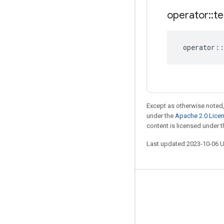
operator
::
te
operator
::
Except as otherwise noted,
under the
Apache 2.0 Lice
content is licensed under 
Last updated 2023-10-06 
Stay connected
Blog
GitHub