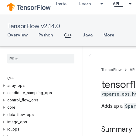
Install
Learn
API
TensorFlow v2.14.0
Overview
Python
C++
Java
More
TensorFlow
API
C++
tensorf
array
_
ops
candidate
_
sampling
_
ops
<sparse_ops.h
control
_
flow
_
ops
Adds up a
Spar
core
data
_
flow
_
ops
image
_
ops
Summary
io
_
ops