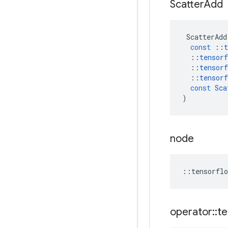
Scatter
Add
ScatterAdd
const
::
t
::
tensorf
::
tensorf
::
tensorf
const
Sca
)
node
::
tensorflo
operator
::
te