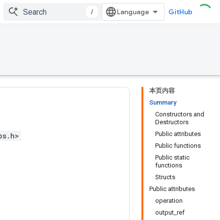
/
GitHub
本页内容
Summary
Constructors and
Destructors
Public attributes
ps.h>
Public functions
Public static
functions
Structs
Public attributes
operation
output_ref