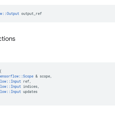
ow::Output
 output_ref
ctions
(
ensorflow
::
Scope
 & 
scope
,
low
::
Input
ref
,
low
::
Input
indices
,
low
::
Input
updates