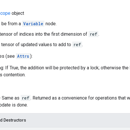
cope
object
d be from a
Variable
node.
 tensor of indices into the first dimension of
ref
.
 tensor of updated values to add to
ref
.
tes (see
Attrs
):
g: If True, the addition will be protected by a lock; otherwise th
ss contention.
 = Same as
ref
. Returned as a convenience for operations that 
update is done.
d Destructors