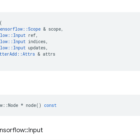
(
ensorflow
::
Scope
 & 
scope
,
low
::
Input
ref
,
low
::
Input
indices
,
low
::
Input
updates
,
tterAdd
::
Attrs
 & 
attrs
w
::
Node
*
node
()
const
nsorflow
::
Input