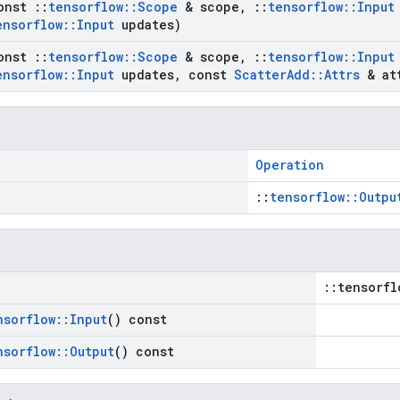
onst
::
tensorflow
::
Scope
& scope
,
::
tensorflow
::
Input
ensorflow
::
Input
updates)
onst
::
tensorflow
::
Scope
& scope
,
::
tensorflow
::
Input
ensorflow
::
Input
updates
,
const
Scatter
Add
::
Attrs
& at
Operation
::
tensorflow::Outpu
::tensorfl
nsorflow
::
Input
() const
nsorflow
::
Output
() const