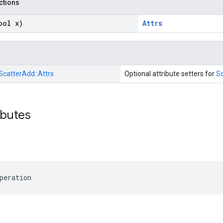
nctions
ool x)
Attrs
ScatterAdd::
Attrs
Optional attribute setters for
S
ibutes
peration