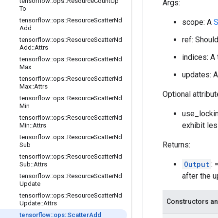
tensorflow
::
ops
::
Resource
Count
Up
Args:
To
tensorflow
::
ops
::
Resource
Scatter
Nd
scope: A
S
Add
ref: Shoul
tensorflow
::
ops
::
Resource
Scatter
Nd
Add
::
Attrs
indices: A
tensorflow
::
ops
::
Resource
Scatter
Nd
Max
updates: A
tensorflow
::
ops
::
Resource
Scatter
Nd
Max
::
Attrs
Optional attribu
tensorflow
::
ops
::
Resource
Scatter
Nd
Min
use_lockin
tensorflow
::
ops
::
Resource
Scatter
Nd
exhibit le
Min
::
Attrs
tensorflow
::
ops
::
Resource
Scatter
Nd
Returns:
Sub
tensorflow
::
ops
::
Resource
Scatter
Nd
Output
:
Sub
::
Attrs
after the 
tensorflow
::
ops
::
Resource
Scatter
Nd
Update
tensorflow
::
ops
::
Resource
Scatter
Nd
Constructors an
Update
::
Attrs
tensorflow
::
ops
::
Scatter
Add