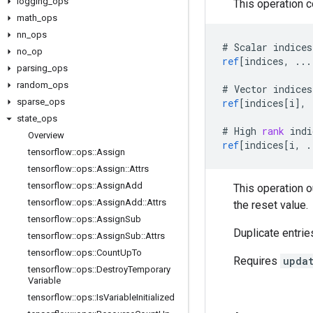
logging
_
ops
This operation 
math
_
ops
nn
_
ops
#
Scalar
indices
no
_
op
ref
[
indices, ...
parsing
_
ops
random
_
ops
#
Vector
indices
sparse
_
ops
ref
[
indices[i
]
,
state
_
ops
#
High
rank
indi
Overview
ref
[
indices[i, .
tensorflow
::
ops
::
Assign
tensorflow
::
ops
::
Assign
::
Attrs
tensorflow
::
ops
::
Assign
Add
This operation 
tensorflow
::
ops
::
Assign
Add
::
Attrs
the reset value.
tensorflow
::
ops
::
Assign
Sub
Duplicate entrie
tensorflow
::
ops
::
Assign
Sub
::
Attrs
tensorflow
::
ops
::
Count
Up
To
Requires
upda
tensorflow
::
ops
::
Destroy
Temporary
Variable
tensorflow
::
ops
::
Is
Variable
Initialized