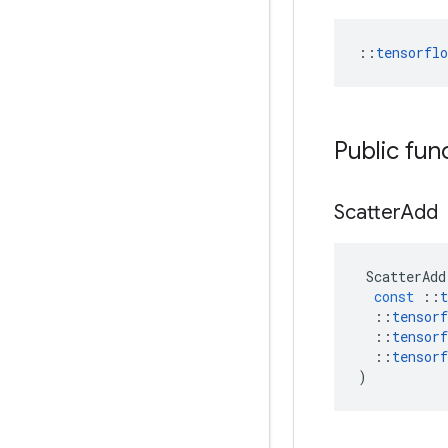
::
tensorfl
Public fun
Scatter
Add
ScatterAdd
const
::
t
::
tensorf
::
tensorf
::
tensorf
)