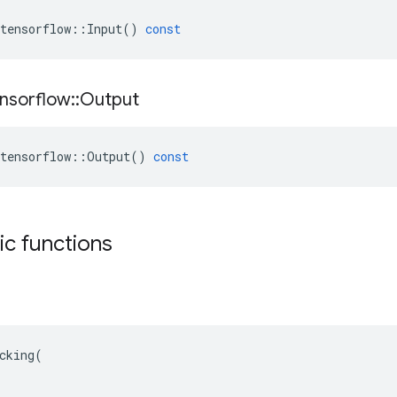
tensorflow
::
Input
()
const
nsorflow
::
Output
tensorflow
::
Output
()
const
tic functions
cking(
