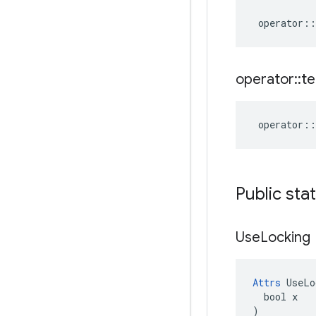
operator
::
operator
::
te
operator
::
Public sta
Use
Locking
Attrs
 UseLo
  bool x

)