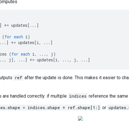
computes
]
+=
updates
[
...
]
(
for
each
i
)
...
]
+=
updates
[
i, ...
]
ces
(
for
each
i
,
...,
j
)
.., j
]
,
...
]
+=
updates
[
i, ..., j, ...
]
outputs
ref
after the update is done. This makes it easier to cha
s are handled correctly: if multiple
indices
reference the same l
tes.shape = indices.shape + ref.shape[1:]
or
updates.