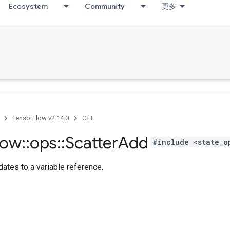
Ecosystem
Community
更多
TensorFlow v2.14.0
C++
low
::
ops
::
Scatter
Add
#include <state_o
ates to a variable reference.