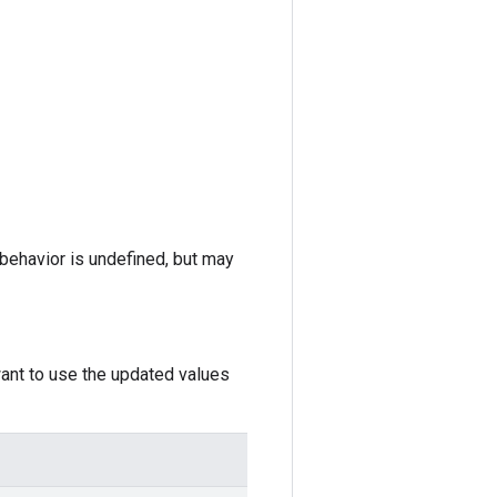
e behavior is undefined, but may
want to use the updated values