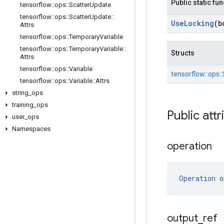
Public static fu
tensorflow
::
ops
::
Scatter
Update
tensorflow
::
ops
::
Scatter
Update
::
Use
Locking
(b
Attrs
tensorflow
::
ops
::
Temporary
Variable
tensorflow
::
ops
::
Temporary
Variable
::
Structs
Attrs
tensorflow
::
ops
::
Variable
tensorflow::
ops::
tensorflow
::
ops
::
Variable
::
Attrs
string
_
ops
training
_
ops
Public attr
user
_
ops
Namespaces
operation
Operation
 o
output
_
ref