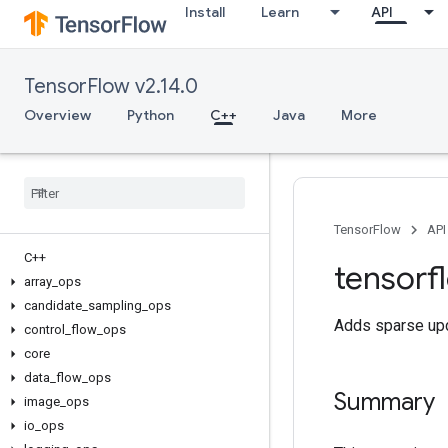
Install
Learn
API
TensorFlow v2.14.0
Overview
Python
C++
Java
More
TensorFlow
API
C++
tensorf
array
_
ops
candidate
_
sampling
_
ops
Adds sparse upd
control
_
flow
_
ops
core
data
_
flow
_
ops
Summary
image
_
ops
io
_
ops