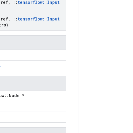
ref
,
::
tensorflow
::
Input
ref
,
::
tensorflow
::
Input
trs)
t
ow::Node *