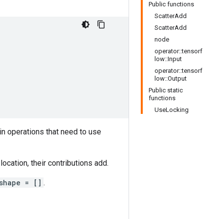
Public functions
ScatterAdd
ScatterAdd
node
operator::tensorf
low::Input
operator::tensorf
low::Output
Public static
functions
UseLocking
in operations that need to use
ocation, their contributions add.
shape = []
.