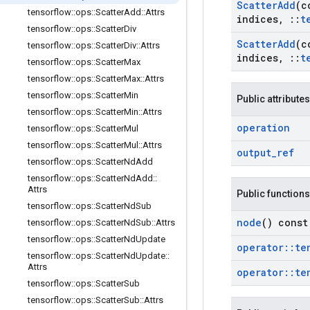
Scatter
Add
(c
tensorflow
::
ops
::
Scatter
Add
::
Attrs
indices
,
::
t
tensorflow
::
ops
::
Scatter
Div
Scatter
Add
(c
tensorflow
::
ops
::
Scatter
Div
::
Attrs
indices
,
::
t
tensorflow
::
ops
::
Scatter
Max
tensorflow
::
ops
::
Scatter
Max
::
Attrs
tensorflow
::
ops
::
Scatter
Min
Public attributes
tensorflow
::
ops
::
Scatter
Min
::
Attrs
operation
tensorflow
::
ops
::
Scatter
Mul
tensorflow
::
ops
::
Scatter
Mul
::
Attrs
output
_
ref
tensorflow
::
ops
::
Scatter
Nd
Add
tensorflow
::
ops
::
Scatter
Nd
Add
::
Attrs
Public functions
tensorflow
::
ops
::
Scatter
Nd
Sub
node
() const
tensorflow
::
ops
::
Scatter
Nd
Sub
::
Attrs
tensorflow
::
ops
::
Scatter
Nd
Update
operator
::
te
tensorflow
::
ops
::
Scatter
Nd
Update
::
Attrs
operator
::
te
tensorflow
::
ops
::
Scatter
Sub
tensorflow
::
ops
::
Scatter
Sub
::
Attrs