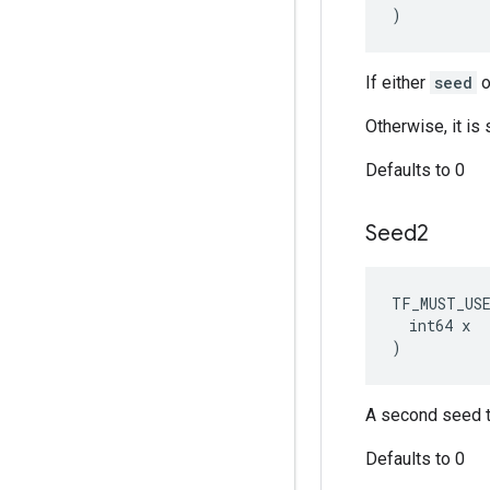
)
If either
seed
o
Otherwise, it i
Defaults to 0
Seed2
TF_MUST_US
  int64 x

)
A second seed t
Defaults to 0