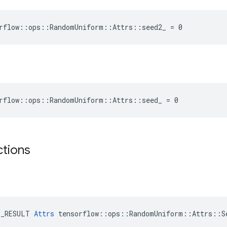
rflow::ops::RandomUniform::Attrs::seed2_ = 0
orflow::ops::RandomUniform::Attrs::seed_ = 0
ctions
E_RESULT 
Attrs
 tensorflow::ops::RandomUniform::Attrs::Se