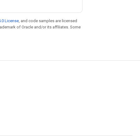
.0 License
, and code samples are licensed
trademark of Oracle and/or its affiliates. Some