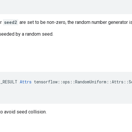
r
seed2
are set to be non-zero, the random number generator i
s seeded by a random seed.
E_RESULT 
Attrs
 tensorflow::ops::RandomUniform::Attrs::Se
o avoid seed collision.