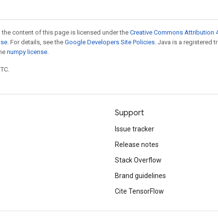
 the content of this page is licensed under the
Creative Commons Attribution 4
nse
. For details, see the
Google Developers Site Policies
. Java is a registered 
the
numpy license
.
UTC.
Support
Issue tracker
Release notes
Stack Overflow
Brand guidelines
Cite TensorFlow