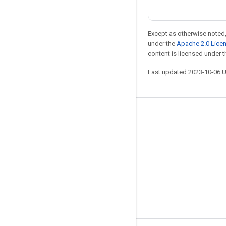
Except as otherwise noted,
under the
Apache 2.0 Lice
content is licensed under 
Last updated 2023-10-06 
Stay connected
Blog
GitHub
Twitter
哔哩哔哩