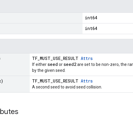
int64
int64
)
TF_MUST_USE_RESULT
Attrs
seed
seed2
If either
or
are set to be non-zero, the 
by the given seed.
x)
TF_MUST_USE_RESULT
Attrs
A second seed to avoid seed collision.
ibutes