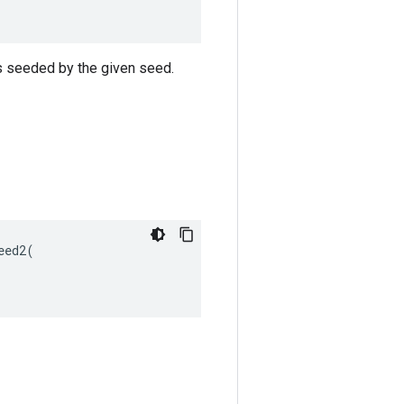
s seeded by the given seed.
ed2(
