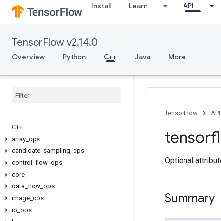
Install
Learn
API
TensorFlow v2.14.0
Overview
Python
C++
Java
More
TensorFlow
API
C++
tensorf
array
_
ops
candidate
_
sampling
_
ops
Optional attribu
control
_
flow
_
ops
core
data
_
flow
_
ops
Summary
image
_
ops
io
_
ops