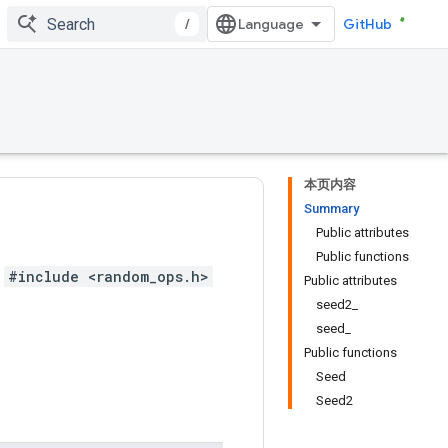
/
GitHub
本页内容
Summary
Public attributes
Public functions
#include <random_ops.h>
Public attributes
seed2_
seed_
Public functions
Seed
Seed2