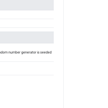
random number generator is seeded