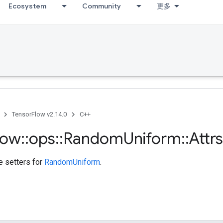
Ecosystem
Community
更多
TensorFlow v2.14.0
C++
low
::
ops
::
Random
Uniform
::
Attrs
te setters for
RandomUniform
.