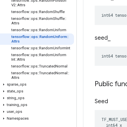
tensorflow
::
ops
::
Random
Poisson
V2
::
Attrs
tensorflow
::
ops
::
Random
Shuffle
int64 tenso
tensorflow
::
ops
::
Random
Shuffle
::
Attrs
tensorflow
::
ops
::
Random
Uniform
seed
_
tensorflow
::
ops
::
Random
Uniform
::
Attrs
tensorflow
::
ops
::
Random
Uniform
Int
tensorflow
::
ops
::
Random
Uniform
int64 tens
Int
::
Attrs
tensorflow
::
ops
::
Truncated
Normal
tensorflow
::
ops
::
Truncated
Normal
::
Attrs
Public fun
sparse
_
ops
state
_
ops
string
_
ops
Seed
training
_
ops
user
_
ops
Namespaces
TF_MUST_US
  int64 x
