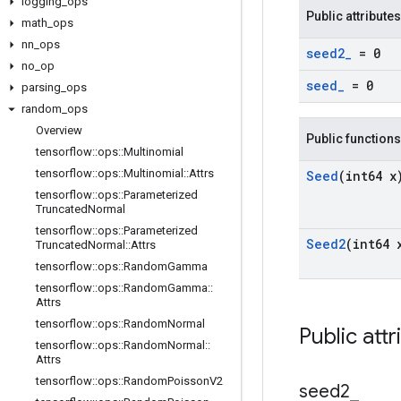
logging
_
ops
Public attributes
math
_
ops
nn
_
ops
seed2
_
= 0
no
_
op
seed
_
= 0
parsing
_
ops
random
_
ops
Overview
Public functions
tensorflow
::
ops
::
Multinomial
tensorflow
::
ops
::
Multinomial
::
Attrs
Seed
(int64 x
tensorflow
::
ops
::
Parameterized
Truncated
Normal
tensorflow
::
ops
::
Parameterized
Seed2
(int64 
Truncated
Normal
::
Attrs
tensorflow
::
ops
::
Random
Gamma
tensorflow
::
ops
::
Random
Gamma
::
Attrs
tensorflow
::
ops
::
Random
Normal
Public attr
tensorflow
::
ops
::
Random
Normal
::
Attrs
tensorflow
::
ops
::
Random
Poisson
V2
seed2
_