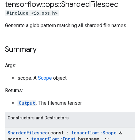
tensorflow
::
ops
::
Sharded
Filespec
#include <io_ops.h>
Generate a glob pattern matching all sharded file names.
Summary
Args:
scope: A
Scope
object
Returns:
Output
: The filename tensor.
Constructors and Destructors
Sharded
Filespec
(const
::
tensorflow
::
Scope
&
scope
,
::
tensorflow
::
Input
basename
,
::