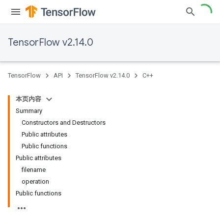
TensorFlow v2.14.0
TensorFlow
API
TensorFlow v2.14.0
C++
本页内容
Summary
Constructors and Destructors
Public attributes
Public functions
Public attributes
filename
operation
Public functions