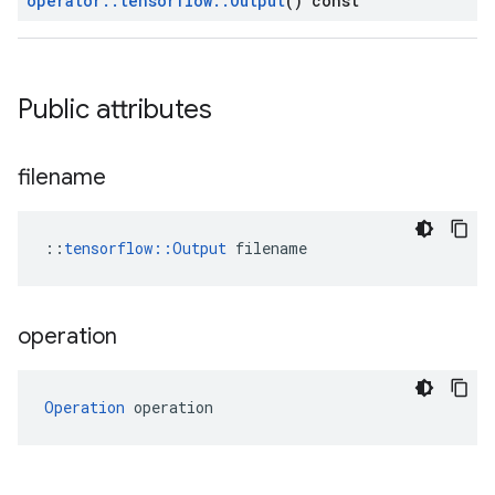
operator
::
tensorflow
::
Output
() const
Public attributes
filename
::
tensorflow::Output
 filename
operation
Operation
 operation