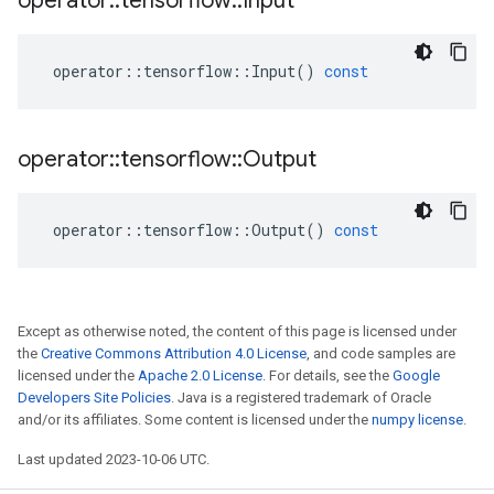
operator
::
tensorflow
::
Input
operator
::
tensorflow
::
Input
()
const
operator
::
tensorflow
::
Output
operator
::
tensorflow
::
Output
()
const
Except as otherwise noted, the content of this page is licensed under
the
Creative Commons Attribution 4.0 License
, and code samples are
licensed under the
Apache 2.0 License
. For details, see the
Google
Developers Site Policies
. Java is a registered trademark of Oracle
and/or its affiliates. Some content is licensed under the
numpy license
.
Last updated 2023-10-06 UTC.