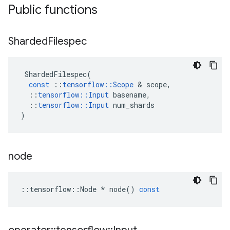
Public functions
Sharded
Filespec
ShardedFilespec
(
const
::
tensorflow
::
Scope
 & 
scope
,
::
tensorflow
::
Input
basename
,
::
tensorflow
::
Input
num_shards
)
node
::
tensorflow
::
Node
*
node
()
const