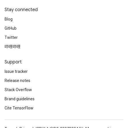
Stay connected
Blog
GitHub
Twitter
哔哩哔哩
Support
Issue tracker
Release notes
Stack Overflow
Brand guidelines
Cite TensorFlow