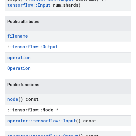
tensorflow
::
Input
num
_
shards)
Public attributes
filename
::
tensorflow::Output
operation
Operation
Public functions
node
() const
::tensorflow::Node *
operator
::
tensorflow
::
Input
() const