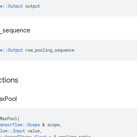
ow::Output
 output
_
sequence
ow::Output
 row_pooling_sequence
ctions
ax
Pool
MaxPool
(
ensorflow
::
Scope
 & 
scope
,
low
::
Input
value
,
::
ArraySlice
<
float
 > & 
pooling_ratio