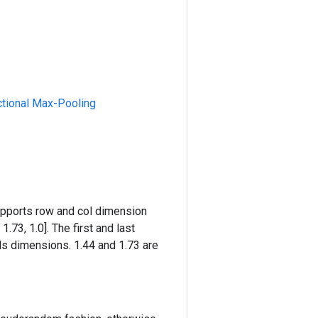
ctional Max-Pooling
supports row and col dimension
1.73, 1.0]. The first and last
s dimensions. 1.44 and 1.73 are