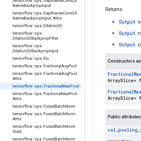
tensorflow
::
ops
::
Depthwise
Conv2d
Native
Backprop
Input
Returns:
tensorflow
::
ops
::
Depthwise
Conv2d
Native
Backprop
Input
::
Attrs
Output
ou
tensorflow
::
ops
::
Dilation2D
Output
r
tensorflow
::
ops
::
Dilation2DBackprop
Filter
Output
c
tensorflow
::
ops
::
Dilation2DBackprop
Input
tensorflow
::
ops
::
Elu
Constructors an
tensorflow
::
ops
::
Fractional
Avg
Pool
tensorflow
::
ops
::
Fractional
Avg
Pool
::
Fractional
Ma
Attrs
Array
Slice< 
tensorflow
::
ops
::
Fractional
Max
Pool
Fractional
Ma
tensorflow
::
ops
::
Fractional
Max
Pool
::
Array
Slice< 
Attrs
tensorflow
::
ops
::
Fused
Batch
Norm
tensorflow
::
ops
::
Fused
Batch
Norm
::
Public attributes
Attrs
tensorflow
::
ops
::
Fused
Batch
Norm
col
_
pooling
_
Grad
tensorflow
::
ops
::
Fused
Batch
Norm