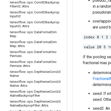
pseudo_ran
tensorflow
::
ops
::
Conv3DBackprop
in a rando
Filter
V2
::
Attrs
pseudoran
tensorflow
::
ops
::
Conv3DBackprop
Input
V2
overlappin
tensorflow
::
ops
::
Conv3DBackprop
Input
V2
::
Attrs
are used b
tensorflow
::
ops
::
Data
Format
Dim
Map
index 0 1 2 
tensorflow
::
ops
::
Data
Format
Dim
Map
::
Attrs
value 20 5 1
tensorflow
::
ops
::
Data
Format
Vec
Permute
If the pooling se
tensorflow
::
ops
::
Data
Format
Vec
fractional max p
Permute
::
Attrs
tensorflow
::
ops
::
Depthwise
Conv2d
determinis
Native
Fractiona
tensorflow
::
ops
::
Depthwise
Conv2d
determinis
Native
::
Attrs
tensorflow
::
ops
::
Depthwise
Conv2d
seed: If e
Native
Backprop
Filter
seed. Othe
tensorflow
::
ops
::
Depthwise
Conv2d
Native
Backprop
Filter
::
Attrs
seed2: An 