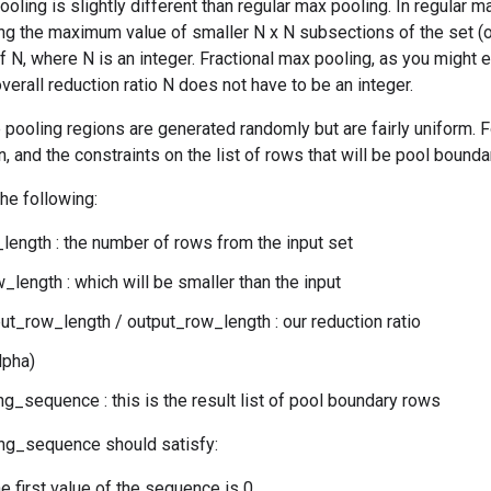
ooling is slightly different than regular max pooling. In regular
ing the maximum value of smaller N x N subsections of the set (of
of N, where N is an integer. Fractional max pooling, as you might e
verall reduction ratio N does not have to be an integer.
 pooling regions are generated randomly but are fairly uniform. Fo
, and the constraints on the list of rows that will be pool bounda
the following:
length : the number of rows from the input set
_length : which will be smaller than the input
put_row_length / output_row_length : our reduction ratio
lpha)
g_sequence : this is the result list of pool boundary rows
ng_sequence should satisfy:
the first value of the sequence is 0