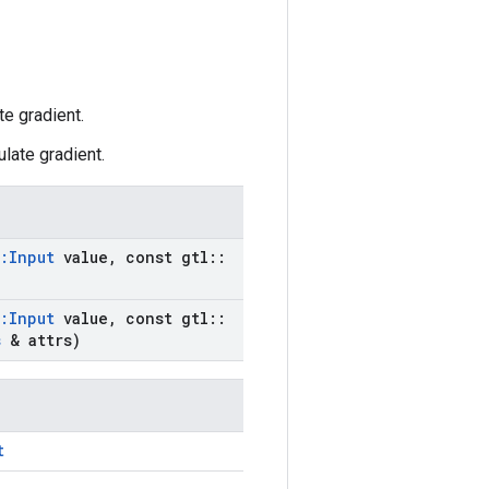
e gradient.
late gradient.
:
Input
value
,
const gtl
::
:
Input
value
,
const gtl
::
s
& attrs)
t