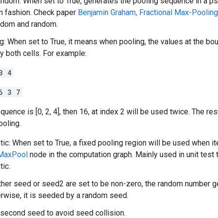
dom: When set to True, generates the pooling sequence in a p
m fashion. Check paper
Benjamin Graham, Fractional Max-Pooling
dom and random.
g: When set to True, it means when pooling, the values at the bou
y both cells. For example:
3 4
6 3 7
quence is [0, 2, 4], then 16, at index 2 will be used twice. The res
ooling.
tic: When set to True, a fixed pooling region will be used when it
lMaxPool
node in the computation graph. Mainly used in unit test
tic.
ither seed or seed2 are set to be non-zero, the random number g
rwise, it is seeded by a random seed.
second seed to avoid seed collision.