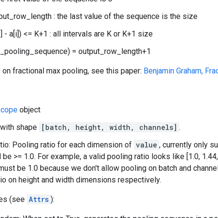
nput_row_length : the last value of the sequence is the size
] - a[i]) <= K+1 : all intervals are K or K+1 size
w_pooling_sequence) = output_row_length+1
 on fractional max pooling, see this paper:
Benjamin Graham, Fra
cope
object
 with shape
[batch, height, width, channels]
.
tio: Pooling ratio for each dimension of
value
, currently only 
be >= 1.0. For example, a valid pooling ratio looks like [1.0, 1.44, 
ust be 1.0 because we don't allow pooling on batch and channel
tio on height and width dimensions respectively.
tes (see
Attrs
):