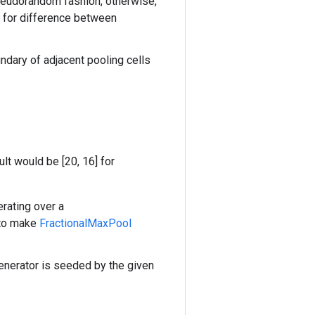
seudorandom fashion, otherwise,
for difference between
ndary of adjacent pooling cells
ult would be [20, 16] for
erating over a
 to make
FractionalMaxPool
enerator is seeded by the given