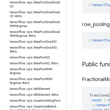
tensorflow
::
ops
::
Max
Pool
Grad
Grad
::
tensorfl
V2
tensorflow
::
ops
::
Max
Pool
Grad
Grad
V2
::
Attrs
tensorflow
::
ops
::
Max
Pool
Grad
Grad
row
_
pooling
With
Argmax
tensorflow
::
ops
::
Max
Pool
Grad
Grad
With
Argmax
::
Attrs
::
tensorfl
tensorflow
::
ops
::
Max
Pool
Grad
V2
tensorflow
::
ops
::
Max
Pool
Grad
V2
::
Attrs
tensorflow
::
ops
::
Max
Pool
V2
Public fun
tensorflow
::
ops
::
Max
Pool
V2
::
Attrs
tensorflow
::
ops
::
Max
Pool
With
Argmax
Fractional
M
tensorflow
::
ops
::
Max
Pool
With
Argmax
::
Attrs
tensorflow
::
ops
::
Nth
Element
tensorflow
::
ops
::
Nth
Element
::
Attrs
Fractional
const
::
t
tensorflow
::
ops
::
Quantized
Avg
Pool
::
tensorf
tensorflow
::
ops
::
Quantized
Batch
const
gtl