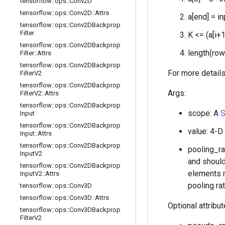
tensorflow
::
ops
::
Conv2D
tensorflow
::
ops
::
Conv2D
::
Attrs
a[end] = i
tensorflow
::
ops
::
Conv2DBackprop
Filter
K <= (a[i+1
tensorflow
::
ops
::
Conv2DBackprop
length(ro
Filter
::
Attrs
tensorflow
::
ops
::
Conv2DBackprop
For more details
Filter
V2
tensorflow
::
ops
::
Conv2DBackprop
Args:
Filter
V2
::
Attrs
tensorflow
::
ops
::
Conv2DBackprop
scope: A
S
Input
tensorflow
::
ops
::
Conv2DBackprop
value: 4-D
Input
::
Attrs
tensorflow
::
ops
::
Conv2DBackprop
pooling_ra
Input
V2
and should 
tensorflow
::
ops
::
Conv2DBackprop
elements m
Input
V2
::
Attrs
pooling ra
tensorflow
::
ops
::
Conv3D
tensorflow
::
ops
::
Conv3D
::
Attrs
Optional attribu
tensorflow
::
ops
::
Conv3DBackprop
Filter
V2