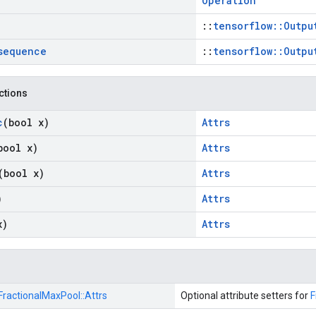
Operation
::
tensorflow::Outpu
sequence
::
tensorflow::Outpu
nctions
c
(bool x)
Attrs
bool x)
Attrs
(bool x)
Attrs
)
Attrs
x)
Attrs
FractionalMaxPool::
Attrs
Optional attribute setters for
F