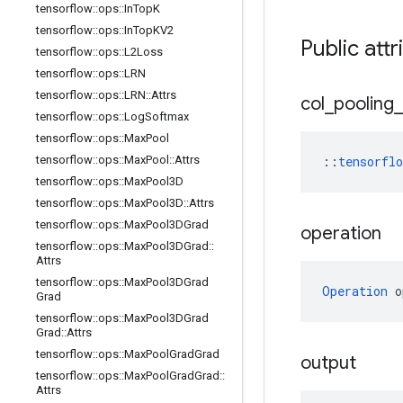
tensorflow
::
ops
::
In
Top
K
tensorflow
::
ops
::
In
Top
KV2
Public attr
tensorflow
::
ops
::
L2Loss
tensorflow
::
ops
::
LRN
tensorflow
::
ops
::
LRN
::
Attrs
col
_
pooling
_
tensorflow
::
ops
::
Log
Softmax
tensorflow
::
ops
::
Max
Pool
tensorflow
::
ops
::
Max
Pool
::
Attrs
::
tensorfl
tensorflow
::
ops
::
Max
Pool3D
tensorflow
::
ops
::
Max
Pool3D
::
Attrs
tensorflow
::
ops
::
Max
Pool3DGrad
operation
tensorflow
::
ops
::
Max
Pool3DGrad
::
Attrs
tensorflow
::
ops
::
Max
Pool3DGrad
Operation
 o
Grad
tensorflow
::
ops
::
Max
Pool3DGrad
Grad
::
Attrs
tensorflow
::
ops
::
Max
Pool
Grad
Grad
output
tensorflow
::
ops
::
Max
Pool
Grad
Grad
::
Attrs