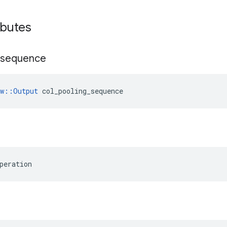
ibutes
sequence
ow::Output
 col_pooling_sequence
peration