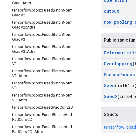
operation
Grad
::
Attrs
tensorflow
::
ops
::
Fused
Batch
Norm
output
Grad
V2
row
_
pooling
_
tensorflow
::
ops
::
Fused
Batch
Norm
Grad
V2
::
Attrs
tensorflow
::
ops
::
Fused
Batch
Norm
Grad
V3
Public static fu
tensorflow
::
ops
::
Fused
Batch
Norm
Grad
V3
::
Attrs
Deterministi
tensorflow
::
ops
::
Fused
Batch
Norm
Overlapping
(
V2
tensorflow
::
ops
::
Fused
Batch
Norm
Pseudo
Random
V2
::
Attrs
tensorflow
::
ops
::
Fused
Batch
Norm
Seed
(int64 x
V3
tensorflow
::
ops
::
Fused
Batch
Norm
Seed2
(int64 
V3
::
Attrs
tensorflow
::
ops
::
Fused
Pad
Conv2D
Structs
tensorflow
::
ops
::
Fused
Resize
And
Pad
Conv2D
tensorflow
::
ops
::
Fused
Resize
And
tensorflow::
ops::
Pad
Conv2D
::
Attrs