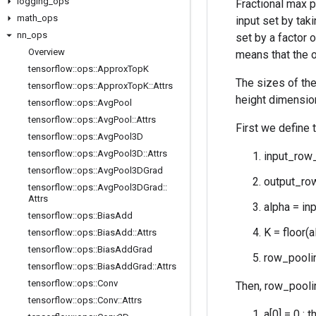
logging
_
ops
Fractional max p
math
_
ops
input set by tak
nn
_
ops
set by a factor 
Overview
means that the o
tensorflow
::
ops
::
Approx
Top
K
The sizes of the
tensorflow
::
ops
::
Approx
Top
K
::
Attrs
height dimension
tensorflow
::
ops
::
Avg
Pool
tensorflow
::
ops
::
Avg
Pool
::
Attrs
First we define 
tensorflow
::
ops
::
Avg
Pool3D
tensorflow
::
ops
::
Avg
Pool3D
::
Attrs
input_row_
tensorflow
::
ops
::
Avg
Pool3DGrad
output_row
tensorflow
::
ops
::
Avg
Pool3DGrad
::
Attrs
alpha = in
tensorflow
::
ops
::
Bias
Add
K = floor(a
tensorflow
::
ops
::
Bias
Add
::
Attrs
tensorflow
::
ops
::
Bias
Add
Grad
row_poolin
tensorflow
::
ops
::
Bias
Add
Grad
::
Attrs
tensorflow
::
ops
::
Conv
Then, row_pooli
tensorflow
::
ops
::
Conv
::
Attrs
a[0] = 0 : 