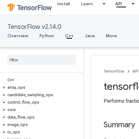
Install
Learn
API
TensorFlow v2.14.0
Overview
Python
C++
Java
More
TensorFlow
API
C++
tensorf
array
_
ops
candidate
_
sampling
_
ops
Performs fractio
control
_
flow
_
ops
core
data
_
flow
_
ops
Summary
image
_
ops
io
_
ops