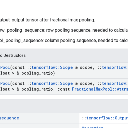
tput: output tensor after fractional max pooling.
ow_pooling_sequence: row pooling sequence, needed to calculat
ol_pooling_sequence: column pooling sequence, needed to calcu
d Destructors
x
Pool
(const
::
tensorflow
::
Scope
& scope
,
::
tensorflow
:
float > & pooling
_
ratio)
x
Pool
(const
::
tensorflow
::
Scope
& scope
,
::
tensorflow
:
float > & pooling
_
ratio
,
const
Fractional
Max
Pool
::
Attr
sequence
::
tensorflow::Outpu