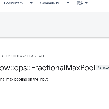
Ecosystem
Community
更多
TensorFlow v2.14.0
C++
low
::
ops
::
Fractional
Max
Pool
#incl
nal max pooling on the input.