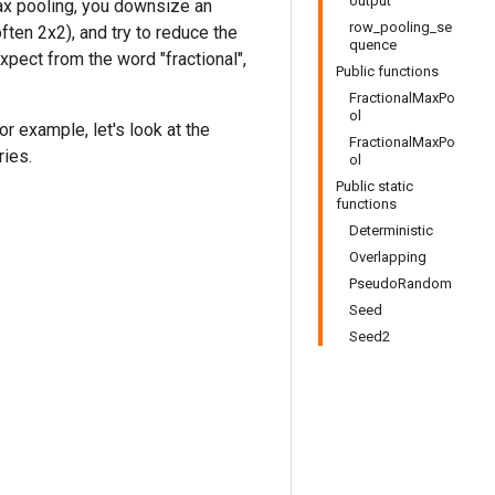
output
 max pooling, you downsize an
row_pooling_se
ten 2x2), and try to reduce the
quence
xpect from the word "fractional",
Public functions
FractionalMaxPo
ol
r example, let's look at the
FractionalMaxPo
ries.
ol
Public static
functions
Deterministic
Overlapping
PseudoRandom
Seed
Seed2