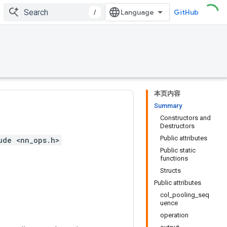
/
GitHub
本页内容
Summary
Constructors and
Destructors
Public attributes
ude <nn_ops.h>
Public static
functions
Structs
Public attributes
col_pooling_seq
uence
operation