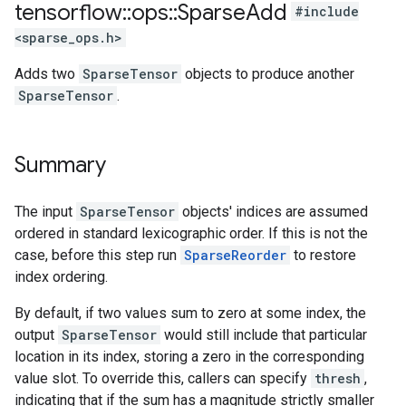
tensorflow
::
ops
::
Sparse
Add
#include
<sparse_ops.h>
Adds two
SparseTensor
objects to produce another
SparseTensor
.
Summary
The input
SparseTensor
objects' indices are assumed
ordered in standard lexicographic order. If this is not the
case, before this step run
SparseReorder
to restore
index ordering.
By default, if two values sum to zero at some index, the
output
SparseTensor
would still include that particular
location in its index, storing a zero in the corresponding
value slot. To override this, callers can specify
thresh
,
indicating that if the sum has a magnitude strictly smaller