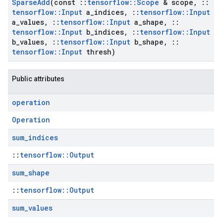
Sparse
Add
(const
::
tensorflow
::
Scope
& scope
,
::
tensorflow
::
Input
a
_
indices
,
::
tensorflow
::
Input
a
_
values
,
::
tensorflow
::
Input
a
_
shape
,
::
tensorflow
::
Input
b
_
indices
,
::
tensorflow
::
Input
b
_
values
,
::
tensorflow
::
Input
b
_
shape
,
::
tensorflow
::
Input
thresh)
Public attributes
operation
Operation
sum
_
indices
::
tensorflow::Output
sum
_
shape
::
tensorflow::Output
sum
_
values