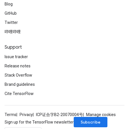
Blog
GitHub
Twitter
哔哩哔哩
Support
Issue tracker
Release notes
Stack Overflow
Brand guidelines
Cite TensorFlow
Terms
Privacy
ICP证合字B2-20070004号
Manage cookies
Subscribe
Sign up for the TensorFlow newsletter