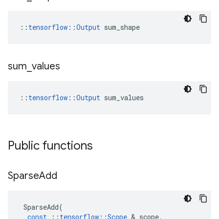
::
tensorflow::Output
 sum_shape
sum
_
values
::
tensorflow::Output
 sum_values
Public functions
Sparse
Add
SparseAdd
(
const
::
tensorflow
::
Scope
 & 
scope
,