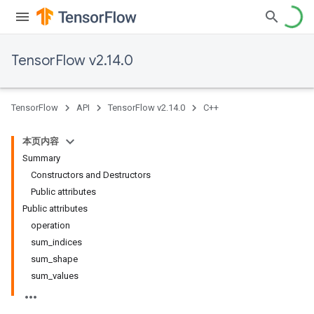
TensorFlow v2.14.0
TensorFlow
API
TensorFlow v2.14.0
C++
本页内容
Summary
Constructors and Destructors
Public attributes
Public attributes
operation
sum_indices
sum_shape
sum_values