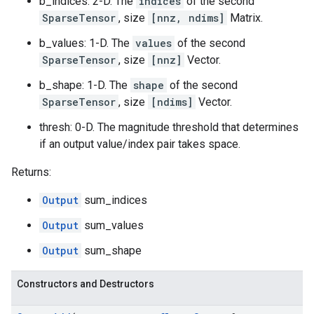
b_indices: 2-D. The
indices
of the second
SparseTensor
, size
[nnz, ndims]
Matrix.
b_values: 1-D. The
values
of the second
SparseTensor
, size
[nnz]
Vector.
b_shape: 1-D. The
shape
of the second
SparseTensor
, size
[ndims]
Vector.
thresh: 0-D. The magnitude threshold that determines
if an output value/index pair takes space.
Returns:
Output
sum_indices
Output
sum_values
Output
sum_shape
Constructors and Destructors