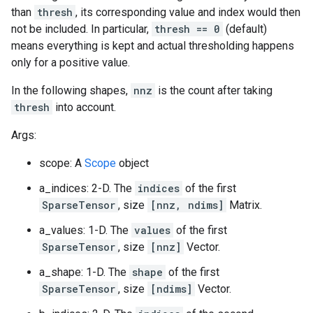
than
thresh
, its corresponding value and index would then
not be included. In particular,
thresh == 0
(default)
means everything is kept and actual thresholding happens
only for a positive value.
In the following shapes,
nnz
is the count after taking
thresh
into account.
Args:
scope: A
Scope
object
a_indices: 2-D. The
indices
of the first
SparseTensor
, size
[nnz, ndims]
Matrix.
a_values: 1-D. The
values
of the first
SparseTensor
, size
[nnz]
Vector.
a_shape: 1-D. The
shape
of the first
SparseTensor
, size
[ndims]
Vector.