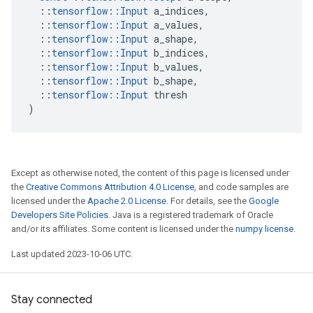
::
tensorflow
::
Input
a_indices
,
::
tensorflow
::
Input
a_values
,
::
tensorflow
::
Input
a_shape
,
::
tensorflow
::
Input
b_indices
,
::
tensorflow
::
Input
b_values
,
::
tensorflow
::
Input
b_shape
,
::
tensorflow
::
Input
thresh
)
Except as otherwise noted, the content of this page is licensed under
the
Creative Commons Attribution 4.0 License
, and code samples are
licensed under the
Apache 2.0 License
. For details, see the
Google
Developers Site Policies
. Java is a registered trademark of Oracle
and/or its affiliates. Some content is licensed under the
numpy license
.
Last updated 2023-10-06 UTC.
Stay connected