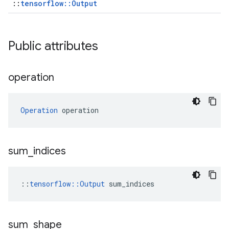
::
tensorflow::Output
Public attributes
operation
Operation
 operation
sum
_
indices
::
tensorflow::Output
 sum_indices
sum
_
shape