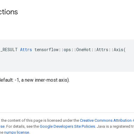
ctions
E_RESULT 
Attrs
 tensorflow::ops::OneHot::Attrs::Axis(

(default: -1, a new inner-most axis).
 the content of this page is licensed under the
Creative Commons Attribution 4
nse
. For details, see the
Google Developers Site Policies
. Java is a registered 
the
numpy license
.