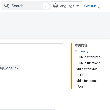
/
GitHub
本页内容
Summary
Public attributes
Public functions
ay_ops.h>
Public attributes
axis_
Public functions
Axis