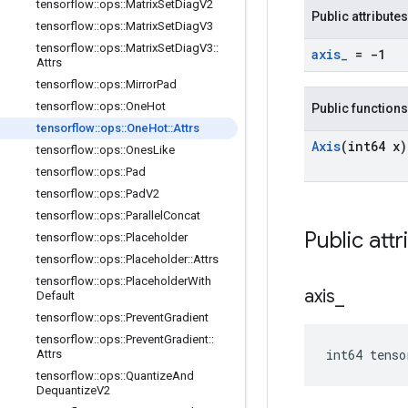
tensorflow
::
ops
::
Matrix
Set
Diag
V2
Public attributes
tensorflow
::
ops
::
Matrix
Set
Diag
V3
tensorflow
::
ops
::
Matrix
Set
Diag
V3
::
axis
_
= -1
Attrs
tensorflow
::
ops
::
Mirror
Pad
tensorflow
::
ops
::
One
Hot
Public functions
tensorflow
::
ops
::
One
Hot
::
Attrs
Axis
(int64 x)
tensorflow
::
ops
::
Ones
Like
tensorflow
::
ops
::
Pad
tensorflow
::
ops
::
Pad
V2
tensorflow
::
ops
::
Parallel
Concat
Public attr
tensorflow
::
ops
::
Placeholder
tensorflow
::
ops
::
Placeholder
::
Attrs
tensorflow
::
ops
::
Placeholder
With
axis
_
Default
tensorflow
::
ops
::
Prevent
Gradient
tensorflow
::
ops
::
Prevent
Gradient
::
int64 tens
Attrs
tensorflow
::
ops
::
Quantize
And
Dequantize
V2