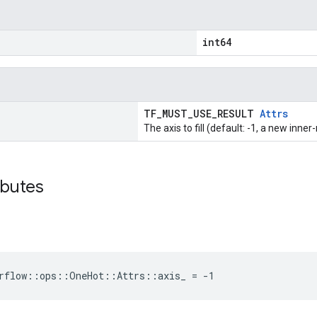
int64
TF_MUST_USE_RESULT
Attrs
The axis to fill (default: -1, a new inner
ibutes
orflow::ops::OneHot::Attrs::axis_ = -1