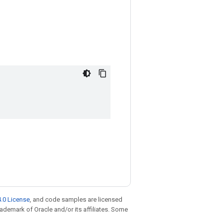
.0 License
, and code samples are licensed
trademark of Oracle and/or its affiliates. Some