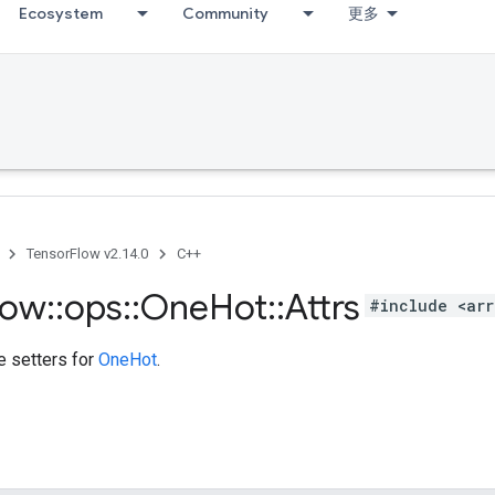
Ecosystem
Community
更多
TensorFlow v2.14.0
C++
low
::
ops
::
One
Hot
::
Attrs
#include <arr
te setters for
OneHot
.