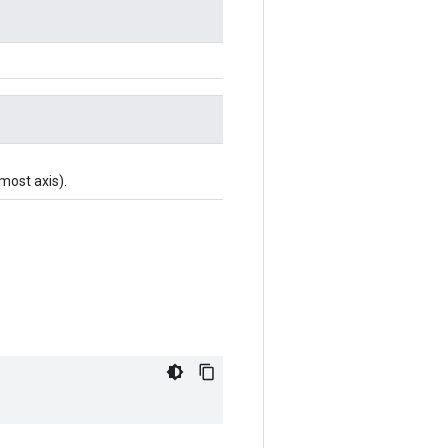
-most axis).