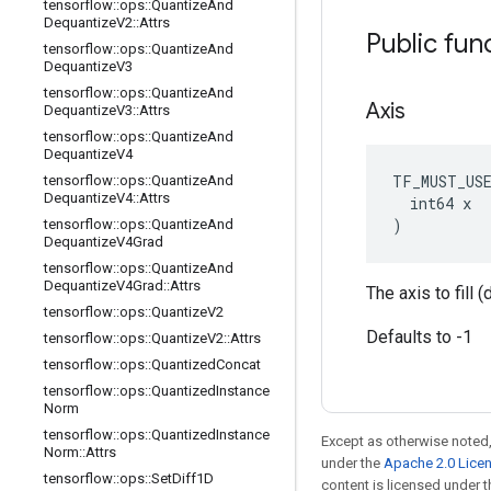
tensorflow
::
ops
::
Quantize
And
Dequantize
V2
::
Attrs
Public fun
tensorflow
::
ops
::
Quantize
And
Dequantize
V3
tensorflow
::
ops
::
Quantize
And
Axis
Dequantize
V3
::
Attrs
tensorflow
::
ops
::
Quantize
And
Dequantize
V4
TF_MUST_US
tensorflow
::
ops
::
Quantize
And
Dequantize
V4
::
Attrs
  int64 x

)
tensorflow
::
ops
::
Quantize
And
Dequantize
V4Grad
tensorflow
::
ops
::
Quantize
And
Dequantize
V4Grad
::
Attrs
The axis to fill 
tensorflow
::
ops
::
Quantize
V2
Defaults to -1
tensorflow
::
ops
::
Quantize
V2
::
Attrs
tensorflow
::
ops
::
Quantized
Concat
tensorflow
::
ops
::
Quantized
Instance
Norm
tensorflow
::
ops
::
Quantized
Instance
Except as otherwise noted,
Norm
::
Attrs
under the
Apache 2.0 Lice
tensorflow
::
ops
::
Set
Diff1D
content is licensed under 