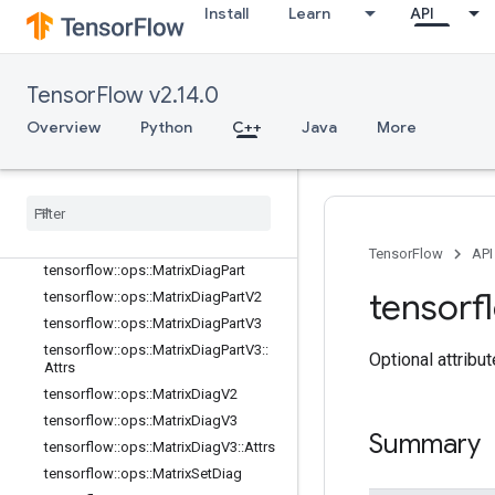
tensorflow::ops::GuaranteeConst
Install
Learn
API
tensorflow::ops::Identity
tensorflow::ops::IdentityN
tensorflow::ops::ImmutableConst
TensorFlow v2.14.0
tensorflow::ops::InplaceAdd
Overview
Python
C++
Java
More
tensorflow::ops::InplaceSub
tensorflow
::
ops
::
Inplace
Update
tensorflow
::
ops
::
Invert
Permutation
tensorflow
::
ops
::
Matrix
Band
Part
tensorflow
::
ops
::
Matrix
Diag
TensorFlow
API
tensorflow
::
ops
::
Matrix
Diag
Part
tensorf
tensorflow
::
ops
::
Matrix
Diag
Part
V2
tensorflow
::
ops
::
Matrix
Diag
Part
V3
tensorflow
::
ops
::
Matrix
Diag
Part
V3
::
Optional attribu
Attrs
tensorflow
::
ops
::
Matrix
Diag
V2
tensorflow
::
ops
::
Matrix
Diag
V3
Summary
tensorflow
::
ops
::
Matrix
Diag
V3
::
Attrs
tensorflow
::
ops
::
Matrix
Set
Diag