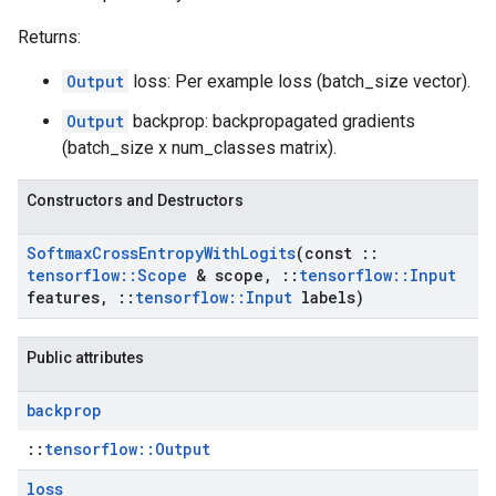
Returns:
Output
loss: Per example loss (batch_size vector).
Output
backprop: backpropagated gradients
(batch_size x num_classes matrix).
Constructors and Destructors
Softmax
Cross
Entropy
With
Logits
(const
::
tensorflow
::
Scope
& scope
,
::
tensorflow
::
Input
features
,
::
tensorflow
::
Input
labels)
Public attributes
backprop
::
tensorflow::Output
loss