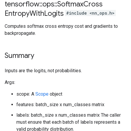
tensorflow
::
ops
::
Softmax
Cross
Entropy
With
Logits
#include <nn_ops.h>
Computes softmax cross entropy cost and gradients to
backpropagate.
Summary
Inputs are the logits, not probabilities.
Args:
scope: A
Scope
object
features: batch_size x num_classes matrix
labels: batch_size x num_classes matrix The caller
must ensure that each batch of labels represents a
valid probability distribution.