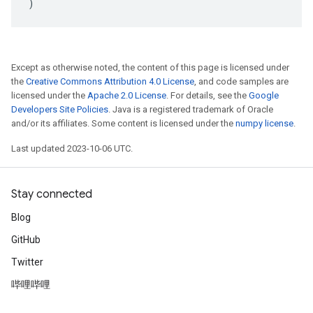
)
Except as otherwise noted, the content of this page is licensed under
the
Creative Commons Attribution 4.0 License
, and code samples are
licensed under the
Apache 2.0 License
. For details, see the
Google
Developers Site Policies
. Java is a registered trademark of Oracle
and/or its affiliates. Some content is licensed under the
numpy license
.
Last updated 2023-10-06 UTC.
Stay connected
Blog
GitHub
Twitter
哔哩哔哩