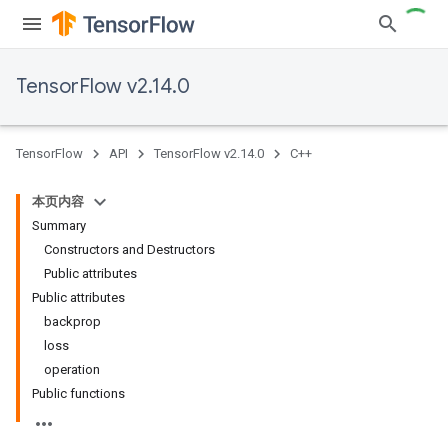
TensorFlow v2.14.0
TensorFlow
API
TensorFlow v2.14.0
C++
本页内容
Summary
Constructors and Destructors
Public attributes
Public attributes
backprop
loss
operation
Public functions