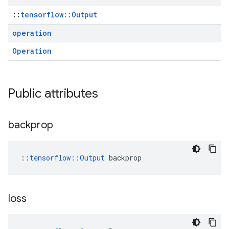
::
tensorflow::Output
operation
Operation
Public attributes
backprop
::
tensorflow::Output
 backprop
loss