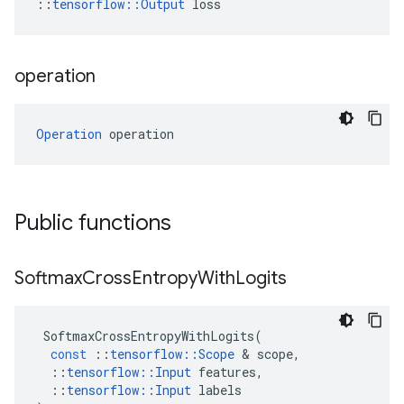
::
tensorflow::Output
 loss
operation
Operation
 operation
Public functions
Softmax
Cross
Entropy
With
Logits
SoftmaxCrossEntropyWithLogits
(
const
::
tensorflow
::
Scope
 & 
scope
,
::
tensorflow
::
Input
features
,
::
tensorflow
::
Input
labels