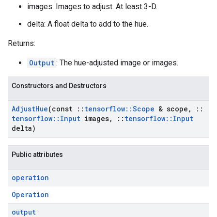
images: Images to adjust. At least 3-D.
delta: A float delta to add to the hue.
Returns:
Output
: The hue-adjusted image or images.
Constructors and Destructors
Adjust
Hue
(const
::
tensorflow
::
Scope
& scope
,
::
tensorflow
::
Input
images
,
::
tensorflow
::
Input
delta)
Public attributes
operation
Operation
output