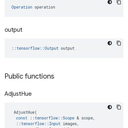
Operation
 operation
output
::
tensorflow::Output
 output
Public functions
Adjust
Hue
AdjustHue
(
const
::
tensorflow
::
Scope
 & 
scope
,
::
tensorflow
::
Input
images
,