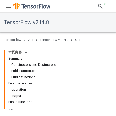
TensorFlow v2.14.0
TensorFlow
API
TensorFlow v2.14.0
C++
本页内容
Summary
Constructors and Destructors
Public attributes
Public functions
Public attributes
operation
output
Public functions