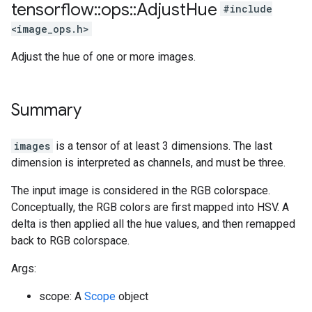
tensorflow
::
ops
::
Adjust
Hue
#include
<image_ops.h>
Adjust the hue of one or more images.
Summary
images
is a tensor of at least 3 dimensions. The last
dimension is interpreted as channels, and must be three.
The input image is considered in the RGB colorspace.
Conceptually, the RGB colors are first mapped into HSV. A
delta is then applied all the hue values, and then remapped
back to RGB colorspace.
Args:
scope: A
Scope
object