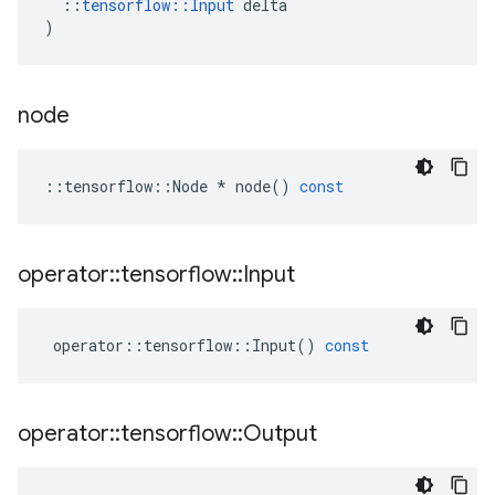
::
tensorflow
::
Input
delta
)
node
::
tensorflow
::
Node
*
node
()
const
operator
::
tensorflow
::
Input
operator
::
tensorflow
::
Input
()
const
operator
::
tensorflow
::
Output