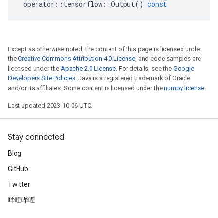
operator
::
tensorflow
::
Output
()
const
Except as otherwise noted, the content of this page is licensed under
the
Creative Commons Attribution 4.0 License
, and code samples are
licensed under the
Apache 2.0 License
. For details, see the
Google
Developers Site Policies
. Java is a registered trademark of Oracle
and/or its affiliates. Some content is licensed under the
numpy license
.
Last updated 2023-10-06 UTC.
Stay connected
Blog
GitHub
Twitter
哔哩哔哩