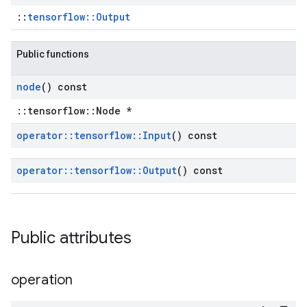
::
tensorflow::Output
Public functions
node
() const
::tensorflow::Node *
operator
::
tensorflow
::
Input
() const
operator
::
tensorflow
::
Output
() const
Public attributes
operation