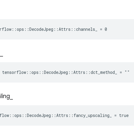
rflow::ops::DecodeJpeg::Attrs::channels_ = 0
_
e tensorflow::ops::DecodeJpeg::Attrs::dct_method_ = ""
ling
_
flow::ops::DecodeJpeg::Attrs::fancy_upscaling_ = true