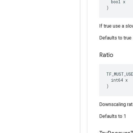
  bool x

)
If true use a sl
Defaults to true
Ratio
TF_MUST_US
  int64 x

)
Downscaling rati
Defaults to 1