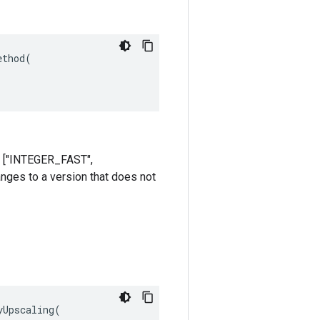
thod(

re ["INTEGER_FAST",
anges to a version that does not
Upscaling(
