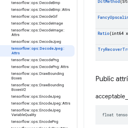
Dct
Method
(St
tensorflow
::
ops
::
Decode
Bmp
tensorflow
::
ops
::
Decode
Bmp
::
Attrs
tensorflow
::
ops
::
Decode
Gif
Fancy
Upscali
tensorflow
::
ops
::
Decode
Image
tensorflow
::
ops
::
Decode
Image
::
Ratio
(int64 x
Attrs
tensorflow
::
ops
::
Decode
Jpeg
tensorflow
::
ops
::
Decode
Jpeg
::
Try
Recover
Tr
Attrs
tensorflow
::
ops
::
Decode
Png
tensorflow
::
ops
::
Decode
Png
::
Attrs
tensorflow
::
ops
::
Draw
Bounding
Public attr
Boxes
tensorflow
::
ops
::
Draw
Bounding
Boxes
V2
acceptable
_
tensorflow
::
ops
::
Encode
Jpeg
tensorflow
::
ops
::
Encode
Jpeg
::
Attrs
tensorflow
::
ops
::
Encode
Jpeg
float tenso
Variable
Quality
tensorflow
::
ops
::
Encode
Png