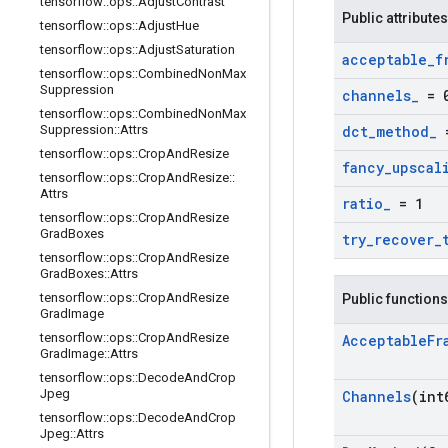
tensorflow
::
ops
::
Adjust
Contrast
Public attributes
tensorflow
::
ops
::
Adjust
Hue
tensorflow
::
ops
::
Adjust
Saturation
acceptable
_
f
tensorflow
::
ops
::
Combined
Non
Max
Suppression
channels
_
= 
tensorflow
::
ops
::
Combined
Non
Max
Suppression
::
Attrs
dct
_
method
_
=
tensorflow
::
ops
::
Crop
And
Resize
fancy
_
upscal
tensorflow
::
ops
::
Crop
And
Resize
::
Attrs
ratio
_
= 1
tensorflow
::
ops
::
Crop
And
Resize
Grad
Boxes
try
_
recover
_
tensorflow
::
ops
::
Crop
And
Resize
Grad
Boxes
::
Attrs
tensorflow
::
ops
::
Crop
And
Resize
Public functions
Grad
Image
tensorflow
::
ops
::
Crop
And
Resize
Acceptable
Fr
Grad
Image
::
Attrs
tensorflow
::
ops
::
Decode
And
Crop
Jpeg
Channels
(int
tensorflow
::
ops
::
Decode
And
Crop
Jpeg
::
Attrs