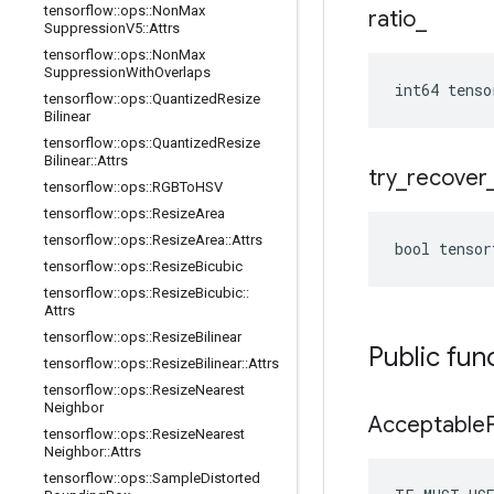
tensorflow
::
ops
::
Non
Max
ratio
_
Suppression
V5
::
Attrs
tensorflow
::
ops
::
Non
Max
Suppression
With
Overlaps
int64 tenso
tensorflow
::
ops
::
Quantized
Resize
Bilinear
tensorflow
::
ops
::
Quantized
Resize
Bilinear
::
Attrs
try
_
recover
tensorflow
::
ops
::
RGBTo
HSV
tensorflow
::
ops
::
Resize
Area
tensorflow
::
ops
::
Resize
Area
::
Attrs
bool tensor
tensorflow
::
ops
::
Resize
Bicubic
tensorflow
::
ops
::
Resize
Bicubic
::
Attrs
tensorflow
::
ops
::
Resize
Bilinear
Public fun
tensorflow
::
ops
::
Resize
Bilinear
::
Attrs
tensorflow
::
ops
::
Resize
Nearest
Neighbor
Acceptable
tensorflow
::
ops
::
Resize
Nearest
Neighbor
::
Attrs
tensorflow
::
ops
::
Sample
Distorted