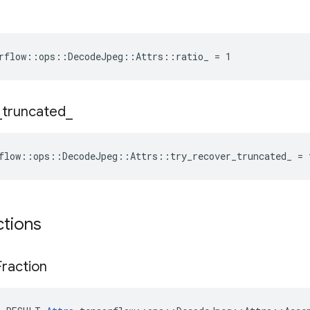
rflow::ops::DecodeJpeg::Attrs::ratio_ = 1
_
truncated
_
flow::ops::DecodeJpeg::Attrs::try_recover_truncated_ = 
ctions
Fraction