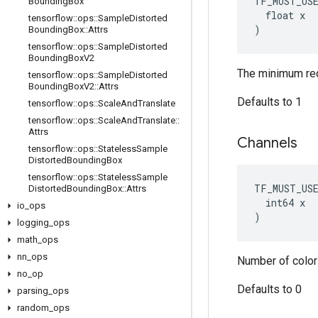
TF_MUST_US
Bounding
Box
  float x

tensorflow
::
ops
::
Sample
Distorted
)
Bounding
Box
::
Attrs
tensorflow
::
ops
::
Sample
Distorted
Bounding
Box
V2
The minimum requ
tensorflow
::
ops
::
Sample
Distorted
Bounding
Box
V2
::
Attrs
Defaults to 1
tensorflow
::
ops
::
Scale
And
Translate
tensorflow
::
ops
::
Scale
And
Translate
::
Attrs
Channels
tensorflow
::
ops
::
Stateless
Sample
Distorted
Bounding
Box
tensorflow
::
ops
::
Stateless
Sample
TF_MUST_US
Distorted
Bounding
Box
::
Attrs
  int64 x

io
_
ops
)
logging
_
ops
math
_
ops
nn
_
ops
Number of color
no
_
op
Defaults to 0
parsing
_
ops
random
_
ops