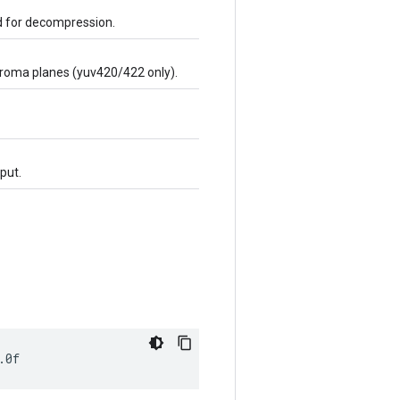
ed for decompression.
chroma planes (yuv420/422 only).
put.
.0f