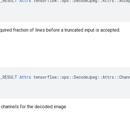
E_RESULT 
Attrs
 tensorflow::ops::DecodeJpeg::Attrs::Accep
ired fraction of lines before a truncated input is accepted.
E_RESULT 
Attrs
 tensorflow::ops::DecodeJpeg::Attrs::Chann
 channels for the decoded image.