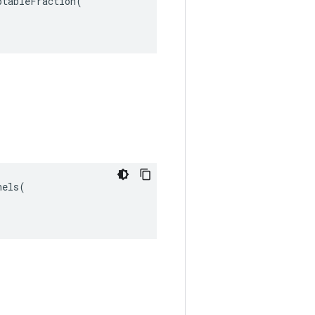
tableFraction(

els(
