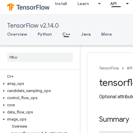
Install
Learn
API
TensorFlow v2.14.0
Overview
Python
C++
Java
More
TensorFlow
API
C++
tensorf
array
_
ops
candidate
_
sampling
_
ops
Optional attribu
control
_
flow
_
ops
core
data
_
flow
_
ops
Summary
image
_
ops
Overview