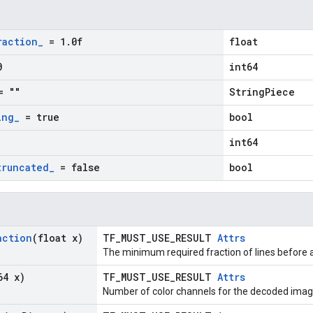
raction
_
= 1
.
0f
float
0
int64
 ""
StringPiece
ing
_
= true
bool
int64
truncated
_
= false
bool
action
(float x)
TF_MUST_USE_RESULT
Attrs
The minimum required fraction of lines before a
64 x)
TF_MUST_USE_RESULT
Attrs
Number of color channels for the decoded imag