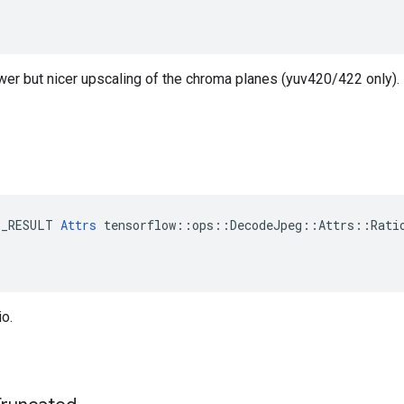
ower but nicer upscaling of the chroma planes (yuv420/422 only).
E_RESULT 
Attrs
 tensorflow::ops::DecodeJpeg::Attrs::Ratio
o.