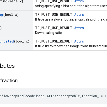
ring
Piece x)
TF_MUST_USE_RESULT
Attrs
string specifying a hint about the algorithm us
ng
(bool x)
TF_MUST_USE_RESULT
Attrs
If true use a slower but nicer upscaling of the 
)
TF_MUST_USE_RESULT
Attrs
Downscaling ratio.
uncated
(bool x)
TF_MUST_USE_RESULT
Attrs
If true try to recover an image from truncated in
ibutes
fraction
_
rflow::ops::DecodeJpeg::Attrs::acceptable_fraction_ = 1