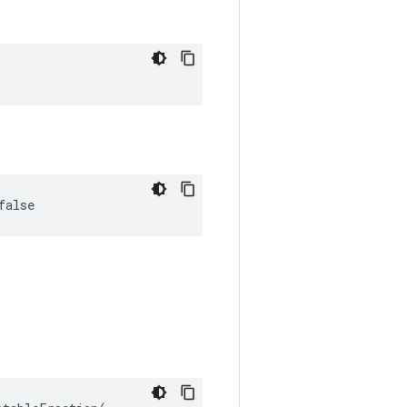
false