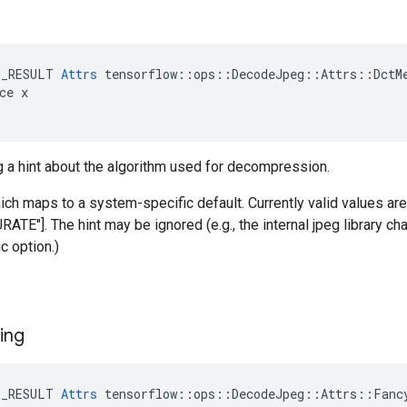
E_RESULT 
Attrs
 tensorflow::ops::DecodeJpeg::Attrs::DctMe
ce x

g a hint about the algorithm used for decompression.
hich maps to a system-specific default. Currently valid values a
E"]. The hint may be ignored (e.g., the internal jpeg library ch
c option.)
ing
E_RESULT 
Attrs
 tensorflow::ops::DecodeJpeg::Attrs::Fancy