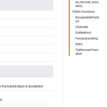
try_recover_trunc
ated_
Public functions
AcceptableFracti
on
Channels
DctMethod
FancyUpscaling
Ratio
TryRecoverTrunc
ated
 truncated input is accepted.
e.