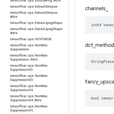
tensorflow
::
ops
::
Encode
Png
::
Attrs
tensorflow
::
ops
::
Extract
Glimpse
channels
_
tensorflow
::
ops
::
Extract
Glimpse
::
Attrs
tensorflow
::
ops
::
Extract
Jpeg
Shape
int64 tenso
tensorflow
::
ops
::
Extract
Jpeg
Shape
::
Attrs
tensorflow
::
ops
::
HSVTo
RGB
dct
_
method
tensorflow
::
ops
::
Non
Max
Suppression
tensorflow
::
ops
::
Non
Max
Suppression
::
Attrs
StringPiec
tensorflow
::
ops
::
Non
Max
Suppression
V2
tensorflow
::
ops
::
Non
Max
Suppression
V3
fancy
_
upsca
tensorflow
::
ops
::
Non
Max
Suppression
V4
tensorflow
::
ops
::
Non
Max
bool tensor
Suppression
V4
::
Attrs
tensorflow
::
ops
::
Non
Max
Suppression
V5