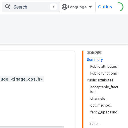
/
GitHub
本页内容
Summary
Public attributes
Public functions
lude <image_ops.h>
Public attributes
acceptable_fract
ion_
channels_
dct_method_
fancy_upscaling
_
ratio_