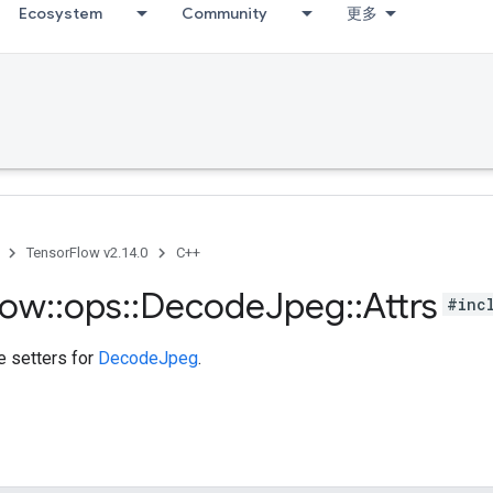
Ecosystem
Community
更多
TensorFlow v2.14.0
C++
low
::
ops
::
Decode
Jpeg
::
Attrs
#inc
te setters for
DecodeJpeg
.