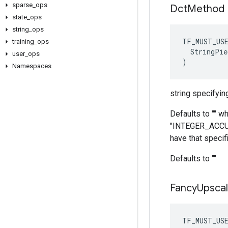
sparse
_
ops
Dct
Method
state
_
ops
string
_
ops
TF_MUST_US
training
_
ops
  StringPie
user
_
ops
)
Namespaces
string specifyin
Defaults to "" w
"INTEGER_ACCURAT
have that specifi
Defaults to ""
Fancy
Upscal
TF_MUST_US