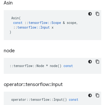
Asin
Asin
(
const
::
tensorflow
::
Scope
 & 
scope
,
::
tensorflow
::
Input
x
)
node
::
tensorflow
::
Node
*
node
()
const
operator
::
tensorflow
::
Input
operator
::
tensorflow
::
Input
()
const