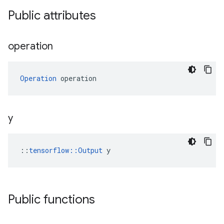
Public attributes
operation
Operation
 operation
y
::
tensorflow::Output
 y
Public functions