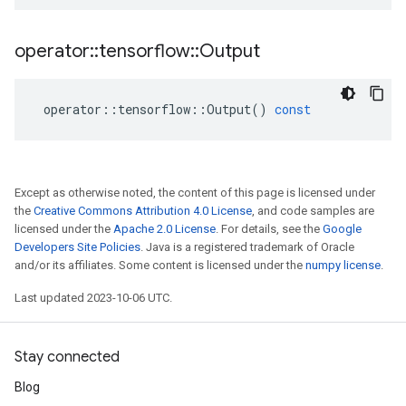
operator
::
tensorflow
::
Output
operator
::
tensorflow
::
Output
()
const
Except as otherwise noted, the content of this page is licensed under
the
Creative Commons Attribution 4.0 License
, and code samples are
licensed under the
Apache 2.0 License
. For details, see the
Google
Developers Site Policies
. Java is a registered trademark of Oracle
and/or its affiliates. Some content is licensed under the
numpy license
.
Last updated 2023-10-06 UTC.
Stay connected
Blog