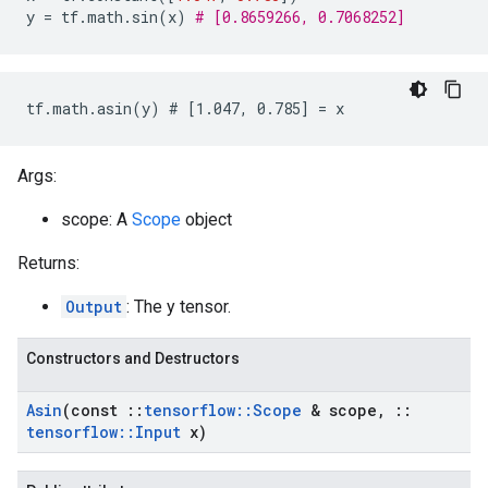
y
=
tf
.
math
.
sin
(
x
)
# [0.8659266, 0.7068252]
tf.math.asin(y) # [1.047, 0.785] = x
Args:
scope: A
Scope
object
Returns:
Output
: The y tensor.
Constructors and Destructors
Asin
(const
::
tensorflow
::
Scope
& scope
,
::
tensorflow
::
Input
x)