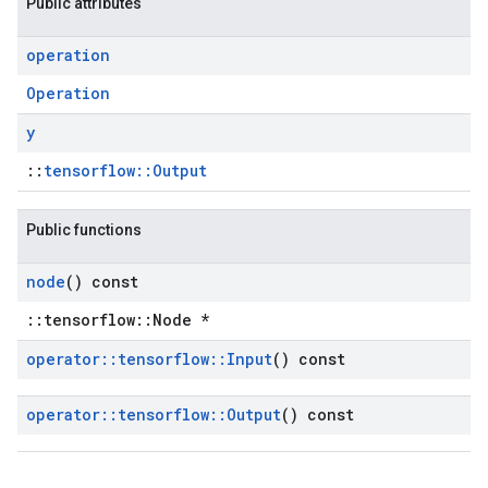
Public attributes
operation
Operation
y
::
tensorflow::Output
Public functions
node
() const
::tensorflow::Node *
operator
::
tensorflow
::
Input
() const
operator
::
tensorflow
::
Output
() const