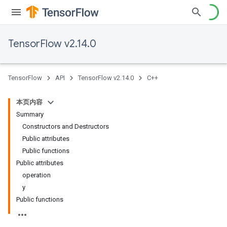
TensorFlow v2.14.0
TensorFlow
API
TensorFlow v2.14.0
C++
本页内容
Summary
Constructors and Destructors
Public attributes
Public functions
Public attributes
operation
y
Public functions