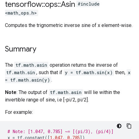
tensorflow
::
ops
::
Asin
#include
<math_ops.h>
Computes the trignometric inverse sine of x element-wise.
Summary
The
tf.math.asin
operation returns the inverse of
tf.math.sin
, such that if
y = tf.math.sin(x)
then,
x
= tf.math.asin(y)
.
Note
: The output of
tf.math.asin
will lie within the
invertible range of sine, i.e [-pi/2, pi/2].
For example:
# Note: [1.047, 0.785] ~= [(pi/3), (pi/4)]
x
=
tf
.
constant
([
1.047
,
0.785
])