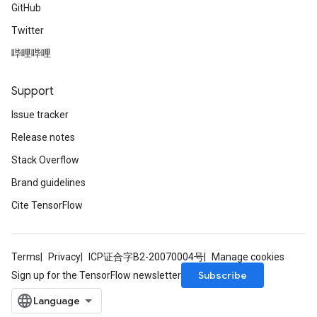
GitHub
Twitter
哔哩哔哩
Support
Issue tracker
Release notes
Stack Overflow
Brand guidelines
Cite TensorFlow
Terms
Privacy
ICP证合字B2-20070004号
Manage cookies
Subscribe
Sign up for the TensorFlow newsletter