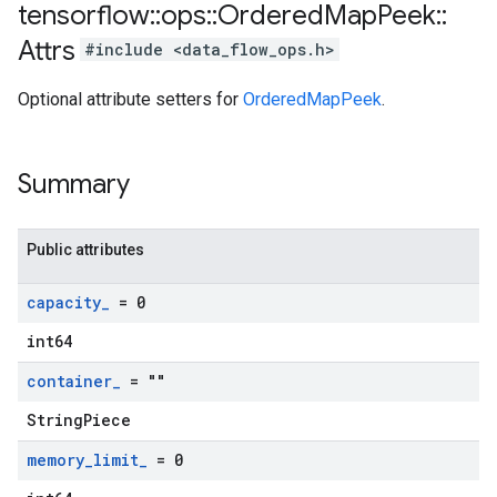
tensorflow
::
ops
::
Ordered
Map
Peek
::
Attrs
#include <data_flow_ops.h>
Optional attribute setters for
OrderedMapPeek
.
Summary
Public attributes
capacity
_
= 0
int64
container
_
= ""
StringPiece
memory
_
limit
_
= 0