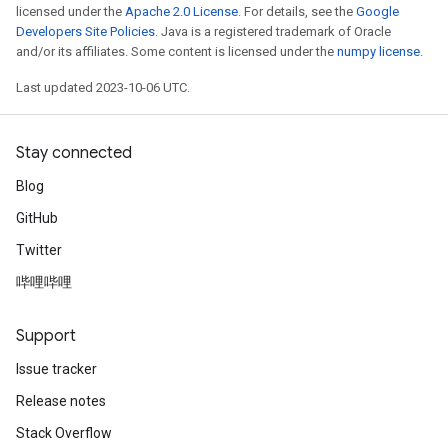
licensed under the
Apache 2.0 License
. For details, see the
Google
Developers Site Policies
. Java is a registered trademark of Oracle
and/or its affiliates. Some content is licensed under the
numpy license
.
Last updated 2023-10-06 UTC.
Stay connected
Blog
GitHub
Twitter
哔哩哔哩
Support
Issue tracker
Release notes
Stack Overflow