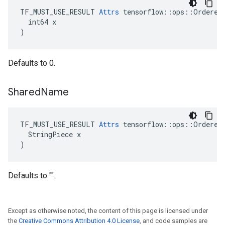
TF_MUST_USE_RESULT 
Attrs
 tensorflow::ops::OrderedM
  int64 x

)
Defaults to 0.
Shared
Name
TF_MUST_USE_RESULT 
Attrs
 tensorflow::ops::OrderedM
  StringPiece x

)
Defaults to "".
Except as otherwise noted, the content of this page is licensed under
the
Creative Commons Attribution 4.0 License
, and code samples are