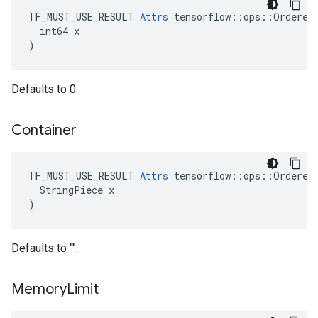
TF_MUST_USE_RESULT 
Attrs
 tensorflow::ops::OrderedM
  int64 x

)
Defaults to 0.
Container
TF_MUST_USE_RESULT 
Attrs
 tensorflow::ops::OrderedM
  StringPiece x

)
Defaults to "".
Memory
Limit