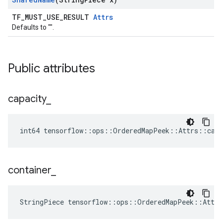
TF_MUST_USE_RESULT
Attrs
Defaults to "".
Public attributes
capacity
_
int64 tensorflow::ops::OrderedMapPeek::Attrs::cap
container
_
StringPiece tensorflow::ops::OrderedMapPeek::Attr