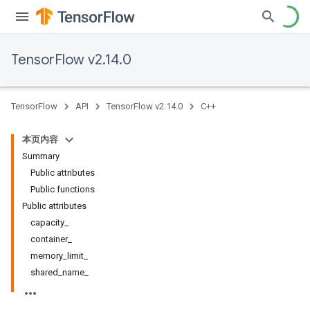
TensorFlow v2.14.0
TensorFlow
API
TensorFlow v2.14.0
C++
本页内容
Summary
Public attributes
Public functions
Public attributes
capacity_
container_
memory_limit_
shared_name_