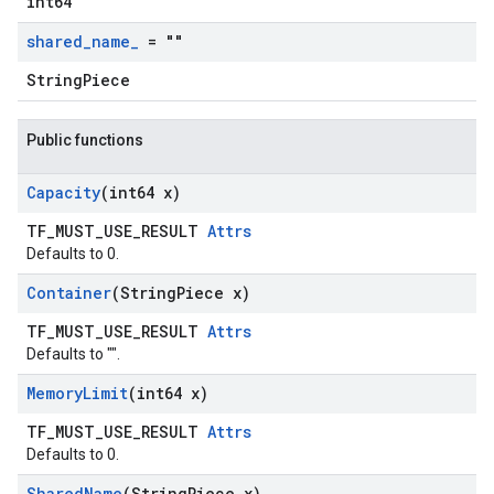
int64
shared
_
name
_
= ""
StringPiece
Public functions
Capacity
(int64 x)
TF_MUST_USE_RESULT
Attrs
Defaults to 0.
Container
(String
Piece x)
TF_MUST_USE_RESULT
Attrs
Defaults to "".
Memory
Limit
(int64 x)
TF_MUST_USE_RESULT
Attrs
Defaults to 0.
Shared
Name
(String
Piece x)