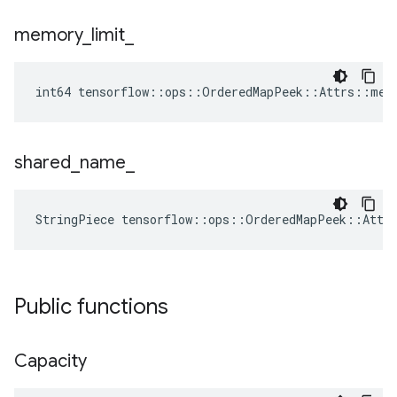
memory
_
limit
_
int64 tensorflow::ops::OrderedMapPeek::Attrs::mem
shared
_
name
_
StringPiece tensorflow::ops::OrderedMapPeek::Attr
Public functions
Capacity