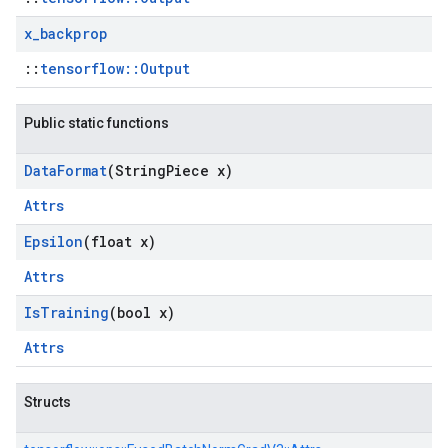
x
_
backprop
::
tensorflow::Output
Public static functions
Data
Format
(String
Piece x)
Attrs
Epsilon
(float x)
Attrs
Is
Training
(bool x)
Attrs
Structs