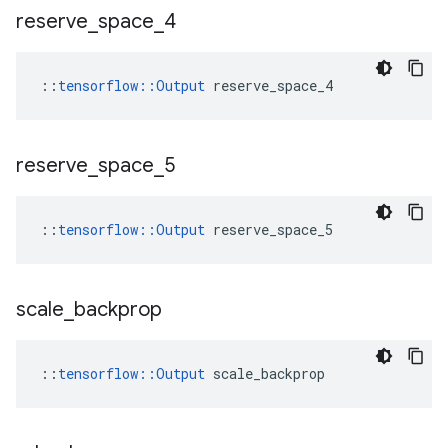
reserve
_
space
_
4
::
tensorflow::Output
 reserve_space_4
reserve
_
space
_
5
::
tensorflow::Output
 reserve_space_5
scale
_
backprop
::
tensorflow::Output
 scale_backprop