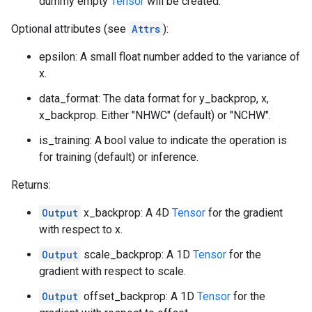
dummy empty
Tensor
will be created.
Optional attributes (see
Attrs
):
epsilon: A small float number added to the variance of
x.
data_format: The data format for y_backprop, x,
x_backprop. Either "NHWC" (default) or "NCHW".
is_training: A bool value to indicate the operation is
for training (default) or inference.
Returns:
Output
x_backprop: A 4D
Tensor
for the gradient
with respect to x.
Output
scale_backprop: A 1D
Tensor
for the
gradient with respect to scale.
Output
offset_backprop: A 1D
Tensor
for the