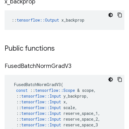
x
_
backprop
::
tensorflow::Output
 x_backprop
Public functions
Fused
Batch
Norm
Grad
V3
FusedBatchNormGradV3
(
const
::
tensorflow
::
Scope
 & 
scope
,
::
tensorflow
::
Input
y_backprop
,
::
tensorflow
::
Input
x
,
::
tensorflow
::
Input
scale
,
::
tensorflow
::
Input
reserve_space_1
,
::
tensorflow
::
Input
reserve_space_2
,
::
tensorflow
::
Input
reserve_space_3