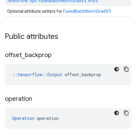
tensorflow::
ops::
FusedBatchNormGradV3::
Attrs
Optional attribute setters for
FusedBatchNormGradV3
.
Public attributes
offset
_
backprop
::
tensorflow::Output
 offset_backprop
operation
Operation
 operation