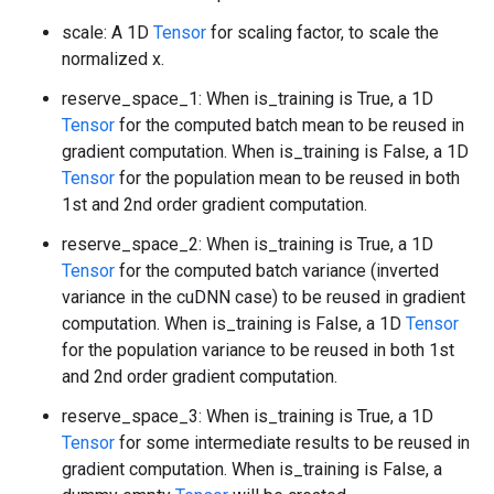
scale: A 1D
Tensor
for scaling factor, to scale the
normalized x.
reserve_space_1: When is_training is True, a 1D
Tensor
for the computed batch mean to be reused in
gradient computation. When is_training is False, a 1D
Tensor
for the population mean to be reused in both
1st and 2nd order gradient computation.
reserve_space_2: When is_training is True, a 1D
Tensor
for the computed batch variance (inverted
variance in the cuDNN case) to be reused in gradient
computation. When is_training is False, a 1D
Tensor
for the population variance to be reused in both 1st
and 2nd order gradient computation.
reserve_space_3: When is_training is True, a 1D
Tensor
for some intermediate results to be reused in
gradient computation. When is_training is False, a