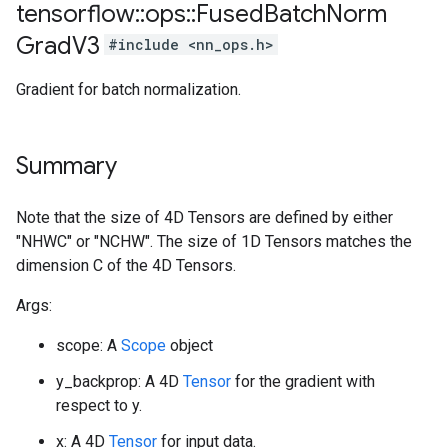
tensorflow
::
ops
::
Fused
Batch
Norm
Grad
V3
#include <nn_ops.h>
Gradient for batch normalization.
Summary
Note that the size of 4D Tensors are defined by either
"NHWC" or "NCHW". The size of 1D Tensors matches the
dimension C of the 4D Tensors.
Args:
scope: A
Scope
object
y_backprop: A 4D
Tensor
for the gradient with
respect to y.
x: A 4D
Tensor
for input data.