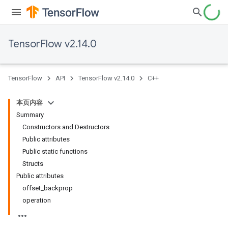
TensorFlow v2.14.0
TensorFlow
API
TensorFlow v2.14.0
C++
本页内容
Summary
Constructors and Destructors
Public attributes
Public static functions
Structs
Public attributes
offset_backprop
operation