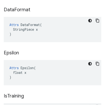
Data
Format
Attrs
 DataFormat(

  StringPiece x

)
Epsilon
Attrs
 Epsilon(

  float x

)
Is
Training