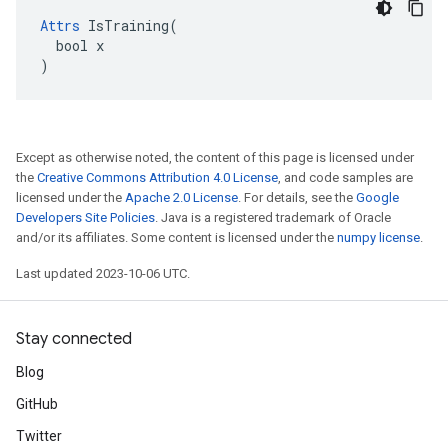
Attrs
 IsTraining(

  bool x

)
Except as otherwise noted, the content of this page is licensed under
the
Creative Commons Attribution 4.0 License
, and code samples are
licensed under the
Apache 2.0 License
. For details, see the
Google
Developers Site Policies
. Java is a registered trademark of Oracle
and/or its affiliates. Some content is licensed under the
numpy license
.
Last updated 2023-10-06 UTC.
Stay connected
Blog
GitHub
Twitter