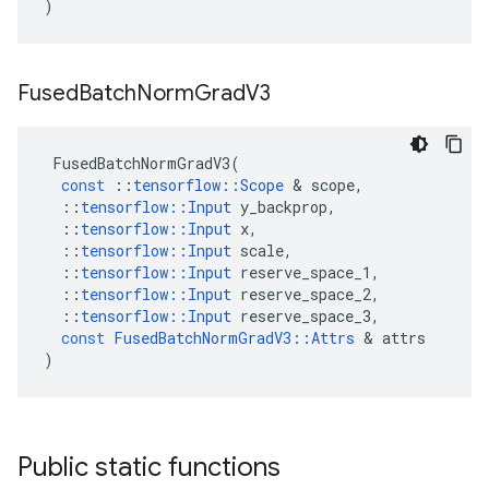
)
Fused
Batch
Norm
Grad
V3
FusedBatchNormGradV3
(
const
::
tensorflow
::
Scope
 & 
scope
,
::
tensorflow
::
Input
y_backprop
,
::
tensorflow
::
Input
x
,
::
tensorflow
::
Input
scale
,
::
tensorflow
::
Input
reserve_space_1
,
::
tensorflow
::
Input
reserve_space_2
,
::
tensorflow
::
Input
reserve_space_3
,
const
FusedBatchNormGradV3
::
Attrs
 & 
attrs
)
Public static functions