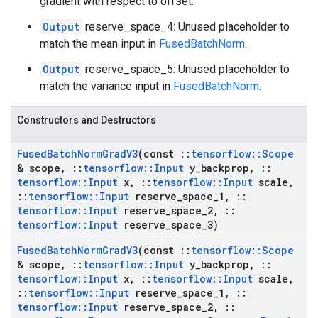
gradient with respect to offset.
Output
reserve_space_4: Unused placeholder to
match the mean input in
FusedBatchNorm
.
Output
reserve_space_5: Unused placeholder to
match the variance input in
FusedBatchNorm
.
Constructors and Destructors
Fused
Batch
Norm
Grad
V3
(const
::
tensorflow
::
Scope
& scope
,
::
tensorflow
::
Input
y
_
backprop
,
::
tensorflow
::
Input
x
,
::
tensorflow
::
Input
scale
,
::
tensorflow
::
Input
reserve
_
space
_
1
,
::
tensorflow
::
Input
reserve
_
space
_
2
,
::
tensorflow
::
Input
reserve
_
space
_
3)
Fused
Batch
Norm
Grad
V3
(const
::
tensorflow
::
Scope
& scope
,
::
tensorflow
::
Input
y
_
backprop
,
::
tensorflow
::
Input
x
,
::
tensorflow
::
Input
scale
,
::
tensorflow
::
Input
reserve
_
space
_
1
,
::
tensorflow
::
Input
reserve
_
space
_
2
,
::