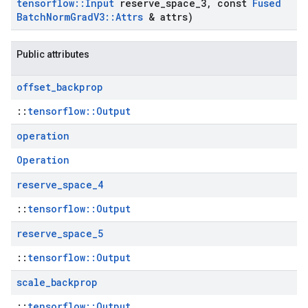
tensorflow
::
Input
reserve
_
space
_
3
,
const
Fused
Batch
Norm
Grad
V3
::
Attrs
& attrs)
Public attributes
offset
_
backprop
::
tensorflow::Output
operation
Operation
reserve
_
space
_
4
::
tensorflow::Output
reserve
_
space
_
5
::
tensorflow::Output
scale
_
backprop
::
tensorflow::Output