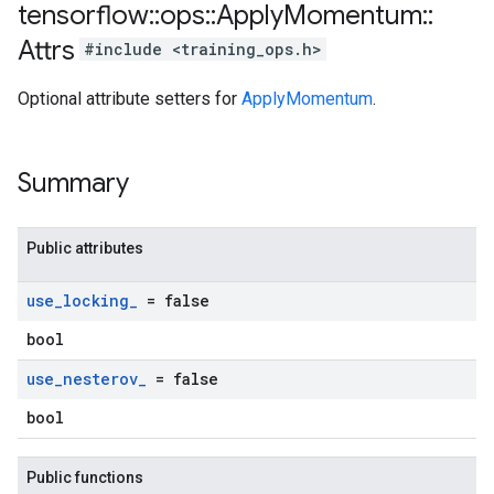
tensorflow
::
ops
::
Apply
Momentum
::
Attrs
#include <training_ops.h>
Optional attribute setters for
ApplyMomentum
.
Summary
Public attributes
use
_
locking
_
= false
bool
use
_
nesterov
_
= false
bool
Public functions