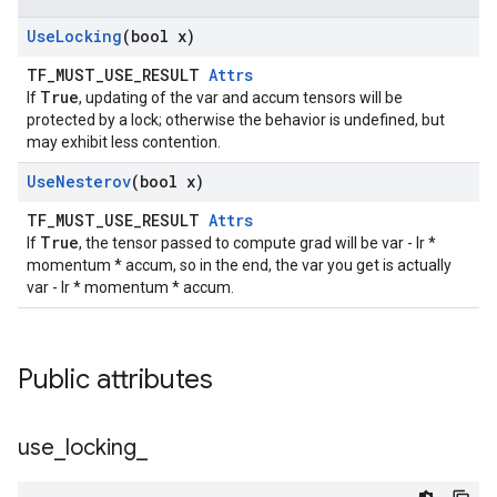
Use
Locking
(bool x)
TF_MUST_USE_RESULT
Attrs
True
If
, updating of the var and accum tensors will be
protected by a lock; otherwise the behavior is undefined, but
may exhibit less contention.
Use
Nesterov
(bool x)
TF_MUST_USE_RESULT
Attrs
True
If
, the tensor passed to compute grad will be var - lr *
momentum * accum, so in the end, the var you get is actually
var - lr * momentum * accum.
Public attributes
use
_
locking
_