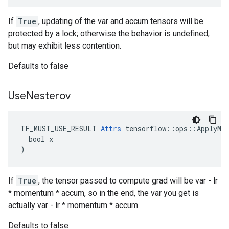
If
True
, updating of the var and accum tensors will be
protected by a lock; otherwise the behavior is undefined,
but may exhibit less contention.
Defaults to false
Use
Nesterov
TF_MUST_USE_RESULT 
Attrs
 tensorflow::ops::ApplyMom
  bool x

)
If
True
, the tensor passed to compute grad will be var - lr
* momentum * accum, so in the end, the var you get is
actually var - lr * momentum * accum.
Defaults to false