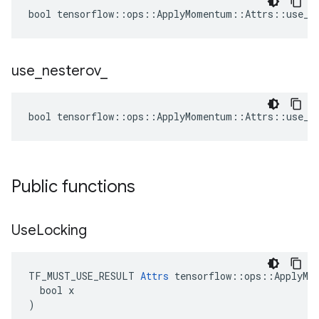
bool tensorflow::ops::ApplyMomentum::Attrs::use_lo
use
_
nesterov
_
bool tensorflow::ops::ApplyMomentum::Attrs::use_ne
Public functions
Use
Locking
TF_MUST_USE_RESULT 
Attrs
 tensorflow::ops::ApplyMom
  bool x

)