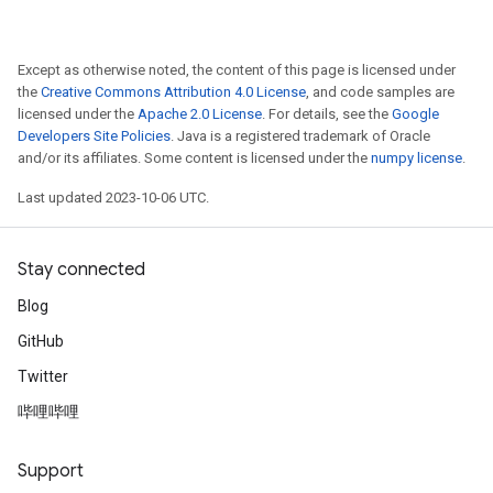
Except as otherwise noted, the content of this page is licensed under
the
Creative Commons Attribution 4.0 License
, and code samples are
licensed under the
Apache 2.0 License
. For details, see the
Google
Developers Site Policies
. Java is a registered trademark of Oracle
and/or its affiliates. Some content is licensed under the
numpy license
.
Last updated 2023-10-06 UTC.
Stay connected
Blog
GitHub
Twitter
哔哩哔哩
Support