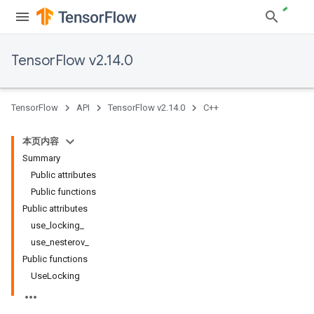
TensorFlow v2.14.0
TensorFlow
API
TensorFlow v2.14.0
C++
本页内容
Summary
Public attributes
Public functions
Public attributes
use_locking_
use_nesterov_
Public functions
UseLocking