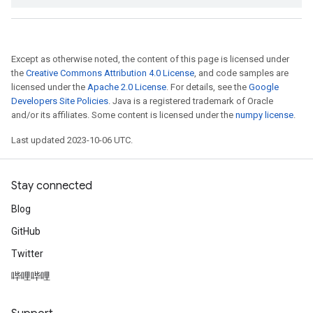
Except as otherwise noted, the content of this page is licensed under
the
Creative Commons Attribution 4.0 License
, and code samples are
licensed under the
Apache 2.0 License
. For details, see the
Google
Developers Site Policies
. Java is a registered trademark of Oracle
and/or its affiliates. Some content is licensed under the
numpy license
.
Last updated 2023-10-06 UTC.
Stay connected
Blog
GitHub
Twitter
哔哩哔哩