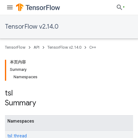
TensorFlow v2.14.0
TensorFlow
API
TensorFlow v2.14.0
C++
本页内容
Summary
Namespaces
tsl
Summary
Namespaces
tsl::
thread