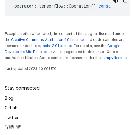
operator
::
tensorflow
::
Operation
()
const
Except as otherwise noted, the content of this page is licensed under
the
Creative Commons Attribution 4.0 License
, and code samples are
licensed under the
Apache 2.0 License
. For details, see the
Google
Developers Site Policies
. Java is a registered trademark of Oracle
and/or its affiliates. Some content is licensed under the
numpy license
.
Last updated 2023-10-06 UTC.
Stay connected
Blog
GitHub
Twitter
哔哩哔哩