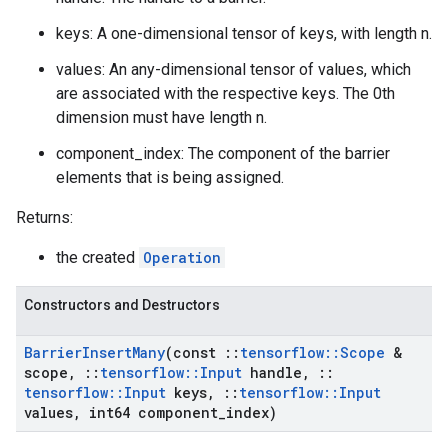
keys: A one-dimensional tensor of keys, with length n.
values: An any-dimensional tensor of values, which
are associated with the respective keys. The 0th
dimension must have length n.
component_index: The component of the barrier
elements that is being assigned.
Returns:
the created
Operation
Constructors and Destructors
Barrier
Insert
Many
(const
::
tensorflow
::
Scope
&
scope
,
::
tensorflow
::
Input
handle
,
::
tensorflow
::
Input
keys
,
::
tensorflow
::
Input
values
,
int64 component
_
index)