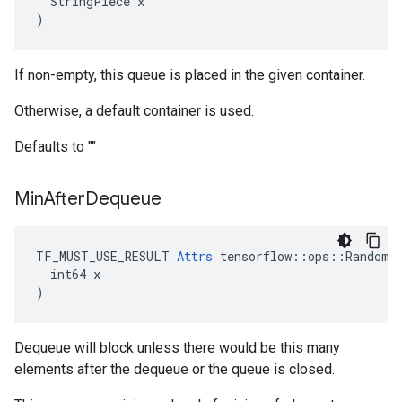
  StringPiece x

)
If non-empty, this queue is placed in the given container.
Otherwise, a default container is used.
Defaults to ""
Min
After
Dequeue
TF_MUST_USE_RESULT 
Attrs
 tensorflow::ops::RandomSh
  int64 x

)
Dequeue will block unless there would be this many
elements after the dequeue or the queue is closed.