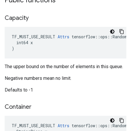
Public functions
Capacity
TF_MUST_USE_RESULT 
Attrs
 tensorflow::ops::RandomSh
  int64 x

)
The upper bound on the number of elements in this queue.
Negative numbers mean no limit.
Defaults to -1
Container
TF_MUST_USE_RESULT 
Attrs
 tensorflow::ops::RandomSh