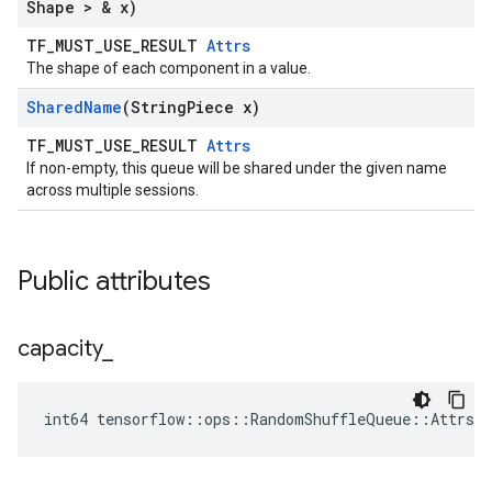
Shape > & x)
TF_MUST_USE_RESULT
Attrs
The shape of each component in a value.
Shared
Name
(String
Piece x)
TF_MUST_USE_RESULT
Attrs
If non-empty, this queue will be shared under the given name
across multiple sessions.
Public attributes
capacity
_
int64 tensorflow::ops::RandomShuffleQueue::Attrs::