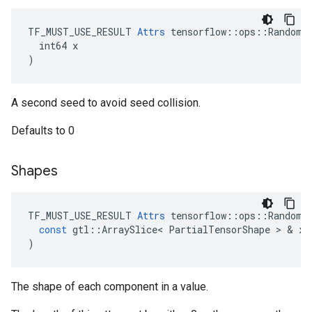
TF_MUST_USE_RESULT 
Attrs
 tensorflow::ops::RandomSh
  int64 x

)
A second seed to avoid seed collision.
Defaults to 0
Shapes
TF_MUST_USE_RESULT
Attrs
tensorflow
::
ops
::
RandomS
const
gtl
::
ArraySlice
<
PartialTensorShape
 > & 
x
)
The shape of each component in a value.