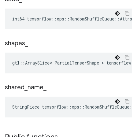
int64 tensorflow::ops::RandomShuffleQueue::Attrs:
shapes
_
gtl::ArraySlice< PartialTensorShape > tensorflow::
shared
_
name
_
StringPiece tensorflow::ops::RandomShuffleQueue::