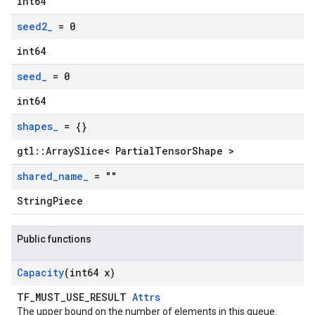
int64
seed2
_
= 0
int64
seed
_
= 0
int64
shapes
_
= {}
gtl::ArraySlice< PartialTensorShape >
shared
_
name
_
= ""
StringPiece
Public functions
Capacity
(int64 x)
TF_MUST_USE_RESULT
Attrs
The upper bound on the number of elements in this queue.