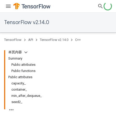
TensorFlow v2.14.0
TensorFlow
API
TensorFlow v2.14.0
C++
本页内容
Summary
Public attributes
Public functions
Public attributes
capacity_
container_
min_after_dequeue_
seed2_