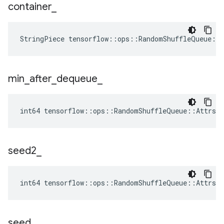
container
_
StringPiece tensorflow::ops::RandomShuffleQueue::
min
_
after
_
dequeue
_
int64 tensorflow::ops::RandomShuffleQueue::Attrs::
seed2
_
int64 tensorflow::ops::RandomShuffleQueue::Attrs:
seed
_