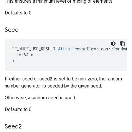
This ensures a minimum level of mixing of elements.
Defaults to 0
Seed
TF_MUST_USE_RESULT 
Attrs
 tensorflow::ops::RandomSh
  int64 x

)
If either seed or seed2 is set to be non-zero, the random
number generator is seeded by the given seed.
Otherwise, a random seed is used.
Defaults to 0
Seed2