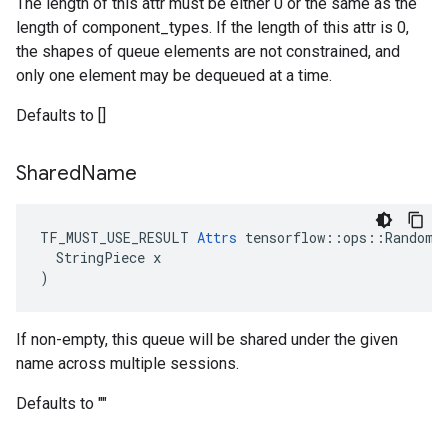
The length of this attr must be either 0 or the same as the
length of component_types. If the length of this attr is 0,
the shapes of queue elements are not constrained, and
only one element may be dequeued at a time.
Defaults to []
Shared
Name
TF_MUST_USE_RESULT 
Attrs
 tensorflow::ops::RandomSh
  StringPiece x

)
If non-empty, this queue will be shared under the given
name across multiple sessions.
Defaults to ""