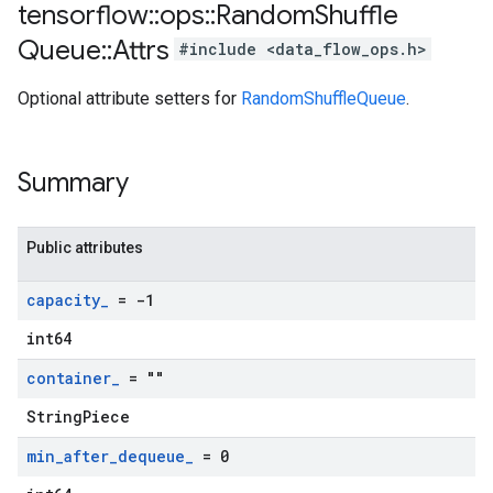
tensorflow
::
ops
::
Random
Shuffle
Queue
::
Attrs
#include <data_flow_ops.h>
Optional attribute setters for
RandomShuffleQueue
.
Summary
Public attributes
capacity
_
= -1
int64
container
_
= ""
StringPiece
min
_
after
_
dequeue
_
= 0