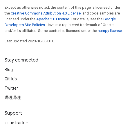
Except as otherwise noted, the content of this page is licensed under
the
Creative Commons Attribution 4.0 License
, and code samples are
licensed under the
Apache 2.0 License
. For details, see the
Google
Developers Site Policies
. Java is a registered trademark of Oracle
and/or its affiliates. Some content is licensed under the
numpy license
.
Last updated 2023-10-06 UTC.
Stay connected
Blog
GitHub
Twitter
哔哩哔哩
Support
Issue tracker