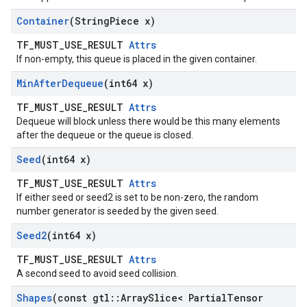
Container
(String
Piece x)
TF_MUST_USE_RESULT
Attrs
If non-empty, this queue is placed in the given container.
Min
After
Dequeue
(int64 x)
TF_MUST_USE_RESULT
Attrs
Dequeue will block unless there would be this many elements
after the dequeue or the queue is closed.
Seed
(int64 x)
TF_MUST_USE_RESULT
Attrs
If either seed or seed2 is set to be non-zero, the random
number generator is seeded by the given seed.
Seed2
(int64 x)
TF_MUST_USE_RESULT
Attrs
A second seed to avoid seed collision.
Shapes
(const gtl
::
Array
Slice< Partial
Tensor