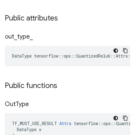
Public attributes
out
_
type
_
DataType
tensorflow
::
ops
::
QuantizedRelu6
::
Attrs
::
Public functions
Out
Type
TF_MUST_USE_RESULT 
Attrs
 tensorflow::ops::Quantize
  DataType x
