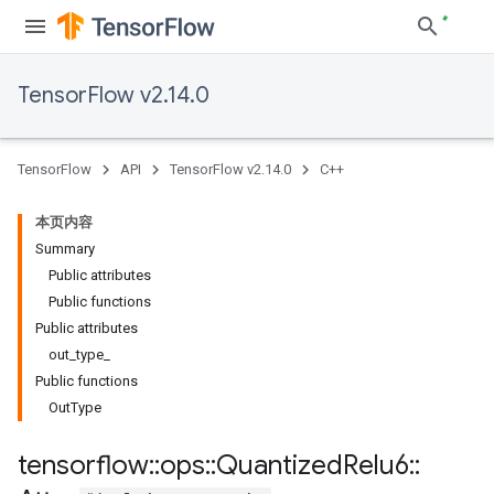
TensorFlow v2.14.0
TensorFlow
API
TensorFlow v2.14.0
C++
本页内容
Summary
Public attributes
Public functions
Public attributes
out_type_
Public functions
OutType
tensorflow
::
ops
::
Quantized
Relu6
::