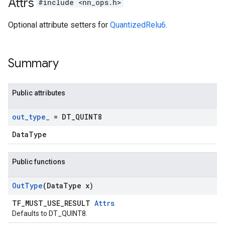
Attrs
#include <nn_ops.h>
Optional attribute setters for
QuantizedRelu6
.
Summary
Public attributes
out
_
type
_
= DT
_
QUINT8
DataType
Public functions
Out
Type
(Data
Type x)
TF_MUST_USE_RESULT
Attrs
Defaults to DT_QUINT8.