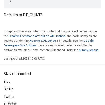
)
Defaults to DT_QUINT8.
Except as otherwise noted, the content of this page is licensed under
the
Creative Commons Attribution 4.0 License
, and code samples are
licensed under the
Apache 2.0 License
. For details, see the
Google
Developers Site Policies
. Java is a registered trademark of Oracle
and/or its affiliates. Some content is licensed under the
numpy license
.
Last updated 2023-10-06 UTC.
Stay connected
Blog
GitHub
Twitter
哔哩哔哩