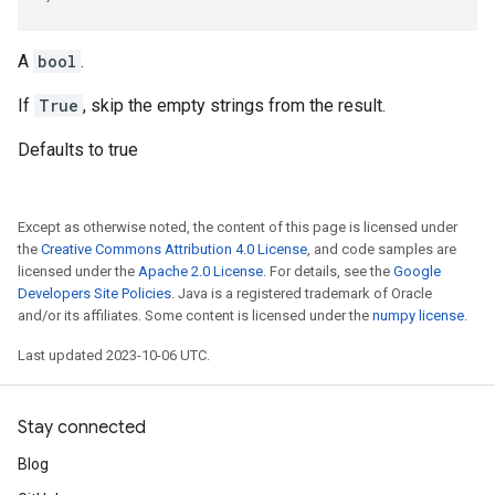
A
bool
.
If
True
, skip the empty strings from the result.
Defaults to true
Except as otherwise noted, the content of this page is licensed under
the
Creative Commons Attribution 4.0 License
, and code samples are
licensed under the
Apache 2.0 License
. For details, see the
Google
Developers Site Policies
. Java is a registered trademark of Oracle
and/or its affiliates. Some content is licensed under the
numpy license
.
Last updated 2023-10-06 UTC.
Stay connected
Blog