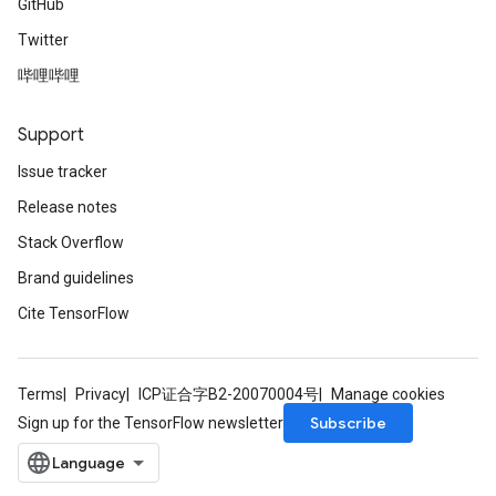
GitHub
Twitter
哔哩哔哩
Support
Issue tracker
Release notes
Stack Overflow
Brand guidelines
Cite TensorFlow
Terms
Privacy
ICP证合字B2-20070004号
Manage cookies
Subscribe
Sign up for the TensorFlow newsletter