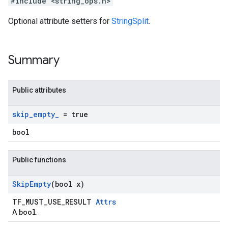
#include <string_ops.h>
Optional attribute setters for
StringSplit
.
Summary
Public attributes
skip
_
empty
_
= true
bool
Public functions
Skip
Empty
(bool x)
TF_MUST_USE_RESULT
Attrs
bool
A
.