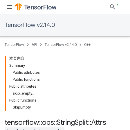
TensorFlow v2.14.0
TensorFlow
API
TensorFlow v2.14.0
C++
本页内容
Summary
Public attributes
Public functions
Public attributes
skip_empty_
Public functions
SkipEmpty
tensorflow
::
ops
::
String
Split
::
Attrs