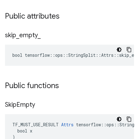
Public attributes
skip
_
empty
_
bool tensorflow::ops::StringSplit::Attrs::skip_emp
Public functions
Skip
Empty
TF_MUST_USE_RESULT 
Attrs
 tensorflow::ops::StringSp
  bool x

)