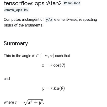
tensorflow
::
ops
::
Atan2
#include
<math_ops.h>
Computes arctangent of
y/x
element-wise, respecting
signs of the arguments.
Summary
θ
∈
[
−
π
,
π
]
This is the angle
such that
x
=
r
cos
(
θ
)
and
y
=
r
sin
(
θ
)
r
=
x
2
+
y
2
where
.