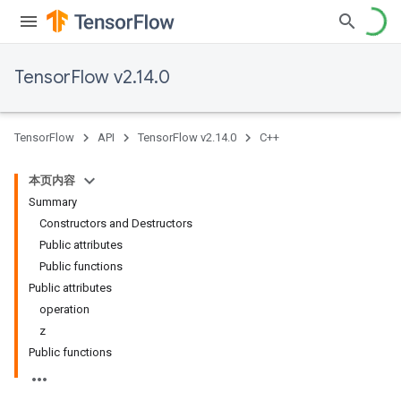
TensorFlow v2.14.0
TensorFlow
API
TensorFlow v2.14.0
C++
本页内容
Summary
Constructors and Destructors
Public attributes
Public functions
Public attributes
operation
z
Public functions