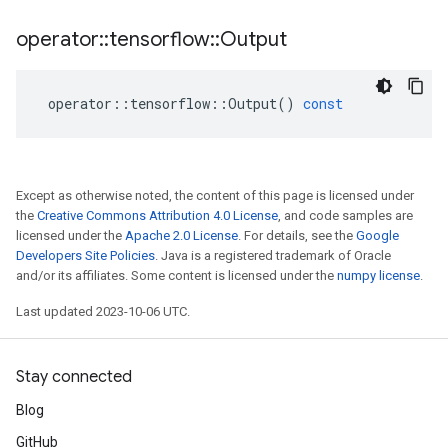
operator
::
tensorflow
::
Output
operator
::
tensorflow
::
Output
()
const
Except as otherwise noted, the content of this page is licensed under
the
Creative Commons Attribution 4.0 License
, and code samples are
licensed under the
Apache 2.0 License
. For details, see the
Google
Developers Site Policies
. Java is a registered trademark of Oracle
and/or its affiliates. Some content is licensed under the
numpy license
.
Last updated 2023-10-06 UTC.
Stay connected
Blog
GitHub