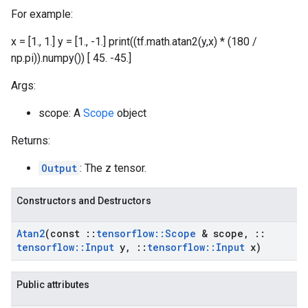
For example:
x = [1., 1.] y = [1., -1.] print((tf.math.atan2(y,x) * (180 /
np.pi)).numpy()) [ 45. -45.]
Args:
scope: A
Scope
object
Returns:
Output
: The z tensor.
Constructors and Destructors
Atan2
(const
::
tensorflow
::
Scope
& scope
,
::
tensorflow
::
Input
y
,
::
tensorflow
::
Input
x)
Public attributes