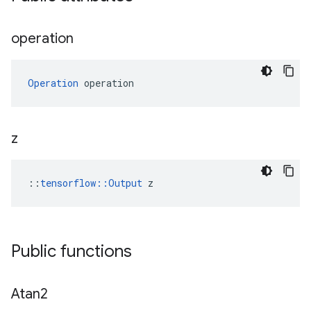
operation
Operation
 operation
z
::
tensorflow::Output
 z
Public functions
Atan2