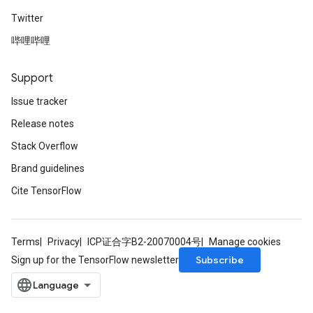
Twitter
哔哩哔哩
Support
Issue tracker
Release notes
Stack Overflow
Brand guidelines
Cite TensorFlow
Terms
Privacy
ICP证合字B2-20070004号
Manage cookies
Subscribe
Sign up for the TensorFlow newsletter