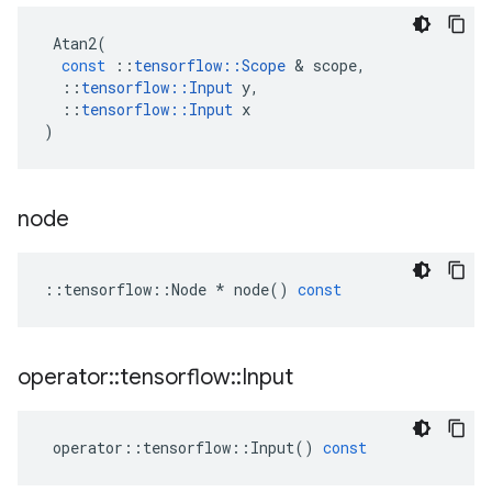
Atan2
(
const
::
tensorflow
::
Scope
 & 
scope
,
::
tensorflow
::
Input
y
,
::
tensorflow
::
Input
x
)
node
::
tensorflow
::
Node
*
node
()
const
operator
::
tensorflow
::
Input
operator
::
tensorflow
::
Input
()
const