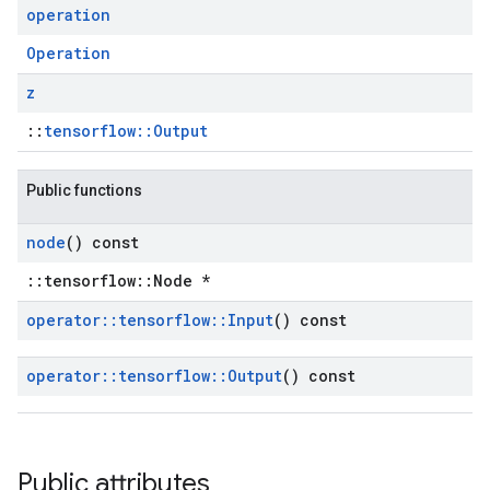
operation
Operation
z
::
tensorflow::Output
Public functions
node
() const
::tensorflow::Node *
operator
::
tensorflow
::
Input
() const
operator
::
tensorflow
::
Output
() const
Public attributes