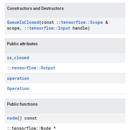
Constructors and Destructors
Queue
Is
Closed
(const
::
tensorflow
::
Scope
&
scope
,
::
tensorflow
::
Input
handle)
Public attributes
is
_
closed
::
tensorflow::Output
operation
Operation
Public functions
node
() const
::tensorflow::Node *