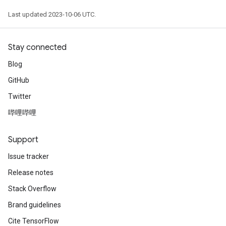
Last updated 2023-10-06 UTC.
Stay connected
Blog
GitHub
Twitter
哔哩哔哩
Support
Issue tracker
Release notes
Stack Overflow
Brand guidelines
Cite TensorFlow