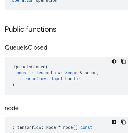
Operation
 operation
Public functions
Queue
Is
Closed
QueueIsClosed
(
const
::
tensorflow
::
Scope
 & 
scope
,
::
tensorflow
::
Input
handle
)
node
::
tensorflow
::
Node
*
node
()
const