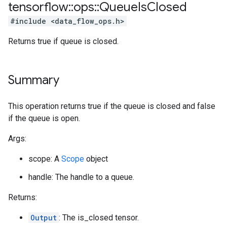
tensorflow
::
ops
::
Queue
Is
Closed
#include <data_flow_ops.h>
Returns true if queue is closed.
Summary
This operation returns true if the queue is closed and false
if the queue is open.
Args:
scope: A
Scope
object
handle: The handle to a queue.
Returns:
Output
: The is_closed tensor.