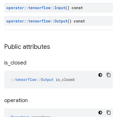
operator
::
tensorflow
::
Input
() const
operator
::
tensorflow
::
Output
() const
Public attributes
is
_
closed
::
tensorflow::Output
 is_closed
operation