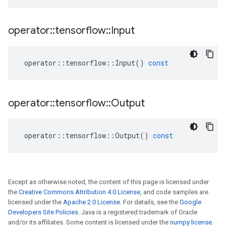
operator
::
tensorflow
::
Input
operator
::
tensorflow
::
Input
()
const
operator
::
tensorflow
::
Output
operator
::
tensorflow
::
Output
()
const
Except as otherwise noted, the content of this page is licensed under
the
Creative Commons Attribution 4.0 License
, and code samples are
licensed under the
Apache 2.0 License
. For details, see the
Google
Developers Site Policies
. Java is a registered trademark of Oracle
and/or its affiliates. Some content is licensed under the
numpy license
.