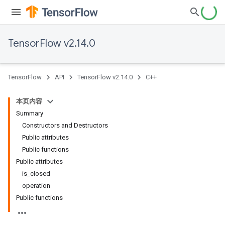
TensorFlow v2.14.0
TensorFlow
API
TensorFlow v2.14.0
C++
本页内容
Summary
Constructors and Destructors
Public attributes
Public functions
Public attributes
is_closed
operation
Public functions