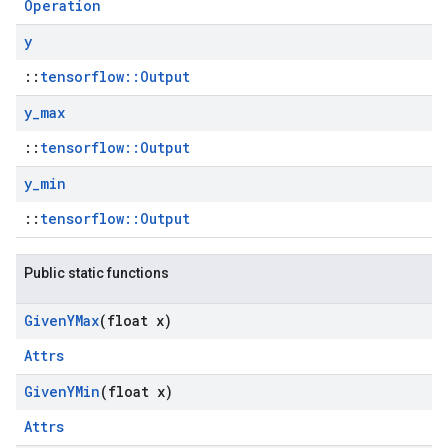
Operation
y
::
tensorflow::Output
y
_
max
::
tensorflow::Output
y
_
min
::
tensorflow::Output
Public static functions
Given
YMax
(float x)
Attrs
Given
YMin
(float x)
Attrs