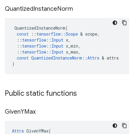
Quantized
Instance
Norm
QuantizedInstanceNorm
(
const
::
tensorflow
::
Scope
 & 
scope
,
::
tensorflow
::
Input
x
,
::
tensorflow
::
Input
x_min
,
::
tensorflow
::
Input
x_max
,
const
QuantizedInstanceNorm
::
Attrs
 & 
attrs
)
Public static functions
Given
YMax
Attrs
 GivenYMax(
