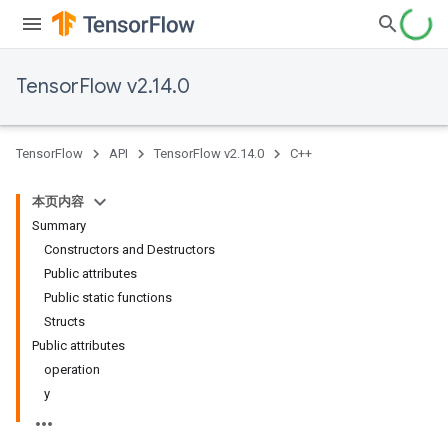
TensorFlow v2.14.0
TensorFlow
API
TensorFlow v2.14.0
C++
本页内容
Summary
Constructors and Destructors
Public attributes
Public static functions
Structs
Public attributes
operation
y