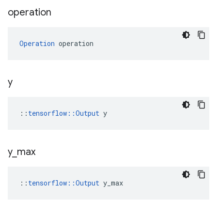
operation
Operation
 operation
y
::
tensorflow::Output
 y
y
_
max
::
tensorflow::Output
 y_max