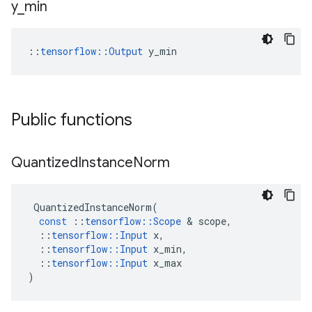
y
_
min
::
tensorflow::Output
 y_min
Public functions
Quantized
Instance
Norm
QuantizedInstanceNorm
(
const
::
tensorflow
::
Scope
 & 
scope
,
::
tensorflow
::
Input
x
,
::
tensorflow
::
Input
x_min
,
::
tensorflow
::
Input
x_max
)