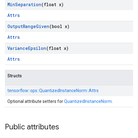
Min
Separation
(float x)
Attrs
Output
Range
Given
(bool x)
Attrs
Variance
Epsilon
(float x)
Attrs
Structs
tensorflow::
ops::
QuantizedInstanceNorm::
Attrs
Optional attribute setters for
QuantizedInstanceNorm
.
Public attributes