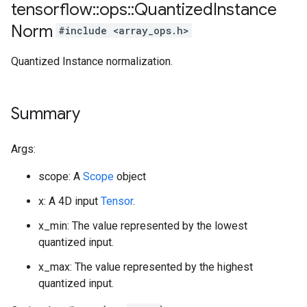
tensorflow
::
ops
::
Quantized
Instance
Norm
#include <array_ops.h>
Quantized Instance normalization.
Summary
Args:
scope: A
Scope
object
x: A 4D input
Tensor
.
x_min: The value represented by the lowest
quantized input.
x_max: The value represented by the highest
quantized input.