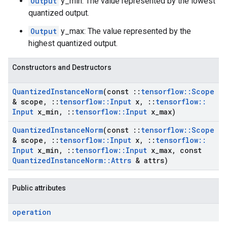
Output
y_min: The value represented by the lowest
quantized output.
Output
y_max: The value represented by the
highest quantized output.
Constructors and Destructors
Quantized
Instance
Norm
(const
::
tensorflow
::
Scope
& scope
,
::
tensorflow
::
Input
x
,
::
tensorflow
::
Input
x
_
min
,
::
tensorflow
::
Input
x
_
max)
Quantized
Instance
Norm
(const
::
tensorflow
::
Scope
& scope
,
::
tensorflow
::
Input
x
,
::
tensorflow
::
Input
x
_
min
,
::
tensorflow
::
Input
x
_
max
,
const
Quantized
Instance
Norm
::
Attrs
& attrs)
Public attributes
operation