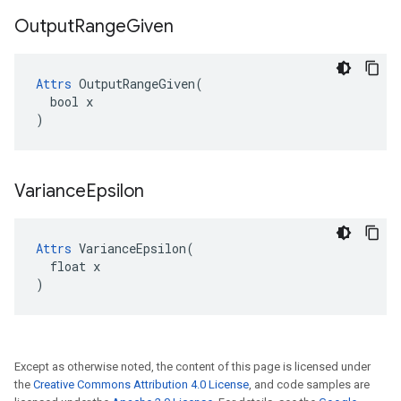
Output
Range
Given
Attrs
 OutputRangeGiven(

  bool x

)
Variance
Epsilon
Attrs
 VarianceEpsilon(

  float x

)
Except as otherwise noted, the content of this page is licensed under
the
Creative Commons Attribution 4.0 License
, and code samples are