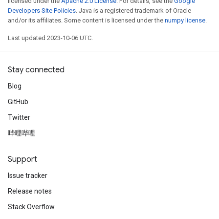
licensed under the
Apache 2.0 License
. For details, see the
Google
Developers Site Policies
. Java is a registered trademark of Oracle
and/or its affiliates. Some content is licensed under the
numpy license
.
Last updated 2023-10-06 UTC.
Stay connected
Blog
GitHub
Twitter
哔哩哔哩
Support
Issue tracker
Release notes
Stack Overflow