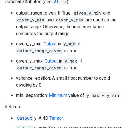
Optional attributes (see
Attrs
):
output_range_given: If True,
given_y_min
and
given_y_min
and
given_y_max
are used as the
output range. Otherwise, the implementation
computes the output range.
given_y_min:
Output
in
y_min
if
output_range_given
is True.
given_y_max:
Output
in
y_max
if
output_range_given
is True.
variance_epsilon: A small float number to avoid
dividing by 0.
min_separation:
Minimum
value of
y_max - y_min
Returns:
Output
y: A 4D
Tensor
.