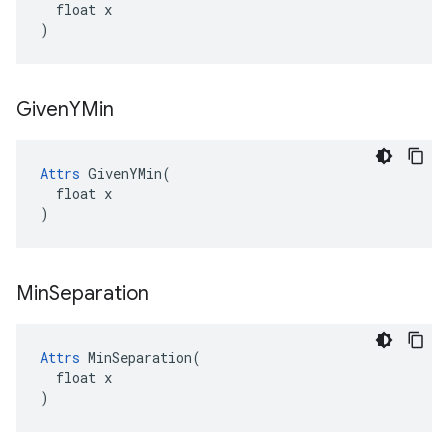
  float x

)
Given
YMin
Attrs
 GivenYMin(

  float x

)
Min
Separation
Attrs
 MinSeparation(

  float x

)