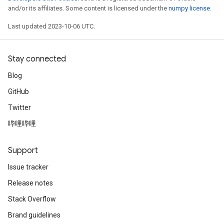
and/or its affiliates. Some content is licensed under the
numpy license
.
Last updated 2023-10-06 UTC.
Stay connected
Blog
GitHub
Twitter
哔哩哔哩
Support
Issue tracker
Release notes
Stack Overflow
Brand guidelines