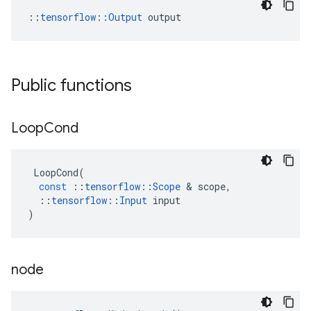
::
tensorflow::Output
 output
Public functions
Loop
Cond
LoopCond
(
const
::
tensorflow
::
Scope
 & 
scope
,
::
tensorflow
::
Input
input
)
node