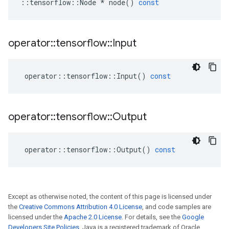
::
tensorflow
::
Node
*
node
()
const
operator
::
tensorflow
::
Input
operator
::
tensorflow
::
Input
()
const
operator
::
tensorflow
::
Output
operator
::
tensorflow
::
Output
()
const
Except as otherwise noted, the content of this page is licensed under
the
Creative Commons Attribution 4.0 License
, and code samples are
licensed under the
Apache 2.0 License
. For details, see the
Google
Developers Site Policies
. Java is a registered trademark of Oracle