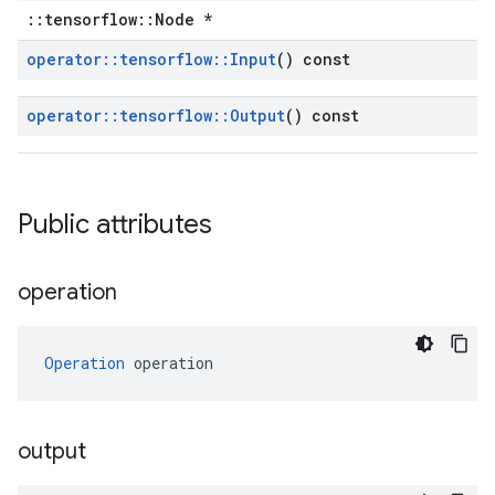
::tensorflow::Node *
operator
::
tensorflow
::
Input
() const
operator
::
tensorflow
::
Output
() const
Public attributes
operation
Operation
 operation
output