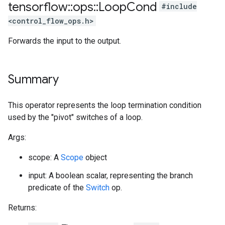
tensorflow
::
ops
::
Loop
Cond
#include
<control_flow_ops.h>
Forwards the input to the output.
Summary
This operator represents the loop termination condition
used by the "pivot" switches of a loop.
Args:
scope: A
Scope
object
input: A boolean scalar, representing the branch
predicate of the
Switch
op.
Returns: