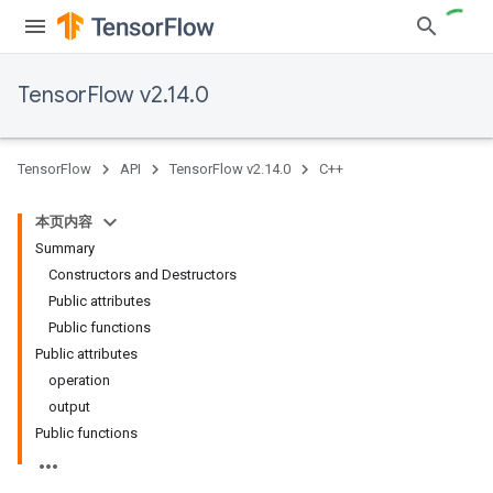
TensorFlow v2.14.0
TensorFlow
API
TensorFlow v2.14.0
C++
本页内容
Summary
Constructors and Destructors
Public attributes
Public functions
Public attributes
operation
output
Public functions