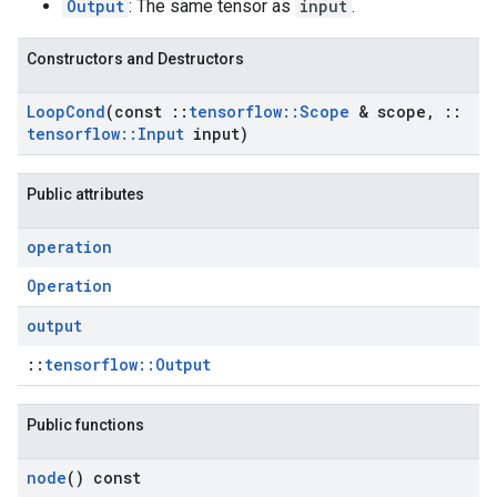
Output
: The same tensor as
input
.
Constructors and Destructors
Loop
Cond
(const
::
tensorflow
::
Scope
& scope
,
::
tensorflow
::
Input
input)
Public attributes
operation
Operation
output
::
tensorflow::Output
Public functions
node
() const