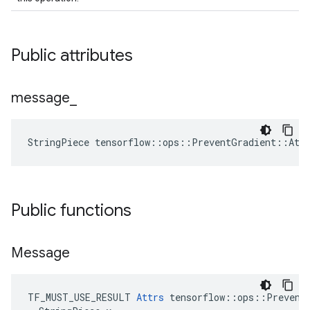
Public attributes
message
_
StringPiece tensorflow::ops::PreventGradient::Att
Public functions
Message
TF_MUST_USE_RESULT 
Attrs
 tensorflow::ops::PreventG