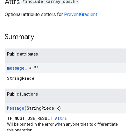
Attrs
#include <array_ops.h>
Optional attribute setters for
PreventGradient
.
Summary
Public attributes
message
_
= ""
StringPiece
Public functions
Message
(String
Piece x)
TF_MUST_USE_RESULT
Attrs
Will be printed in the error when anyone tries to differentiate
this operation.