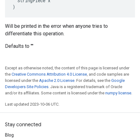
  StringPiece x

)
Will be printed in the error when anyone tries to
differentiate this operation.
Defaults to ""
Except as otherwise noted, the content of this page is licensed under
the
Creative Commons Attribution 4.0 License
, and code samples are
licensed under the
Apache 2.0 License
. For details, see the
Google
Developers Site Policies
. Java is a registered trademark of Oracle
and/or its affiliates. Some content is licensed under the
numpy license
.
Last updated 2023-10-06 UTC.
Stay connected
Blog