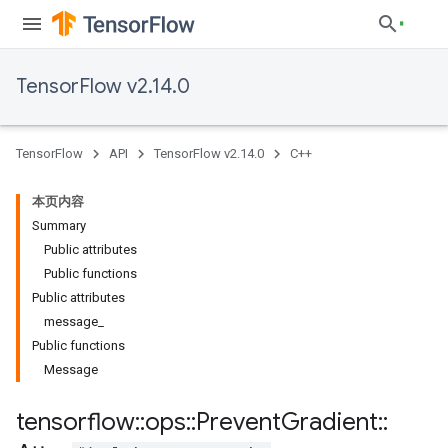
TensorFlow v2.14.0
TensorFlow
API
TensorFlow v2.14.0
C++
本页内容
Summary
Public attributes
Public functions
Public attributes
message_
Public functions
Message
tensorflow
::
ops
::
Prevent
Gradient
::