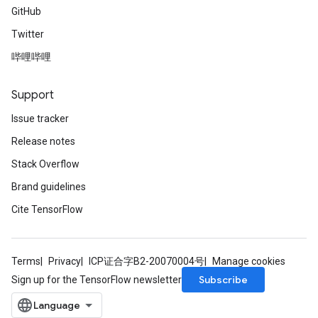
GitHub
Twitter
哔哩哔哩
Support
Issue tracker
Release notes
Stack Overflow
Brand guidelines
Cite TensorFlow
Terms
Privacy
ICP证合字B2-20070004号
Manage cookies
Subscribe
Sign up for the TensorFlow newsletter