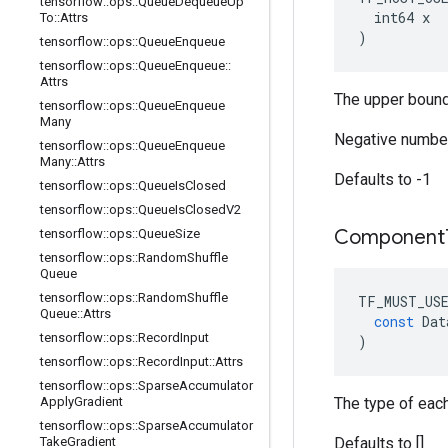
tensorflow
::
ops
::
Queue
Dequeue
Up
  int64 x

To
::
Attrs
)
tensorflow
::
ops
::
Queue
Enqueue
tensorflow
::
ops
::
Queue
Enqueue
::
Attrs
The upper bound
tensorflow
::
ops
::
Queue
Enqueue
Many
Negative number
tensorflow
::
ops
::
Queue
Enqueue
Many
::
Attrs
Defaults to -1
tensorflow
::
ops
::
Queue
Is
Closed
tensorflow
::
ops
::
Queue
Is
Closed
V2
Component
tensorflow
::
ops
::
Queue
Size
tensorflow
::
ops
::
Random
Shuffle
Queue
tensorflow
::
ops
::
Random
Shuffle
TF_MUST_US
Queue
::
Attrs
const
Dat
tensorflow
::
ops
::
Record
Input
)
tensorflow
::
ops
::
Record
Input
::
Attrs
tensorflow
::
ops
::
Sparse
Accumulator
Apply
Gradient
The type of eac
tensorflow
::
ops
::
Sparse
Accumulator
Take
Gradient
Defaults to []