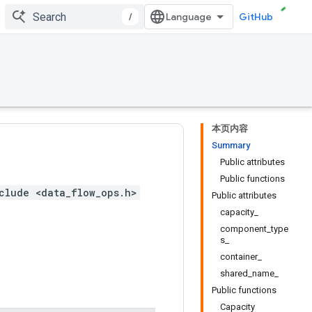
/
GitHub
本页内容
Summary
Public attributes
Public functions
clude <data_flow_ops.h>
Public attributes
capacity_
component_type
s_
container_
shared_name_
Public functions
Capacity