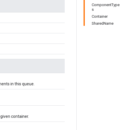
ComponentType
s
Container
SharedName
ents in this queue.
 given container.