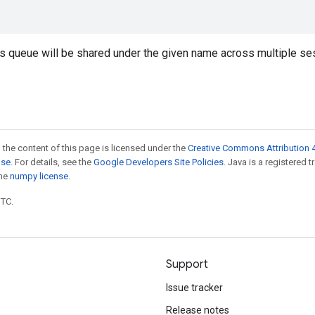
is queue will be shared under the given name across multiple se
 the content of this page is licensed under the
Creative Commons Attribution 4
nse
. For details, see the
Google Developers Site Policies
. Java is a registered 
the
numpy license
.
UTC.
Support
Issue tracker
Release notes