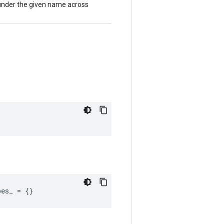
 under the given name across
pes_
=
{}