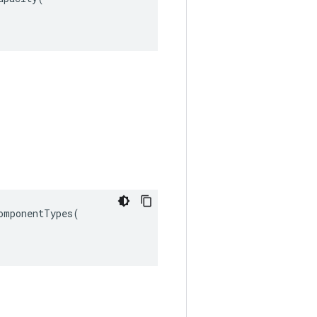
omponentTypes
(