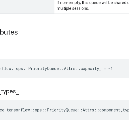
If non-empty, this queue will be shared
multiple sessions.
ibutes
rflow::ops::PriorityQueue::Attrs::capacity_ = -1
_
types
_
ce
tensorflow
::
ops
::
PriorityQueue
::
Attrs
::
component_ty