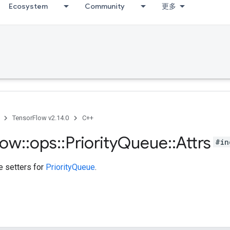
Ecosystem
Community
更多
TensorFlow v2.14.0
C++
low
::
ops
::
Priority
Queue
::
Attrs
#in
te setters for
PriorityQueue
.