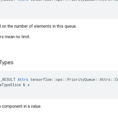
 on the number of elements in this queue.
s mean no limit.
Types
E_RESULT
Attrs
tensorflow
::
ops
::
PriorityQueue
::
Attrs
::
C
aTypeSlice
 & 
x
h component in a value.