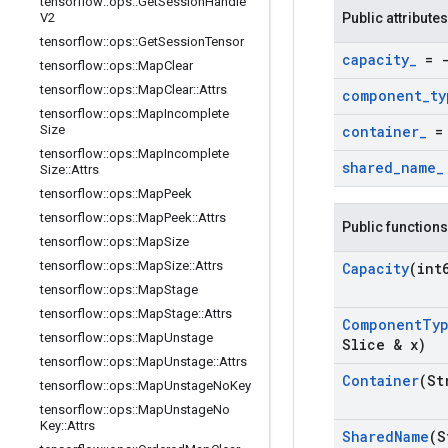
tensorflow
::
ops
::
Get
Session
Handle
V2
Public attributes
tensorflow
::
ops
::
Get
Session
Tensor
capacity
_
= -
tensorflow
::
ops
::
Map
Clear
tensorflow
::
ops
::
Map
Clear
::
Attrs
component
_
ty
tensorflow
::
ops
::
Map
Incomplete
Size
container
_
= 
tensorflow
::
ops
::
Map
Incomplete
shared
_
name
_
Size
::
Attrs
tensorflow
::
ops
::
Map
Peek
tensorflow
::
ops
::
Map
Peek
::
Attrs
Public functions
tensorflow
::
ops
::
Map
Size
tensorflow
::
ops
::
Map
Size
::
Attrs
Capacity
(int
tensorflow
::
ops
::
Map
Stage
tensorflow
::
ops
::
Map
Stage
::
Attrs
Component
Ty
tensorflow
::
ops
::
Map
Unstage
Slice & x)
tensorflow
::
ops
::
Map
Unstage
::
Attrs
Container
(St
tensorflow
::
ops
::
Map
Unstage
No
Key
tensorflow
::
ops
::
Map
Unstage
No
Key
::
Attrs
Shared
Name
(S