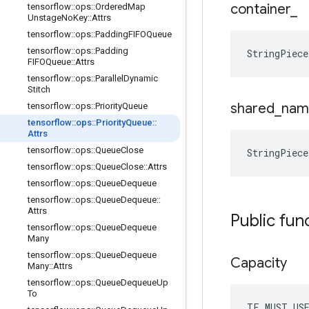
container
_
tensorflow
::
ops
::
Ordered
Map
Unstage
No
Key
::
Attrs
tensorflow
::
ops
::
Padding
FIFOQueue
tensorflow
::
ops
::
Padding
StringPiec
FIFOQueue
::
Attrs
tensorflow
::
ops
::
Parallel
Dynamic
Stitch
shared
_
nam
tensorflow
::
ops
::
Priority
Queue
tensorflow
::
ops
::
Priority
Queue
::
Attrs
tensorflow
::
ops
::
Queue
Close
StringPiec
tensorflow
::
ops
::
Queue
Close
::
Attrs
tensorflow
::
ops
::
Queue
Dequeue
tensorflow
::
ops
::
Queue
Dequeue
::
Attrs
Public fun
tensorflow
::
ops
::
Queue
Dequeue
Many
tensorflow
::
ops
::
Queue
Dequeue
Capacity
Many
::
Attrs
tensorflow
::
ops
::
Queue
Dequeue
Up
To
TF_MUST_US