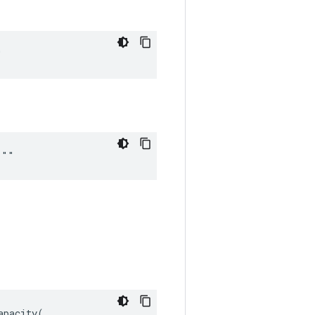
"
 ""
pacity(
