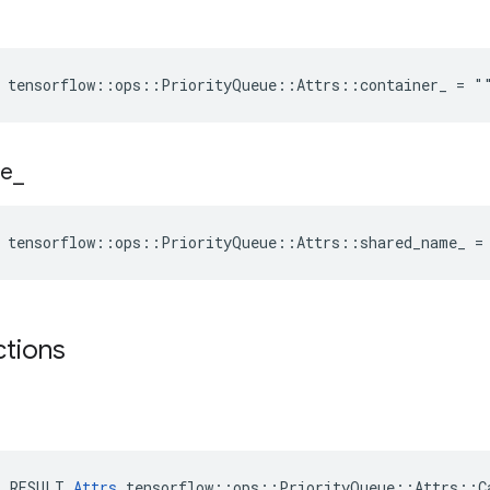
e tensorflow::ops::PriorityQueue::Attrs::container_ = "
e
_
e tensorflow::ops::PriorityQueue::Attrs::shared_name_ =
ctions
E_RESULT 
Attrs
 tensorflow::ops::PriorityQueue::Attrs::Ca