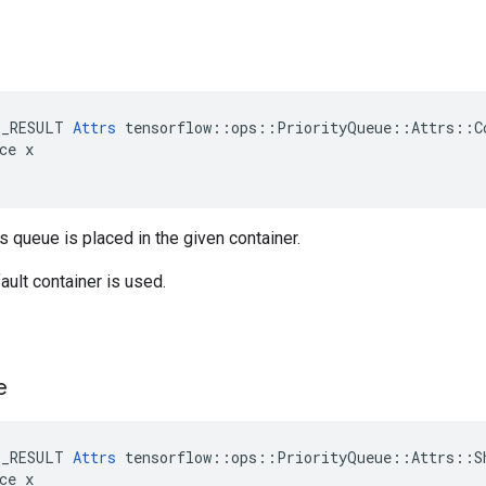
E_RESULT 
Attrs
 tensorflow::ops::PriorityQueue::Attrs::Co
ce x

is queue is placed in the given container.
ault container is used.
e
E_RESULT 
Attrs
 tensorflow::ops::PriorityQueue::Attrs::Sh
ce x
