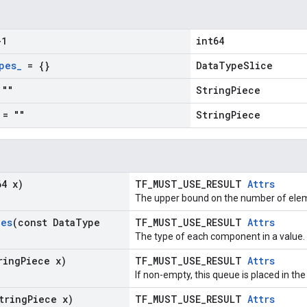
1
int64
pes
_
= {}
DataTypeSlice
""
StringPiece
= ""
StringPiece
64 x)
TF_MUST_USE_RESULT
Attrs
The upper bound on the number of elem
pes
(const Data
Type
TF_MUST_USE_RESULT
Attrs
The type of each component in a value.
ring
Piece x)
TF_MUST_USE_RESULT
Attrs
If non-empty, this queue is placed in the
tring
Piece x)
TF_MUST_USE_RESULT
Attrs