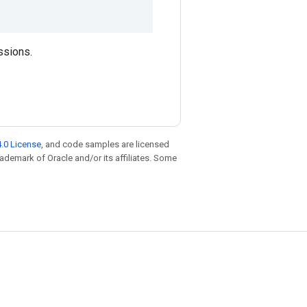
ssions.
.0 License
, and code samples are licensed
trademark of Oracle and/or its affiliates. Some