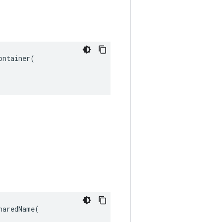
ntainer(

aredName(
