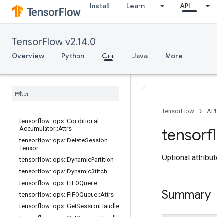
tensorflow::ops::BarrierClose
Install
Learn
API
tensorflow::ops::BarrierClose::Attrs
tensorflow::ops::BarrierIncompleteSi
ze
TensorFlow v2.14.0
tensorflow::ops::BarrierInsertMany
Overview
Python
C++
Java
More
tensorflow::ops::BarrierReadySize
tensorflow
::
ops
::
Barrier
Take
Many
tensorflow
::
ops
::
Barrier
Take
Many
::
Attrs
tensorflow
::
ops
::
Conditional
Accumulator
TensorFlow
API
tensorflow
::
ops
::
Conditional
Accumulator
::
Attrs
tensorf
tensorflow
::
ops
::
Delete
Session
Tensor
Optional attribu
tensorflow
::
ops
::
Dynamic
Partition
tensorflow
::
ops
::
Dynamic
Stitch
tensorflow
::
ops
::
FIFOQueue
Summary
tensorflow
::
ops
::
FIFOQueue
::
Attrs
tensorflow
::
ops
::
Get
Session
Handle