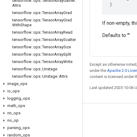
tensorflow
::
ops
::
Tensor
Array
Gather
::
)
Attrs
tensorflow
::
ops
::
Tensor
Array
Grad
tensorflow
::
ops
::
Tensor
Array
Grad
If non-empty, th
With
Shape
tensorflow
::
ops
::
Tensor
Array
Read
Defaults to ""
tensorflow
::
ops
::
Tensor
Array
Scatter
tensorflow
::
ops
::
Tensor
Array
Size
tensorflow
::
ops
::
Tensor
Array
Split
tensorflow
::
ops
::
Tensor
Array
Write
Except as otherwise noted,
tensorflow
::
ops
::
Unstage
under the
Apache 2.0 Lice
tensorflow
::
ops
::
Unstage
::
Attrs
content is licensed under 
image
_
ops
Last updated 2023-10-06 
io
_
ops
logging
_
ops
math
_
ops
nn
_
ops
Stay connected
no
_
op
Blog
parsing
_
ops
GitHub
random
_
ops