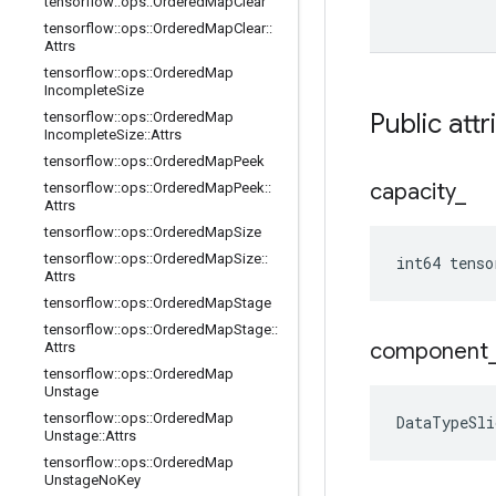
tensorflow
::
ops
::
Ordered
Map
Clear
tensorflow
::
ops
::
Ordered
Map
Clear
::
Attrs
tensorflow
::
ops
::
Ordered
Map
Incomplete
Size
Public attr
tensorflow
::
ops
::
Ordered
Map
Incomplete
Size
::
Attrs
tensorflow
::
ops
::
Ordered
Map
Peek
capacity
_
tensorflow
::
ops
::
Ordered
Map
Peek
::
Attrs
tensorflow
::
ops
::
Ordered
Map
Size
tensorflow
::
ops
::
Ordered
Map
Size
::
int64 tenso
Attrs
tensorflow
::
ops
::
Ordered
Map
Stage
tensorflow
::
ops
::
Ordered
Map
Stage
::
component
Attrs
tensorflow
::
ops
::
Ordered
Map
Unstage
tensorflow
::
ops
::
Ordered
Map
DataTypeSli
Unstage
::
Attrs
tensorflow
::
ops
::
Ordered
Map
Unstage
No
Key