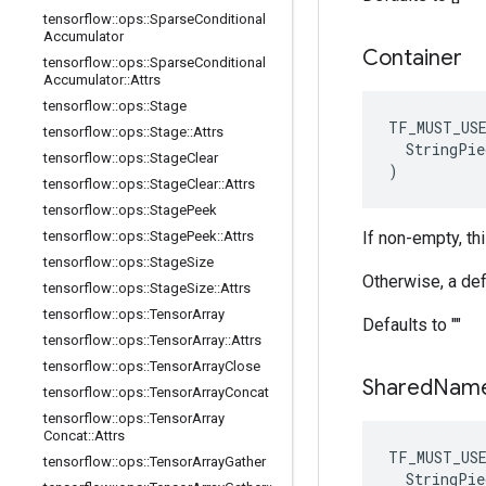
tensorflow
::
ops
::
Sparse
Conditional
Accumulator
Container
tensorflow
::
ops
::
Sparse
Conditional
Accumulator
::
Attrs
tensorflow
::
ops
::
Stage
TF_MUST_US
tensorflow
::
ops
::
Stage
::
Attrs
  StringPie
tensorflow
::
ops
::
Stage
Clear
)
tensorflow
::
ops
::
Stage
Clear
::
Attrs
tensorflow
::
ops
::
Stage
Peek
tensorflow
::
ops
::
Stage
Peek
::
Attrs
If non-empty, th
tensorflow
::
ops
::
Stage
Size
Otherwise, a def
tensorflow
::
ops
::
Stage
Size
::
Attrs
tensorflow
::
ops
::
Tensor
Array
Defaults to ""
tensorflow
::
ops
::
Tensor
Array
::
Attrs
tensorflow
::
ops
::
Tensor
Array
Close
Shared
Nam
tensorflow
::
ops
::
Tensor
Array
Concat
tensorflow
::
ops
::
Tensor
Array
Concat
::
Attrs
TF_MUST_US
tensorflow
::
ops
::
Tensor
Array
Gather
  StringPie