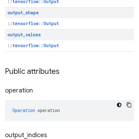
::
tensorflow::Output
output
_
shape
::
tensorflow::Output
output
_
values
::
tensorflow::Output
Public attributes
operation
Operation
 operation
output
_
indices