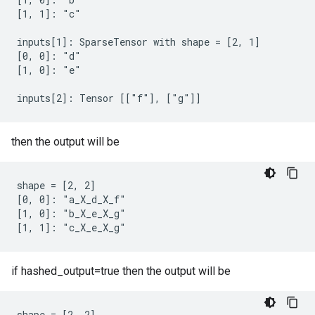
[1, 1]: "c"

inputs[1]: SparseTensor with shape = [2, 1]

[0, 0]: "d"

[1, 0]: "e"

inputs[2]: Tensor [["f"], ["g"]]
then the output will be
shape = [2, 2]

[0, 0]: "a_X_d_X_f"

[1, 0]: "b_X_e_X_g"

[1, 1]: "c_X_e_X_g"
if hashed_output=true then the output will be
shape = [2, 2]
