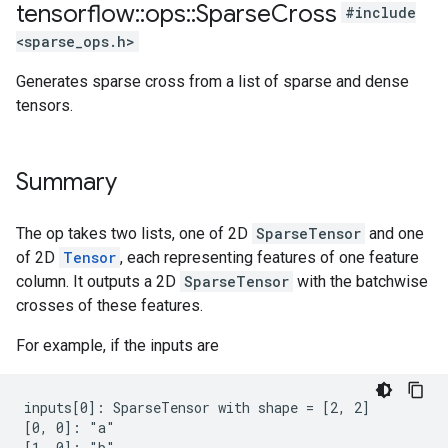
tensorflow
::
ops
::
Sparse
Cross
#include
<sparse_ops.h>
Generates sparse cross from a list of sparse and dense
tensors.
Summary
The op takes two lists, one of 2D
SparseTensor
and one
of 2D
Tensor
, each representing features of one feature
column. It outputs a 2D
SparseTensor
with the batchwise
crosses of these features.
For example, if the inputs are
inputs[0]: SparseTensor with shape = [2, 2]

[0, 0]: "a"

[1, 0]: "b"
