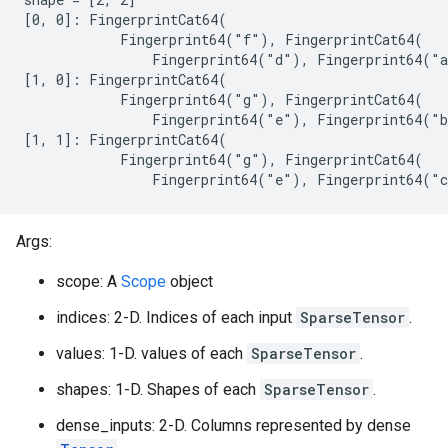
[0, 0]: FingerprintCat64(

            Fingerprint64("f"), FingerprintCat64(

                Fingerprint64("d"), Fingerprint64("a
[1, 0]: FingerprintCat64(

            Fingerprint64("g"), FingerprintCat64(

                Fingerprint64("e"), Fingerprint64("b
[1, 1]: FingerprintCat64(

            Fingerprint64("g"), FingerprintCat64(

                Fingerprint64("e"), Fingerprint64("
Args:
scope: A
Scope
object
indices: 2-D. Indices of each input
SparseTensor
.
values: 1-D. values of each
SparseTensor
.
shapes: 1-D. Shapes of each
SparseTensor
.
dense_inputs: 2-D. Columns represented by dense