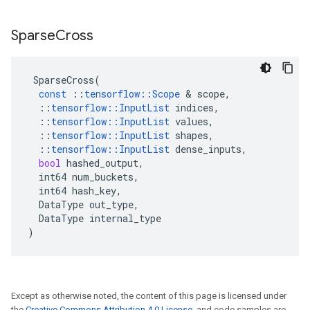
Sparse
Cross
SparseCross
(
const
::
tensorflow
::
Scope
 & 
scope
,
::
tensorflow
::
InputList
indices
,
::
tensorflow
::
InputList
values
,
::
tensorflow
::
InputList
shapes
,
::
tensorflow
::
InputList
dense_inputs
,
bool
hashed_output
,
int64
num_buckets
,
int64
hash_key
,
DataType
out_type
,
DataType
internal_type
)
Except as otherwise noted, the content of this page is licensed under
the
Creative Commons Attribution 4.0 License
, and code samples are