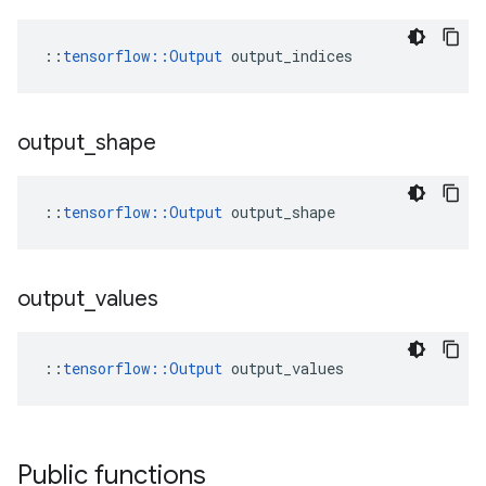
::
tensorflow::Output
 output_indices
output
_
shape
::
tensorflow::Output
 output_shape
output
_
values
::
tensorflow::Output
 output_values
Public functions