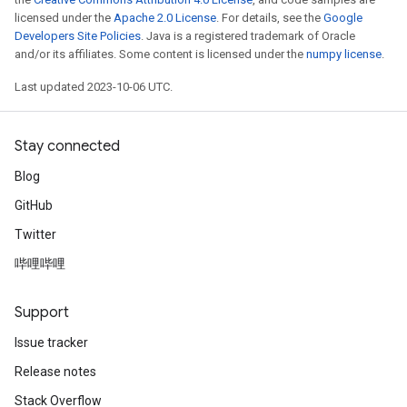
licensed under the
Apache 2.0 License
. For details, see the
Google
Developers Site Policies
. Java is a registered trademark of Oracle
and/or its affiliates. Some content is licensed under the
numpy license
.
Last updated 2023-10-06 UTC.
Stay connected
Blog
GitHub
Twitter
哔哩哔哩
Support
Issue tracker
Release notes
Stack Overflow