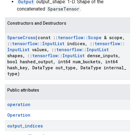
Output
output_shape: 1-D. Shape of the
concatenated
SparseTensor
.
Constructors and Destructors
Sparse
Cross
(const
::
tensorflow
::
Scope
& scope
,
::
tensorflow
::
Input
List
indices
,
::
tensorflow
::
Input
List
values
,
::
tensorflow
::
Input
List
shapes
,
::
tensorflow
::
Input
List
dense
_
inputs
,
bool hashed
_
output
,
int64 num
_
buckets
,
int64
hash
_
key
,
Data
Type out
_
type
,
Data
Type internal
_
type)
Public attributes
operation
Operation
output
_
indices