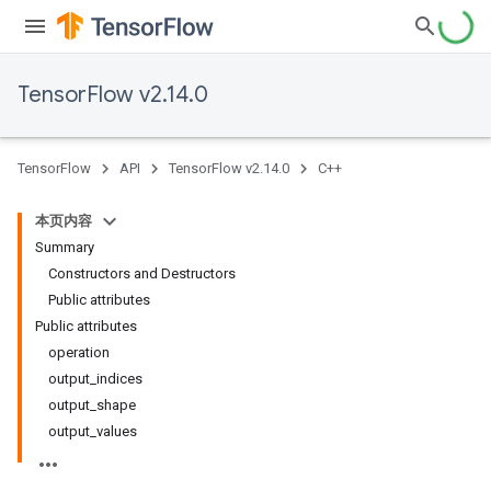
TensorFlow v2.14.0
TensorFlow
API
TensorFlow v2.14.0
C++
本页内容
Summary
Constructors and Destructors
Public attributes
Public attributes
operation
output_indices
output_shape
output_values