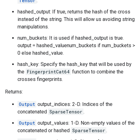
Tensor
.
hashed_output: If true, returns the hash of the cross
instead of the string. This will allow us avoiding string
manipulations.
num_buckets: It is used if hashed_output is true.
output = hashed_valuenum_buckets if num_buckets >
0 else hashed_value.
hash_key: Specify the hash_key that will be used by
the
FingerprintCat64
function to combine the
crosses fingerprints.
Returns:
Output
output_indices: 2-D. Indices of the
concatenated
SparseTensor
.
Output
output_values: 1-D. Non-empty values of the
concatenated or hashed
SparseTensor
.