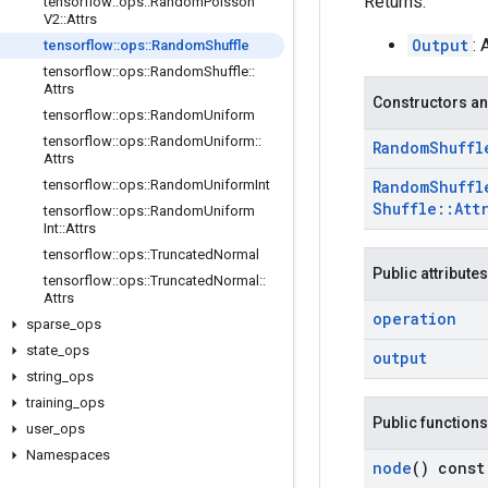
Returns:
tensorflow
::
ops
::
Random
Poisson
V2
::
Attrs
Output
:
tensorflow
::
ops
::
Random
Shuffle
tensorflow
::
ops
::
Random
Shuffle
::
Attrs
Constructors an
tensorflow
::
ops
::
Random
Uniform
tensorflow
::
ops
::
Random
Uniform
::
Random
Shuffl
Attrs
tensorflow
::
ops
::
Random
Uniform
Int
Random
Shuffl
Shuffle
::
Att
tensorflow
::
ops
::
Random
Uniform
Int
::
Attrs
tensorflow
::
ops
::
Truncated
Normal
Public attributes
tensorflow
::
ops
::
Truncated
Normal
::
Attrs
operation
sparse
_
ops
state
_
ops
output
string
_
ops
training
_
ops
Public functions
user
_
ops
Namespaces
node
() const