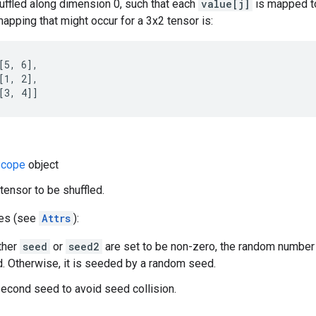
uffled along dimension 0, such that each
value[j]
is mapped t
apping that might occur for a 3x2 tensor is:
[5, 6],

[1, 2],

[3, 4]]
cope
object
tensor to be shuffled.
tes (see
Attrs
):
ither
seed
or
seed2
are set to be non-zero, the random number
. Otherwise, it is seeded by a random seed.
econd seed to avoid seed collision.