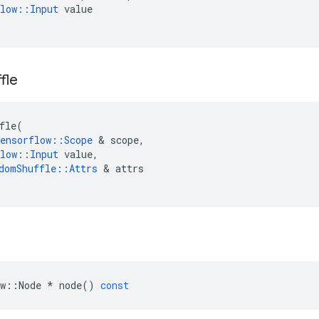
low
::
Input
value
fle
fle
(
ensorflow
::
Scope
 & 
scope
,
low
::
Input
value
,
domShuffle
::
Attrs
 & 
attrs
w
::
Node
*
node
()
const