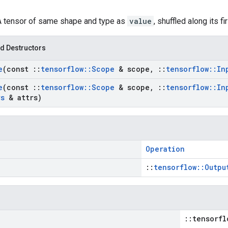
 A tensor of same shape and type as
value
, shuffled along its f
d Destructors
e
(const
::
tensorflow
::
Scope
& scope
,
::
tensorflow
::
In
e
(const
::
tensorflow
::
Scope
& scope
,
::
tensorflow
::
In
rs
& attrs)
Operation
::
tensorflow::Outpu
::tensorfl