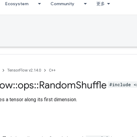
Ecosystem
Community
更多
TensorFlow v2.14.0
C++
low
::
ops
::
Random
Shuffle
#include <
s a tensor along its first dimension.