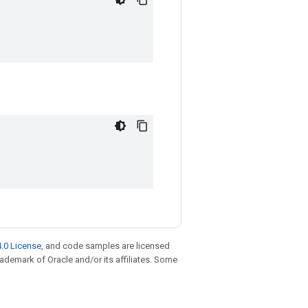
.0 License
, and code samples are licensed
trademark of Oracle and/or its affiliates. Some