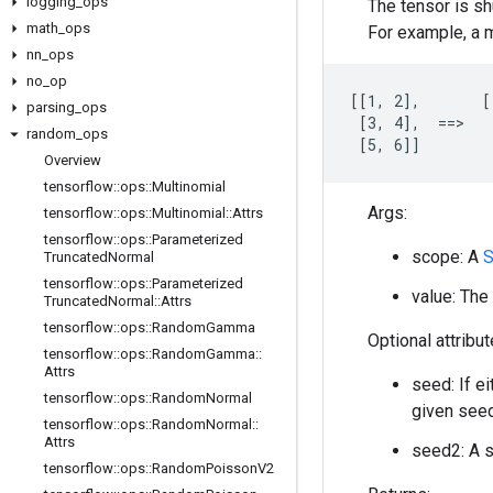
logging
_
ops
The tensor is sh
math
_
ops
For example, a m
nn
_
ops
no
_
op
[[1, 2],       [
parsing
_
ops
 [3, 4],  ==>   
random
_
ops
 [5, 6]]        
Overview
tensorflow
::
ops
::
Multinomial
Args:
tensorflow
::
ops
::
Multinomial
::
Attrs
tensorflow
::
ops
::
Parameterized
scope: A
S
Truncated
Normal
tensorflow
::
ops
::
Parameterized
value: The 
Truncated
Normal
::
Attrs
tensorflow
::
ops
::
Random
Gamma
Optional attribu
tensorflow
::
ops
::
Random
Gamma
::
Attrs
seed: If e
tensorflow
::
ops
::
Random
Normal
given seed
tensorflow
::
ops
::
Random
Normal
::
Attrs
seed2: A s
tensorflow
::
ops
::
Random
Poisson
V2