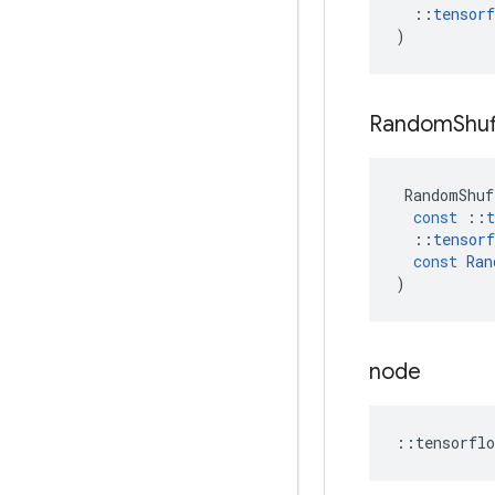
::
tensorf
)
Random
Shuf
RandomShuf
const
::
t
::
tensorf
const
Ran
)
node
::
tensorflo