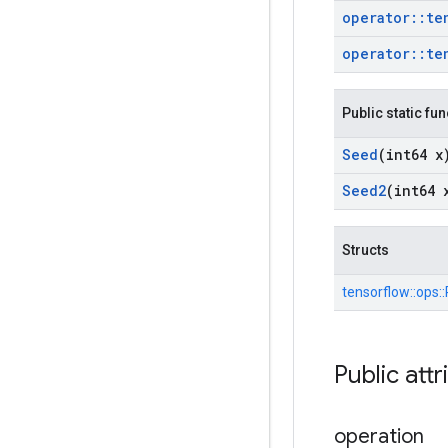
operator
::
te
operator
::
te
Public static fu
Seed
(int64 x
Seed2
(int64 
Structs
tensorflow::
ops::
Public attr
operation