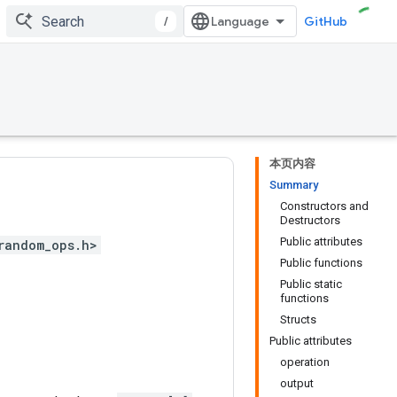
/
GitHub
本页内容
Summary
Constructors and
Destructors
Public attributes
random_ops.h>
Public functions
Public static
functions
Structs
Public attributes
operation
output