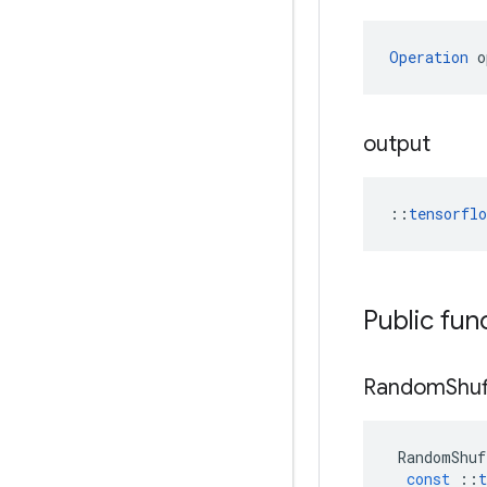
Operation
 o
output
::
tensorfl
Public fun
Random
Shuf
RandomShuf
const
::
t