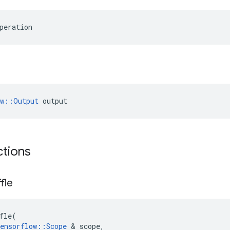
peration
ow::Output
 output
ctions
fle
fle
(
ensorflow
::
Scope
 & 
scope
,