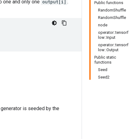
o one and only one
output[i]
.
Public functions
RandomShuffle
RandomShuffle
node
operator::tensorf
low::Input
operator::tensorf
low::Output
Public static
functions
Seed
Seed2
 generator is seeded by the