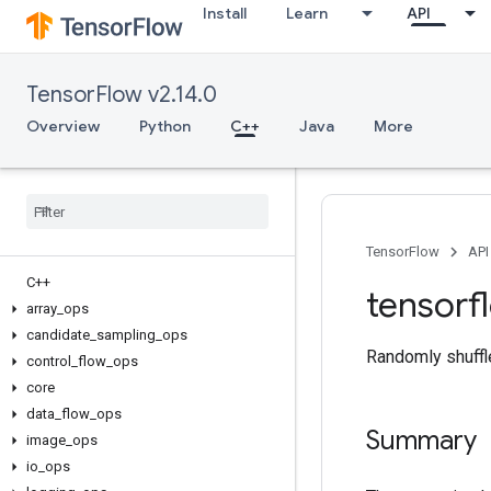
Install
Learn
API
TensorFlow v2.14.0
Overview
Python
C++
Java
More
TensorFlow
API
C++
tensorf
array
_
ops
candidate
_
sampling
_
ops
Randomly shuffle
control
_
flow
_
ops
core
data
_
flow
_
ops
Summary
image
_
ops
io
_
ops