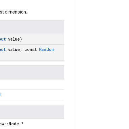
irst dimension.
put
value)
put
value
,
const
Random
t
ow::Node *