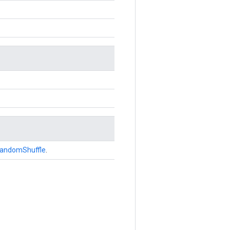
andomShuffle
.