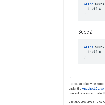
Attrs
 Seed(

  int64 x

)
Seed2
Attrs
 Seed2(
  int64 x

)
Except as otherwise noted,
under the
Apache 2.0 Lice
content is licensed under 
Last updated 2023-10-06 