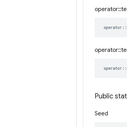
operator
::
te
operator
::
operator
::
te
operator
::
Public sta
Seed