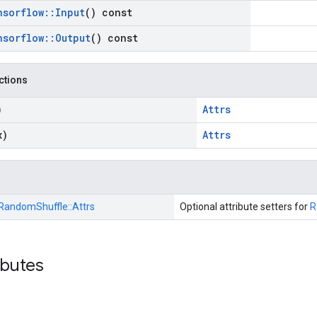
nsorflow
::
Input
() const
nsorflow
::
Output
() const
nctions
)
Attrs
x)
Attrs
RandomShuffle::
Attrs
Optional attribute setters for
R
ibutes