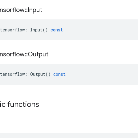
nsorflow
::
Input
tensorflow
::
Input
()
const
nsorflow
::
Output
tensorflow
::
Output
()
const
tic functions