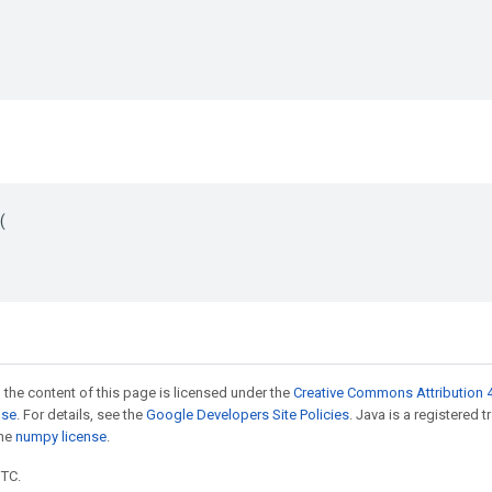


 the content of this page is licensed under the
Creative Commons Attribution 4
nse
. For details, see the
Google Developers Site Policies
. Java is a registered 
the
numpy license
.
UTC.