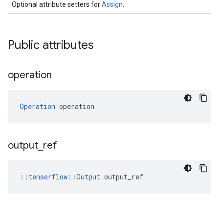
Optional attribute setters for
Assign
.
Public attributes
operation
Operation
 operation
output
_
ref
::
tensorflow::Output
 output_ref