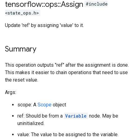
tensorflow
::
ops
::
Assign
#include
<state_ops.h>
Update 'ref' by assigning 'value' to it.
Summary
This operation outputs "ref" after the assignment is done.
This makes it easier to chain operations that need to use
the reset value.
Args:
scope: A
Scope
object
ref: Should be from a
Variable
node. May be
uninitialized.
value: The value to be assigned to the variable.