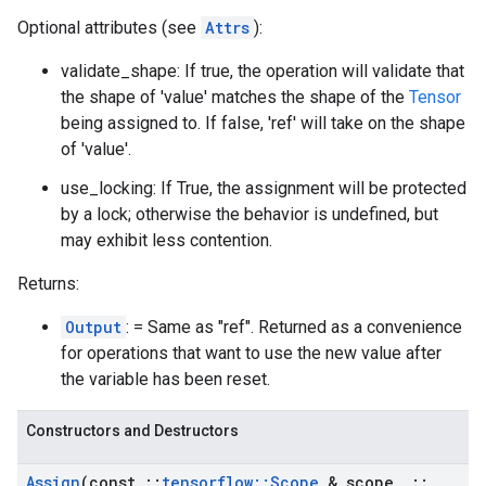
Optional attributes (see
Attrs
):
validate_shape: If true, the operation will validate that
the shape of 'value' matches the shape of the
Tensor
being assigned to. If false, 'ref' will take on the shape
of 'value'.
use_locking: If True, the assignment will be protected
by a lock; otherwise the behavior is undefined, but
may exhibit less contention.
Returns:
Output
: = Same as "ref". Returned as a convenience
for operations that want to use the new value after
the variable has been reset.
Constructors and Destructors
Assign
(const
::
tensorflow
::
Scope
& scope
,
::