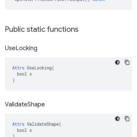
Public static functions
Use
Locking
Attrs
 UseLocking(

  bool x

)
Validate
Shape
Attrs
 ValidateShape(

  bool x

)