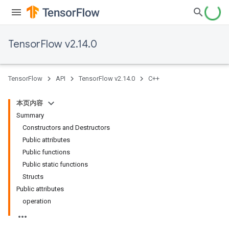
TensorFlow v2.14.0
TensorFlow
API
TensorFlow v2.14.0
C++
本页内容
Summary
Constructors and Destructors
Public attributes
Public functions
Public static functions
Structs
Public attributes
operation