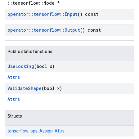
::tensorflow::Node *
operator
::
tensorflow
::
Input
() const
operator
::
tensorflow
::
Output
() const
Public static functions
Use
Locking
(bool x)
Attrs
Validate
Shape
(bool x)
Attrs
Structs
tensorflow::
ops::
Assign::
Attrs