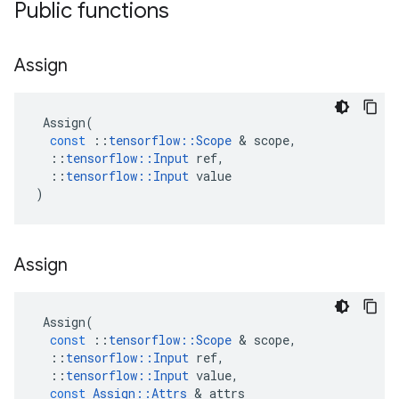
Public functions
Assign
Assign
(
const
::
tensorflow
::
Scope
 & 
scope
,
::
tensorflow
::
Input
ref
,
::
tensorflow
::
Input
value
)
Assign
Assign
(
const
::
tensorflow
::
Scope
 & 
scope
,
::
tensorflow
::
Input
ref
,
::
tensorflow
::
Input
value
,
const
Assign
::
Attrs
 & 
attrs