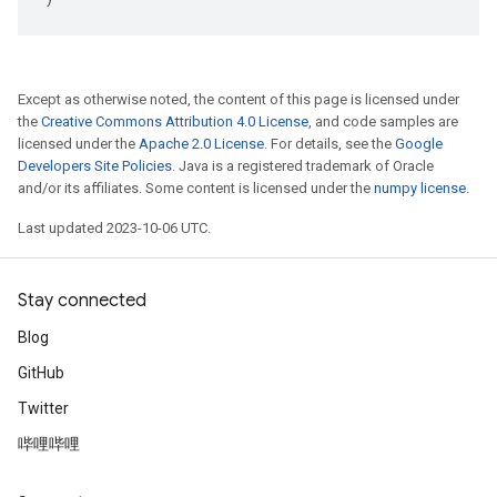
Except as otherwise noted, the content of this page is licensed under
the
Creative Commons Attribution 4.0 License
, and code samples are
licensed under the
Apache 2.0 License
. For details, see the
Google
Developers Site Policies
. Java is a registered trademark of Oracle
and/or its affiliates. Some content is licensed under the
numpy license
.
Last updated 2023-10-06 UTC.
Stay connected
Blog
GitHub
Twitter
哔哩哔哩