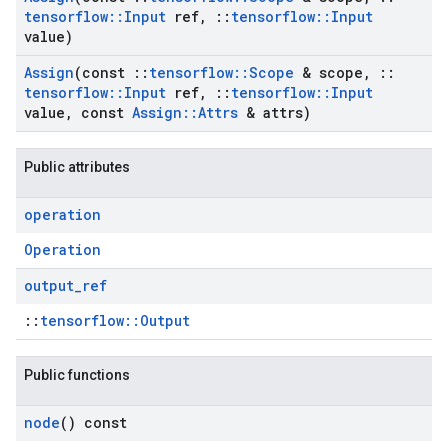
tensorflow
::
Input
ref
,
::
tensorflow
::
Input
value)
Assign
(const
::
tensorflow
::
Scope
& scope
,
::
tensorflow
::
Input
ref
,
::
tensorflow
::
Input
value
,
const
Assign
::
Attrs
& attrs)
Public attributes
operation
Operation
output
_
ref
::
tensorflow::Output
Public functions
node
() const