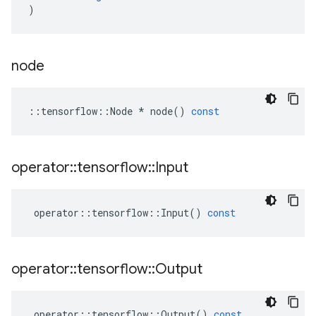
)
node
::
tensorflow
::
Node
*
node
()
const
operator
::
tensorflow
::
Input
operator
::
tensorflow
::
Input
()
const
operator
::
tensorflow
::
Output
operator
::
tensorflow
::
Output
()
const