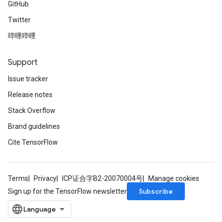
GitHub
Twitter
哔哩哔哩
Support
Issue tracker
Release notes
Stack Overflow
Brand guidelines
Cite TensorFlow
Terms
Privacy
ICP证合字B2-20070004号
Manage cookies
Subscribe
Sign up for the TensorFlow newsletter