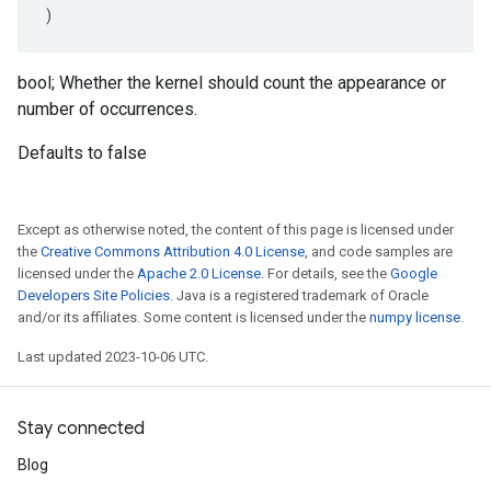
)
bool; Whether the kernel should count the appearance or
number of occurrences.
Defaults to false
Except as otherwise noted, the content of this page is licensed under
the
Creative Commons Attribution 4.0 License
, and code samples are
licensed under the
Apache 2.0 License
. For details, see the
Google
Developers Site Policies
. Java is a registered trademark of Oracle
and/or its affiliates. Some content is licensed under the
numpy license
.
Last updated 2023-10-06 UTC.
Stay connected
Blog