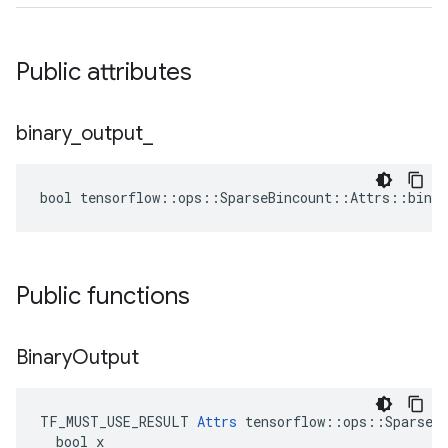
Public attributes
binary
_
output
_
bool tensorflow::ops::SparseBincount::Attrs::binar
Public functions
Binary
Output
TF_MUST_USE_RESULT 
Attrs
 tensorflow::ops::SparseBi
  bool x
