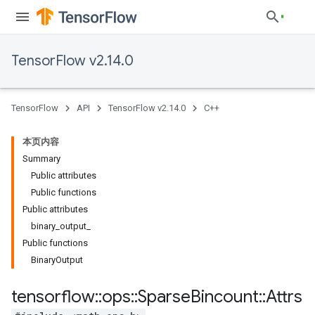
TensorFlow v2.14.0
TensorFlow
API
TensorFlow v2.14.0
C++
本页内容
Summary
Public attributes
Public functions
Public attributes
binary_output_
Public functions
BinaryOutput
tensorflow
::
ops
::
Sparse
Bincount
::
Attrs