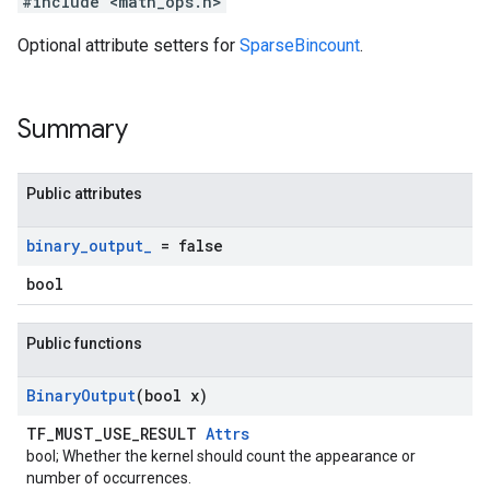
#include <math_ops.h>
Optional attribute setters for
SparseBincount
.
Summary
Public attributes
binary
_
output
_
= false
bool
Public functions
Binary
Output
(bool x)
TF_MUST_USE_RESULT
Attrs
bool; Whether the kernel should count the appearance or
number of occurrences.