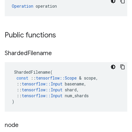
Operation
 operation
Public functions
Sharded
Filename
ShardedFilename
(
const
::
tensorflow
::
Scope
 & 
scope
,
::
tensorflow
::
Input
basename
,
::
tensorflow
::
Input
shard
,
::
tensorflow
::
Input
num_shards
)
node