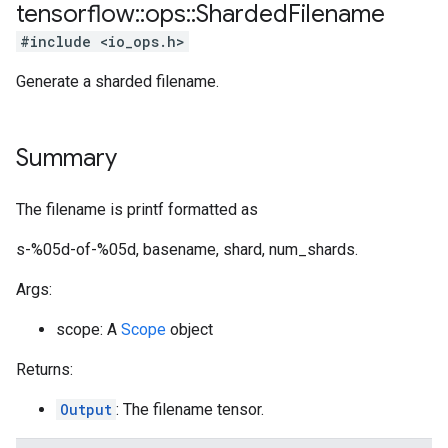
tensorflow
::
ops
::
Sharded
Filename
#include <io_ops.h>
Generate a sharded filename.
Summary
The filename is printf formatted as
s-%05d-of-%05d, basename, shard, num_shards.
Args:
scope: A
Scope
object
Returns:
Output
: The filename tensor.