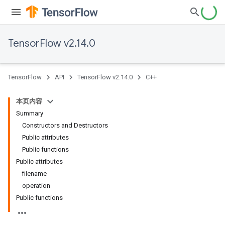
TensorFlow v2.14.0
TensorFlow
API
TensorFlow v2.14.0
C++
本页内容
Summary
Constructors and Destructors
Public attributes
Public functions
Public attributes
filename
operation
Public functions