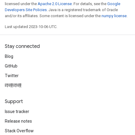
licensed under the
Apache 2.0 License
. For details, see the
Google
Developers Site Policies
. Java is a registered trademark of Oracle
and/or its affiliates. Some content is licensed under the
numpy license
.
Last updated 2023-10-06 UTC.
Stay connected
Blog
GitHub
Twitter
哔哩哔哩
Support
Issue tracker
Release notes
Stack Overflow