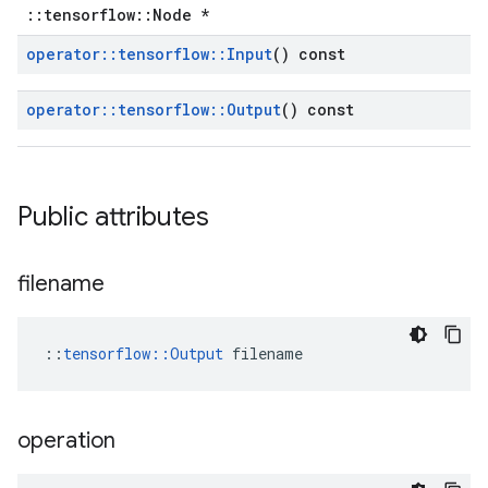
::tensorflow::Node *
operator
::
tensorflow
::
Input
() const
operator
::
tensorflow
::
Output
() const
Public attributes
filename
::
tensorflow::Output
 filename
operation