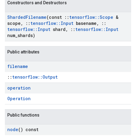
Constructors and Destructors
Sharded
Filename
(const
::
tensorflow
::
Scope
&
scope
,
::
tensorflow
::
Input
basename
,
::
tensorflow
::
Input
shard
,
::
tensorflow
::
Input
num
_
shards)
Public attributes
filename
::
tensorflow::Output
operation
Operation
Public functions
node
() const