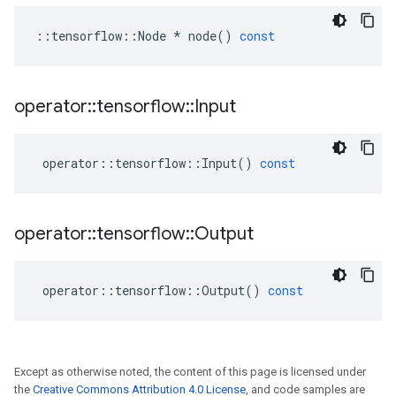
::
tensorflow
::
Node
*
node
()
const
operator
::
tensorflow
::
Input
operator
::
tensorflow
::
Input
()
const
operator
::
tensorflow
::
Output
operator
::
tensorflow
::
Output
()
const
Except as otherwise noted, the content of this page is licensed under
the
Creative Commons Attribution 4.0 License
, and code samples are