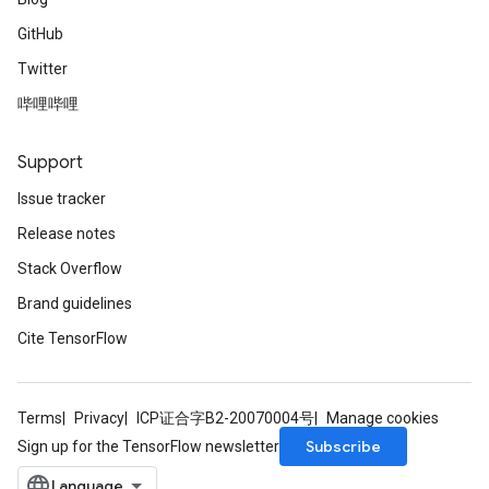
GitHub
Twitter
哔哩哔哩
Support
Issue tracker
Release notes
Stack Overflow
Brand guidelines
Cite TensorFlow
Terms
Privacy
ICP证合字B2-20070004号
Manage cookies
Subscribe
Sign up for the TensorFlow newsletter