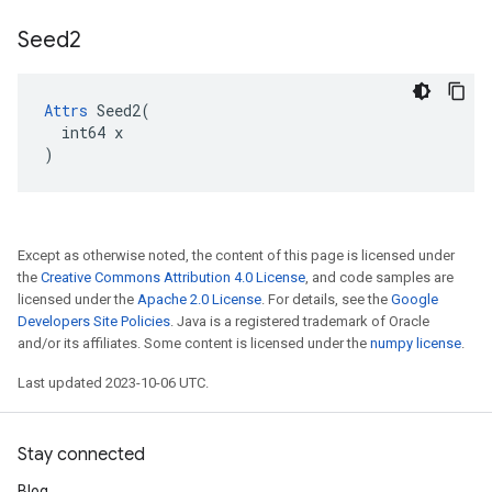
Seed2
Attrs
 Seed2(

  int64 x

)
Except as otherwise noted, the content of this page is licensed under
the
Creative Commons Attribution 4.0 License
, and code samples are
licensed under the
Apache 2.0 License
. For details, see the
Google
Developers Site Policies
. Java is a registered trademark of Oracle
and/or its affiliates. Some content is licensed under the
numpy license
.
Last updated 2023-10-06 UTC.
Stay connected
Blog