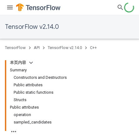
TensorFlow v2.14.0
TensorFlow
API
TensorFlow v2.14.0
C++
本页内容
Summary
Constructors and Destructors
Public attributes
Public static functions
Structs
Public attributes
operation
sampled_candidates