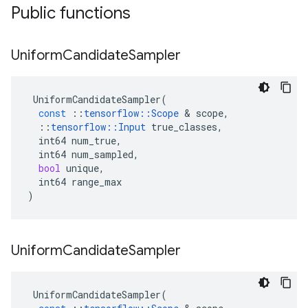
Public functions
Uniform
Candidate
Sampler
UniformCandidateSampler
(
const
::
tensorflow
::
Scope
 & 
scope
,
::
tensorflow
::
Input
true_classes
,
int64
num_true
,
int64
num_sampled
,
bool
unique
,
int64
range_max
)
Uniform
Candidate
Sampler
UniformCandidateSampler
(