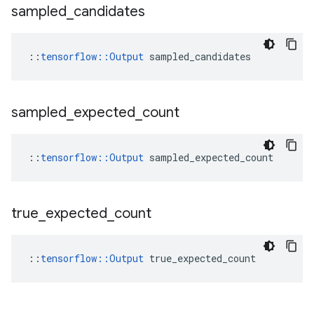
sampled
_
candidates
::
tensorflow::Output
 sampled_candidates
sampled
_
expected
_
count
::
tensorflow::Output
 sampled_expected_count
true
_
expected
_
count
::
tensorflow::Output
 true_expected_count