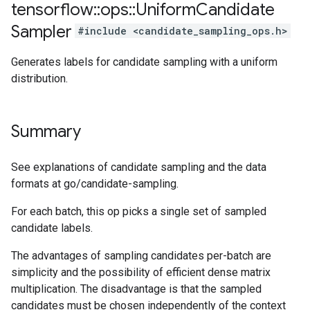
tensorflow
::
ops
::
Uniform
Candidate
Sampler
#include <candidate_sampling_ops.h>
Generates labels for candidate sampling with a uniform
distribution.
Summary
See explanations of candidate sampling and the data
formats at go/candidate-sampling.
For each batch, this op picks a single set of sampled
candidate labels.
The advantages of sampling candidates per-batch are
simplicity and the possibility of efficient dense matrix
multiplication. The disadvantage is that the sampled
candidates must be chosen independently of the context