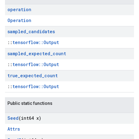
operation
Operation
sampled
_
candidates
::
tensorflow::Output
sampled
_
expected
_
count
::
tensorflow::Output
true
_
expected
_
count
::
tensorflow::Output
Public static functions
Seed
(int64 x)
Attrs