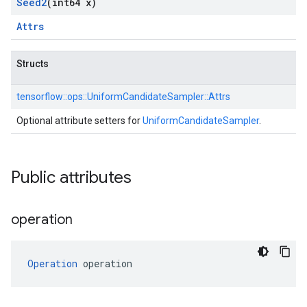
Seed2
(int64 x)
Attrs
Structs
tensorflow::
ops::
UniformCandidateSampler::
Attrs
Optional attribute setters for
UniformCandidateSampler
.
Public attributes
operation
Operation
 operation