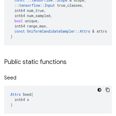
const
::
tensorflow
::
Scope
 & 
scope
,
::
tensorflow
::
Input
true_classes
,
int64
num_true
,
int64
num_sampled
,
bool
unique
,
int64
range_max
,
const
UniformCandidateSampler
::
Attrs
 & 
attrs
)
Public static functions
Seed
Attrs
 Seed(

  int64 x

)