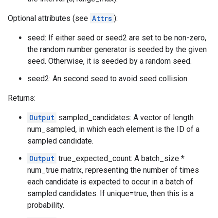
Optional attributes (see
Attrs
):
seed: If either seed or seed2 are set to be non-zero,
the random number generator is seeded by the given
seed. Otherwise, it is seeded by a random seed.
seed2: An second seed to avoid seed collision.
Returns:
Output
sampled_candidates: A vector of length
num_sampled, in which each element is the ID of a
sampled candidate.
Output
true_expected_count: A batch_size *
num_true matrix, representing the number of times
each candidate is expected to occur in a batch of
sampled candidates. If unique=true, then this is a
probability.