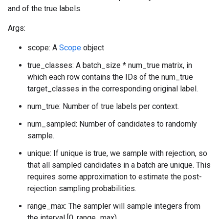
and of the true labels.
Args:
scope: A
Scope
object
true_classes: A batch_size * num_true matrix, in
which each row contains the IDs of the num_true
target_classes in the corresponding original label.
num_true: Number of true labels per context.
num_sampled: Number of candidates to randomly
sample.
unique: If unique is true, we sample with rejection, so
that all sampled candidates in a batch are unique. This
requires some approximation to estimate the post-
rejection sampling probabilities.
range_max: The sampler will sample integers from
the interval [0, range_max).