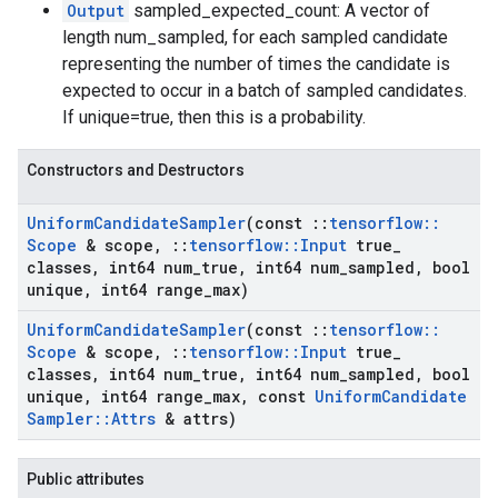
Output
sampled_expected_count: A vector of
length num_sampled, for each sampled candidate
representing the number of times the candidate is
expected to occur in a batch of sampled candidates.
If unique=true, then this is a probability.
Constructors and Destructors
Uniform
Candidate
Sampler
(const
::
tensorflow
::
Scope
& scope
,
::
tensorflow
::
Input
true
_
classes
,
int64 num
_
true
,
int64 num
_
sampled
,
bool
unique
,
int64 range
_
max)
Uniform
Candidate
Sampler
(const
::
tensorflow
::
Scope
& scope
,
::
tensorflow
::
Input
true
_
classes
,
int64 num
_
true
,
int64 num
_
sampled
,
bool
unique
,
int64 range
_
max
,
const
Uniform
Candidate
Sampler
::
Attrs
& attrs)
Public attributes