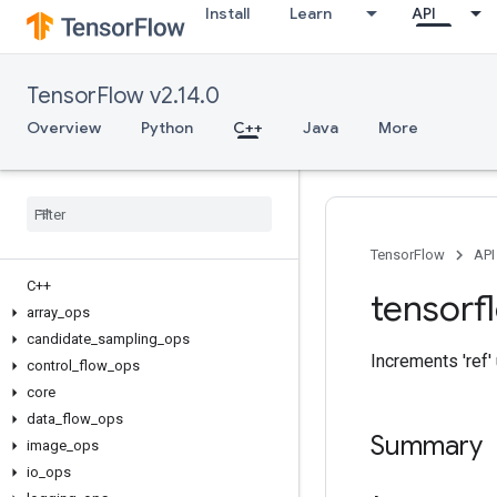
Install
Learn
API
TensorFlow v2.14.0
Overview
Python
C++
Java
More
TensorFlow
API
C++
tensorf
array
_
ops
candidate
_
sampling
_
ops
Increments 'ref' u
control
_
flow
_
ops
core
data
_
flow
_
ops
Summary
image
_
ops
io
_
ops