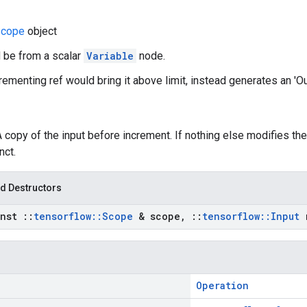
cope
object
d be from a scalar
Variable
node.
ncrementing ref would bring it above limit, instead generates an 'O
A copy of the input before increment. If nothing else modifies the
nct.
d Destructors
onst
::
tensorflow
::
Scope
& scope
,
::
tensorflow
::
Input
r
Operation