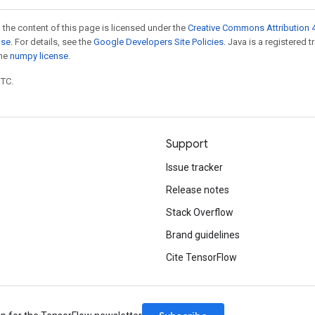
 the content of this page is licensed under the
Creative Commons Attribution 4
nse
. For details, see the
Google Developers Site Policies
. Java is a registered 
the
numpy license
.
UTC.
Support
Issue tracker
Release notes
Stack Overflow
Brand guidelines
Cite TensorFlow