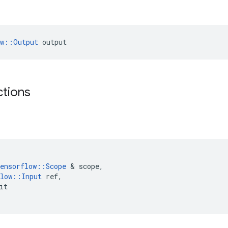
ow::Output
 output
ctions
ensorflow
::
Scope
 & 
scope
,
low
::
Input
ref
,
it