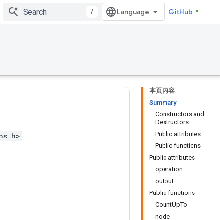
/
GitHub
本页内容
Summary
Constructors and
Destructors
Public attributes
ps.h>
Public functions
Public attributes
operation
output
Public functions
CountUpTo
node