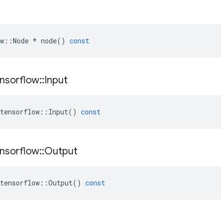
w
::
Node
*
node
()
const
nsorflow
::
Input
tensorflow
::
Input
()
const
nsorflow
::
Output
tensorflow
::
Output
()
const