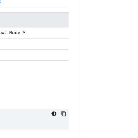
t
ow::Node *