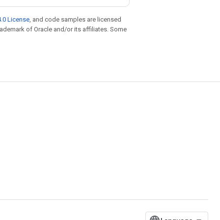
.0 License
, and code samples are licensed
trademark of Oracle and/or its affiliates. Some