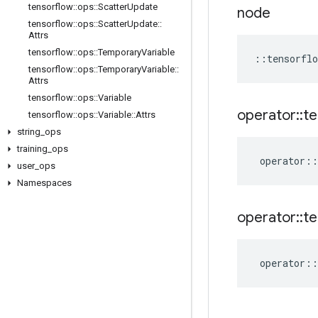
tensorflow
::
ops
::
Scatter
Update
node
tensorflow
::
ops
::
Scatter
Update
::
Attrs
tensorflow
::
ops
::
Temporary
Variable
::
tensorflo
tensorflow
::
ops
::
Temporary
Variable
::
Attrs
tensorflow
::
ops
::
Variable
operator
::
te
tensorflow
::
ops
::
Variable
::
Attrs
string
_
ops
training
_
ops
operator
::
user
_
ops
Namespaces
operator
::
te
operator
::