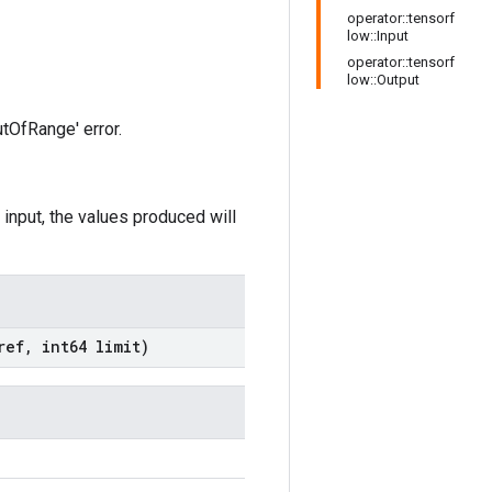
operator::tensorf
low::Input
operator::tensorf
low::Output
utOfRange' error.
 input, the values produced will
ef
,
int64 limit)