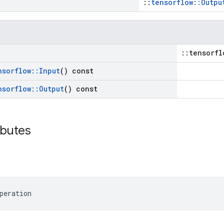
::
tensorflow::Outpu
::tensorfl
nsorflow
::
Input
() const
nsorflow
::
Output
() const
ibutes
peration