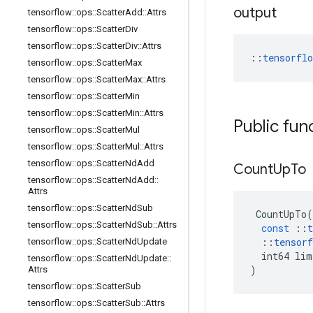
output
tensorflow
::
ops
::
Scatter
Add
::
Attrs
tensorflow
::
ops
::
Scatter
Div
tensorflow
::
ops
::
Scatter
Div
::
Attrs
::
tensorfl
tensorflow
::
ops
::
Scatter
Max
tensorflow
::
ops
::
Scatter
Max
::
Attrs
tensorflow
::
ops
::
Scatter
Min
tensorflow
::
ops
::
Scatter
Min
::
Attrs
Public fun
tensorflow
::
ops
::
Scatter
Mul
tensorflow
::
ops
::
Scatter
Mul
::
Attrs
tensorflow
::
ops
::
Scatter
Nd
Add
Count
Up
To
tensorflow
::
ops
::
Scatter
Nd
Add
::
Attrs
tensorflow
::
ops
::
Scatter
Nd
Sub
CountUpTo
(
tensorflow
::
ops
::
Scatter
Nd
Sub
::
Attrs
const
::
t
::
tensorf
tensorflow
::
ops
::
Scatter
Nd
Update
int64
lim
tensorflow
::
ops
::
Scatter
Nd
Update
::
)
Attrs
tensorflow
::
ops
::
Scatter
Sub
tensorflow
::
ops
::
Scatter
Sub
::
Attrs