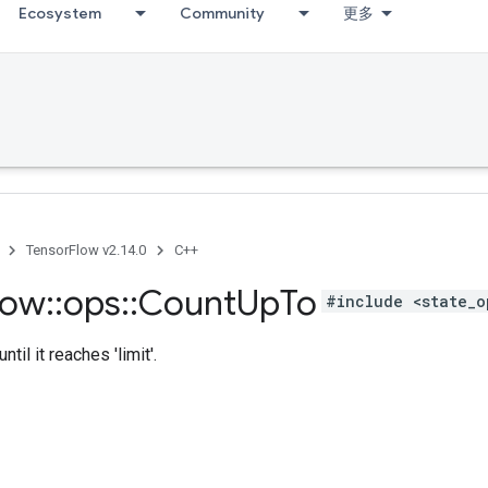
Ecosystem
Community
更多
TensorFlow v2.14.0
C++
low
::
ops
::
Count
Up
To
#include <state_o
ntil it reaches 'limit'.