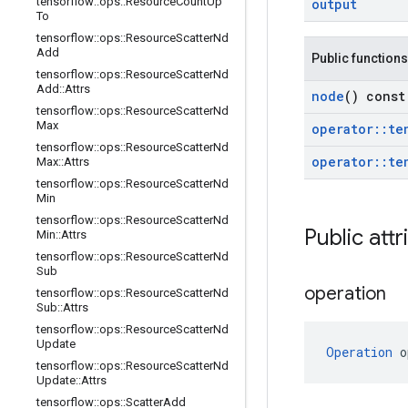
tensorflow
::
ops
::
Resource
Count
Up
output
To
tensorflow
::
ops
::
Resource
Scatter
Nd
Add
Public functions
tensorflow
::
ops
::
Resource
Scatter
Nd
Add
::
Attrs
node
() const
tensorflow
::
ops
::
Resource
Scatter
Nd
Max
operator
::
te
tensorflow
::
ops
::
Resource
Scatter
Nd
operator
::
te
Max
::
Attrs
tensorflow
::
ops
::
Resource
Scatter
Nd
Min
tensorflow
::
ops
::
Resource
Scatter
Nd
Public attr
Min
::
Attrs
tensorflow
::
ops
::
Resource
Scatter
Nd
Sub
operation
tensorflow
::
ops
::
Resource
Scatter
Nd
Sub
::
Attrs
tensorflow
::
ops
::
Resource
Scatter
Nd
Update
Operation
 o
tensorflow
::
ops
::
Resource
Scatter
Nd
Update
::
Attrs
tensorflow
::
ops
::
Scatter
Add