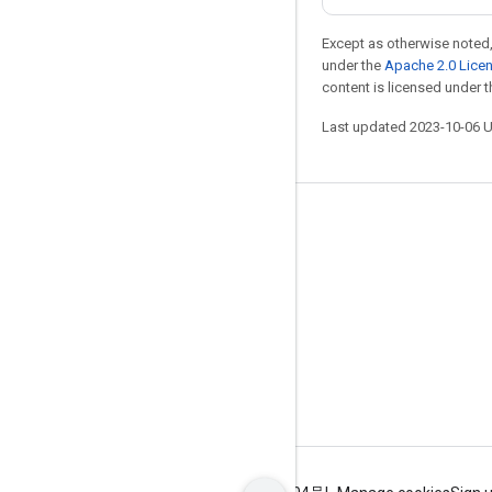
Except as otherwise noted,
under the
Apache 2.0 Lice
content is licensed under 
Last updated 2023-10-06 
Stay connected
Blog
GitHub
Twitter
哔哩哔哩