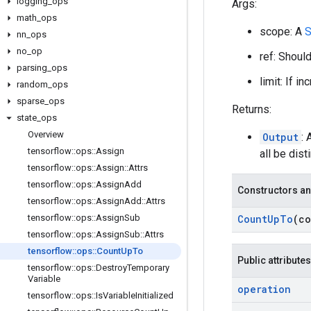
logging
_
ops
Args:
math
_
ops
scope: A
S
nn
_
ops
no
_
op
ref: Shoul
parsing
_
ops
limit: If i
random
_
ops
sparse
_
ops
Returns:
state
_
ops
Overview
Output
: 
tensorflow
::
ops
::
Assign
all be disti
tensorflow
::
ops
::
Assign
::
Attrs
tensorflow
::
ops
::
Assign
Add
Constructors an
tensorflow
::
ops
::
Assign
Add
::
Attrs
tensorflow
::
ops
::
Assign
Sub
Count
Up
To
(c
tensorflow
::
ops
::
Assign
Sub
::
Attrs
tensorflow
::
ops
::
Count
Up
To
Public attributes
tensorflow
::
ops
::
Destroy
Temporary
Variable
operation
tensorflow
::
ops
::
Is
Variable
Initialized