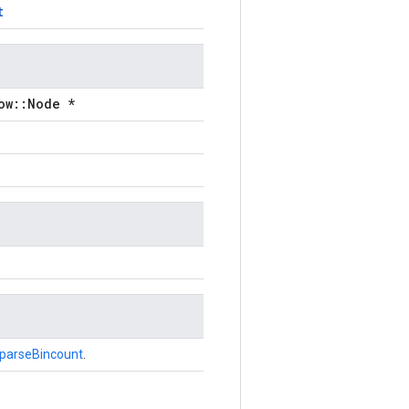
t
ow::Node *
parseBincount
.