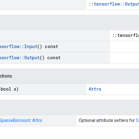
::
tensorflow::Outpu
::tensorfl
nsorflow
::
Input
() const
nsorflow
::
Output
() const
nctions
(bool x)
Attrs
SparseBincount::
Attrs
Optional attribute setters for
S