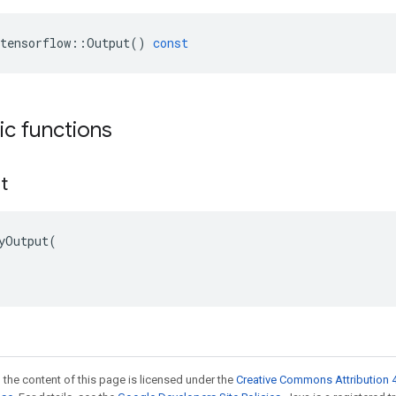
tensorflow
::
Output
()
const
tic functions
t
yOutput(

 the content of this page is licensed under the
Creative Commons Attribution 4