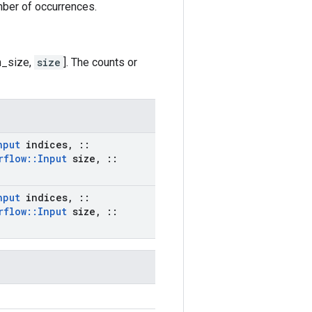
mber of occurrences.
h_size,
size
]. The counts or
nput
indices
,
::
rflow
::
Input
size
,
::
nput
indices
,
::
rflow
::
Input
size
,
::