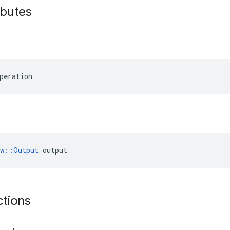
ibutes
peration
ow::Output
 output
ctions