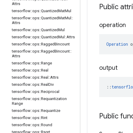
Attrs
Public attr
tensorflow
::
ops
::
Quantized
Mat
Mul
tensorflow
::
ops
::
Quantized
Mat
Mul
::
Attrs
operation
tensorflow
::
ops
::
Quantized
Mul
tensorflow
::
ops
::
Quantized
Mul
::
Attrs
Operation
 o
tensorflow
::
ops
::
Ragged
Bincount
tensorflow
::
ops
::
Ragged
Bincount
::
Attrs
tensorflow
::
ops
::
Range
output
tensorflow
::
ops
::
Real
tensorflow
::
ops
::
Real
::
Attrs
tensorflow
::
ops
::
Real
Div
::
tensorfl
tensorflow
::
ops
::
Reciprocal
tensorflow
::
ops
::
Requantization
Range
tensorflow
::
ops
::
Requantize
Public fun
tensorflow
::
ops
::
Rint
tensorflow
::
ops
::
Round
tensorflow
::
ops
::
Rsqrt