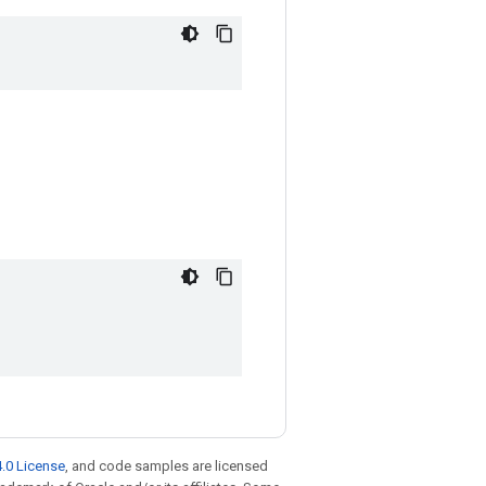
.0 License
, and code samples are licensed