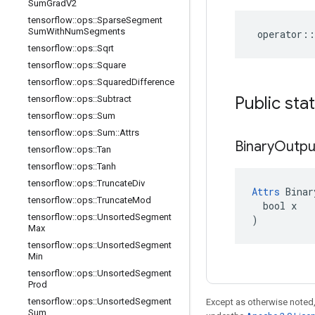
Sum
Grad
V2
tensorflow
::
ops
::
Sparse
Segment
Sum
With
Num
Segments
operator
::
tensorflow
::
ops
::
Sqrt
tensorflow
::
ops
::
Square
tensorflow
::
ops
::
Squared
Difference
Public sta
tensorflow
::
ops
::
Subtract
tensorflow
::
ops
::
Sum
tensorflow
::
ops
::
Sum
::
Attrs
Binary
Outpu
tensorflow
::
ops
::
Tan
tensorflow
::
ops
::
Tanh
tensorflow
::
ops
::
Truncate
Div
Attrs
 Binar
tensorflow
::
ops
::
Truncate
Mod
  bool x

tensorflow
::
ops
::
Unsorted
Segment
)
Max
tensorflow
::
ops
::
Unsorted
Segment
Min
tensorflow
::
ops
::
Unsorted
Segment
Prod
tensorflow
::
ops
::
Unsorted
Segment
Except as otherwise noted,
Sum