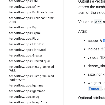
Outputs a vector
tensorflow
::
ops
::
Erfc
stores the numb
tensorflow
::
ops
::
Erfinv
sum of the valu
tensorflow
::
ops
::
Euclidean
Norm
tensorflow
::
ops
::
Euclidean
Norm
::
Values in
arr
o
Attrs
tensorflow
::
ops
::
Exp
Args:
tensorflow
::
ops
::
Expm1
tensorflow
::
ops
::
Floor
scope: A
S
tensorflow
::
ops
::
Floor
Div
indices: 2
tensorflow
::
ops
::
Floor
Mod
tensorflow
::
ops
::
Greater
values: 1D
tensorflow
::
ops
::
Greater
Equal
dense_sha
tensorflow
::
ops
::
Histogram
Fixed
Width
size: non-
tensorflow
::
ops
::
Histogram
Fixed
Width
::
Attrs
weights: is
tensorflow
::
ops
::
Igamma
Tensor
, 
tensorflow
::
ops
::
Igammac
tensorflow
::
ops
::
Imag
Optional attribu
tensorflow
::
ops
::
Imag
::
Attrs