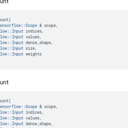
unt
ount
(
ensorflow
::
Scope
 & 
scope
,
low
::
Input
indices
,
low
::
Input
values
,
low
::
Input
dense_shape
,
low
::
Input
size
,
low
::
Input
weights
unt
ount
(
ensorflow
::
Scope
 & 
scope
,
low
::
Input
indices
,
low
::
Input
values
,
low
::
Input
dense_shape
,