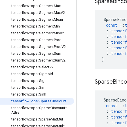
Sparse
Binco
tensorflow
::
ops
::
Segment
Max
tensorflow
::
ops
::
Segment
Max
V2
SparseBinc
tensorflow
::
ops
::
Segment
Mean
const
::
t
tensorflow
::
ops
::
Segment
Min
::
tensorf
tensorflow
::
ops
::
Segment
Min
V2
::
tensorf
tensorflow
::
ops
::
Segment
Prod
::
tensorf
tensorflow
::
ops
::
Segment
Prod
V2
::
tensorf
::
tensorf
tensorflow
::
ops
::
Segment
Sum
)
tensorflow
::
ops
::
Segment
Sum
V2
tensorflow
::
ops
::
Select
V2
tensorflow
::
ops
::
Sigmoid
Sparse
Binco
tensorflow
::
ops
::
Sign
tensorflow
::
ops
::
Sin
tensorflow
::
ops
::
Sinh
SparseBinc
tensorflow
::
ops
::
Sparse
Bincount
const
::
t
tensorflow
::
ops
::
Sparse
Bincount
::
::
tensorf
Attrs
::
tensorf
tensorflow
::
ops
::
Sparse
Mat
Mul
::
tensorf
tensorflow
::
ops
::
Sparse
Mat
Mul
::