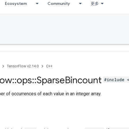
Ecosystem
Community
更多
TensorFlow v2.14.0
C++
low
::
ops
::
Sparse
Bincount
#include 
r of occurrences of each value in an integer array.