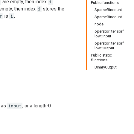
are empty, then index
i
Public functions
empty, then index
i
stores the
SparseBincount
r
is
i
.
SparseBincount
node
operator::tensorf
low::Input
operator::tensorf
low::Output
Public static
functions
BinaryOutput
e as
input
, or a length-0