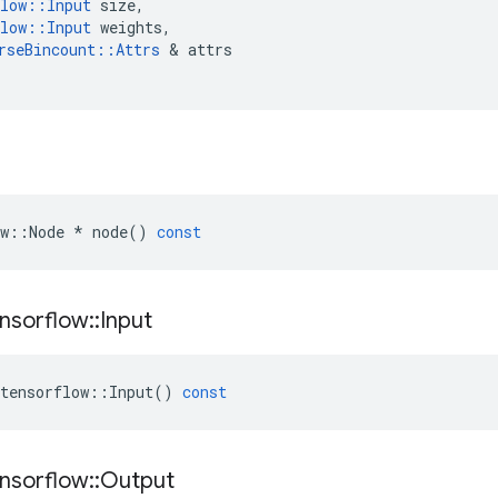
low
::
Input
size
,
low
::
Input
weights
,
rseBincount
::
Attrs
 & 
attrs
w
::
Node
*
node
()
const
nsorflow
::
Input
tensorflow
::
Input
()
const
nsorflow
::
Output