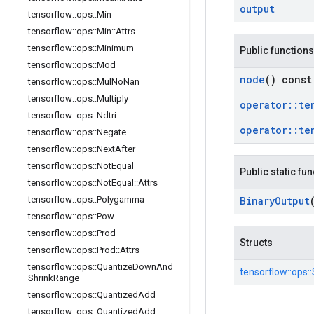
output
tensorflow
::
ops
::
Min
tensorflow
::
ops
::
Min
::
Attrs
tensorflow
::
ops
::
Minimum
Public functions
tensorflow
::
ops
::
Mod
node
() const
tensorflow
::
ops
::
Mul
No
Nan
tensorflow
::
ops
::
Multiply
operator
::
te
tensorflow
::
ops
::
Ndtri
operator
::
te
tensorflow
::
ops
::
Negate
tensorflow
::
ops
::
Next
After
tensorflow
::
ops
::
Not
Equal
Public static fu
tensorflow
::
ops
::
Not
Equal
::
Attrs
tensorflow
::
ops
::
Polygamma
Binary
Output
tensorflow
::
ops
::
Pow
tensorflow
::
ops
::
Prod
Structs
tensorflow
::
ops
::
Prod
::
Attrs
tensorflow
::
ops
::
Quantize
Down
And
tensorflow::
ops::
Shrink
Range
tensorflow
::
ops
::
Quantized
Add
tensorflow
::
ops
::
Quantized
Add
::