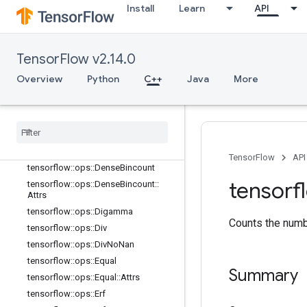
tensorflow::ops::ComplexAbs
Install
Learn
API
tensorflow::ops::ComplexAbs::Attrs
tensorflow::ops::Conj
tensorflow::ops::Cos
TensorFlow v2.14.0
tensorflow::ops::Cosh
Overview
Python
C++
Java
More
tensorflow::ops::Cross
tensorflow
::
ops
::
Cumprod
tensorflow
::
ops
::
Cumprod
::
Attrs
tensorflow
::
ops
::
Cumsum
tensorflow
::
ops
::
Cumsum
::
Attrs
TensorFlow
API
tensorflow
::
ops
::
Dense
Bincount
tensorf
tensorflow
::
ops
::
Dense
Bincount
::
Attrs
tensorflow
::
ops
::
Digamma
Counts the numbe
tensorflow
::
ops
::
Div
tensorflow
::
ops
::
Div
No
Nan
tensorflow
::
ops
::
Equal
Summary
tensorflow
::
ops
::
Equal
::
Attrs
tensorflow
::
ops
::
Erf