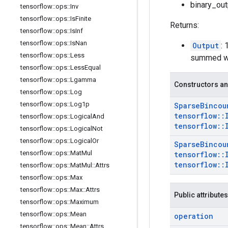
binary_out
tensorflow
::
ops
::
Inv
tensorflow
::
ops
::
Is
Finite
Returns:
tensorflow
::
ops
::
Is
Inf
tensorflow
::
ops
::
Is
Nan
Output
:
tensorflow
::
ops
::
Less
summed wei
tensorflow
::
ops
::
Less
Equal
tensorflow
::
ops
::
Lgamma
Constructors an
tensorflow
::
ops
::
Log
tensorflow
::
ops
::
Log1p
Sparse
Bincou
tensorflow
::
tensorflow
::
ops
::
Logical
And
tensorflow
::
tensorflow
::
ops
::
Logical
Not
tensorflow
::
ops
::
Logical
Or
Sparse
Bincou
tensorflow
::
ops
::
Mat
Mul
tensorflow
::
tensorflow
::
tensorflow
::
ops
::
Mat
Mul
::
Attrs
tensorflow
::
ops
::
Max
tensorflow
::
ops
::
Max
::
Attrs
Public attributes
tensorflow
::
ops
::
Maximum
tensorflow
::
ops
::
Mean
operation
tensorflow
::
ops
::
Mean
::
Attrs