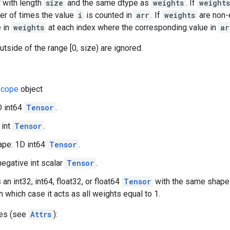
 with length
size
and the same dtype as
weights
. If
weights
er of times the value
i
is counted in
arr
. If
weights
are non-
e in
weights
at each index where the corresponding value in
ar
utside of the range [0, size) are ignored.
cope
object
D int64
Tensor
.
 int
Tensor
.
pe: 1D int64
Tensor
.
negative int scalar
Tensor
.
 an int32, int64, float32, or float64
Tensor
with the same shap
in which case it acts as all weights equal to 1.
tes (see
Attrs
):