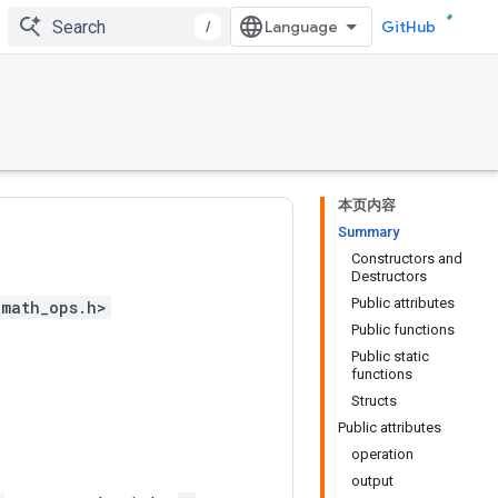
/
GitHub
本页内容
Summary
Constructors and
Destructors
Public attributes
<math_ops.h>
Public functions
Public static
functions
Structs
Public attributes
operation
output