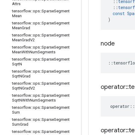
::
tensorf
Attrs
::
tensorf
tensorflow
::
ops
::
Sparse
Segment
const
Spa
Mean
)
tensorflow
::
ops
::
Sparse
Segment
Mean
Grad
tensorflow
::
ops
::
Sparse
Segment
Mean
Grad
V2
node
tensorflow
::
ops
::
Sparse
Segment
Mean
With
Num
Segments
tensorflow
::
ops
::
Sparse
Segment
::
tensorflo
Sqrt
N
tensorflow
::
ops
::
Sparse
Segment
Sqrt
NGrad
tensorflow
::
ops
::
Sparse
Segment
operator
::
te
Sqrt
NGrad
V2
tensorflow
::
ops
::
Sparse
Segment
Sqrt
NWith
Num
Segments
operator
::
tensorflow
::
ops
::
Sparse
Segment
Sum
tensorflow
::
ops
::
Sparse
Segment
Sum
Grad
operator
::
te
tensorflow
::
ops
::
Sparse
Segment