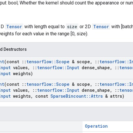
put: bool; Whether the kernel should count the appearance or nu
 1D
Tensor
with length equal to
size
or 2D
Tensor
with [batc
ghts for each value in the range [0, size).
d Destructors
nt
(const
::
tensorflow
::
Scope
& scope
,
::
tensorflow
::
I
Input
values
,
::
tensorflow
::
Input
dense
_
shape
,
::
tenso
Input
weights)
nt
(const
::
tensorflow
::
Scope
& scope
,
::
tensorflow
::
I
Input
values
,
::
tensorflow
::
Input
dense
_
shape
,
::
tenso
Input
weights
,
const
Sparse
Bincount
::
Attrs
& attrs)
Operation