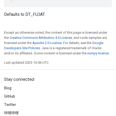
Defaults to DT_FLOAT.
Except as otherwise noted, the content of this page is licensed under
the
Creative Commons Attribution 4.0 License
, and code samples are
licensed under the
Apache 2.0 License
. For details, see the
Google
Developers Site Policies
. Java is a registered trademark of Oracle
and/or its affiliates. Some content is licensed under the
numpy license
.
Last updated 2023-10-06 UTC.
Stay connected
Blog
GitHub
Twitter
哔哩哔哩