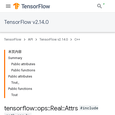
TensorFlow v2.14.0
TensorFlow
API
TensorFlow v2.14.0
C++
本页内容
Summary
Public attributes
Public functions
Public attributes
Tout_
Public functions
Tout
tensorflow
::
ops
::
Real
::
Attrs
#include