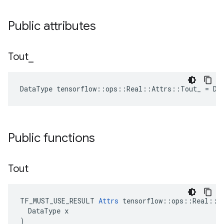
Public attributes
Tout
_
DataType tensorflow::ops::Real::Attrs::Tout_ = DT
Public functions
Tout
TF_MUST_USE_RESULT 
Attrs
 tensorflow::ops::Real::At
  DataType x

)