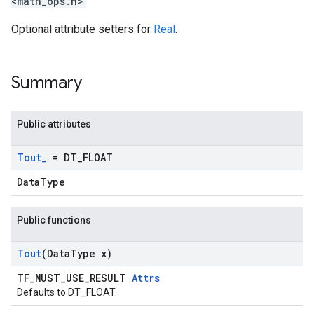
<math_ops.h>
Optional attribute setters for
Real
.
Summary
Public attributes
Tout
_
= DT
_
FLOAT
DataType
Public functions
Tout
(Data
Type x)
TF_MUST_USE_RESULT
Attrs
Defaults to DT_FLOAT.