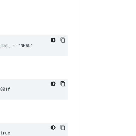
rmat_ = "NHWC"
0001f
 true