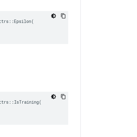
trs::Epsilon(

trs::IsTraining(
