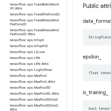
Public attr
tensorflow
::
ops
::
Fused
Batch
Norm
V3
::
Attrs
tensorflow
::
ops
::
Fused
Pad
Conv2D
data
_
forma
tensorflow
::
ops
::
Fused
Resize
And
Pad
Conv2D
tensorflow
::
ops
::
Fused
Resize
And
Pad
Conv2D
::
Attrs
StringPiec
tensorflow
::
ops
::
In
Top
K
tensorflow
::
ops
::
In
Top
KV2
tensorflow
::
ops
::
L2Loss
epsilon
_
tensorflow
::
ops
::
LRN
tensorflow
::
ops
::
LRN
::
Attrs
tensorflow
::
ops
::
Log
Softmax
float tenso
tensorflow
::
ops
::
Max
Pool
tensorflow
::
ops
::
Max
Pool
::
Attrs
tensorflow
::
ops
::
Max
Pool3D
is
_
training
_
tensorflow
::
ops
::
Max
Pool3D
::
Attrs
tensorflow
::
ops
::
Max
Pool3DGrad
tensorflow
::
ops
::
Max
Pool3DGrad
::
bool tensor
Attrs