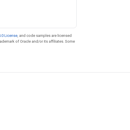
.0 License
, and code samples are licensed
trademark of Oracle and/or its affiliates. Some