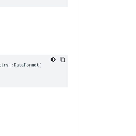
trs::DataFormat(
