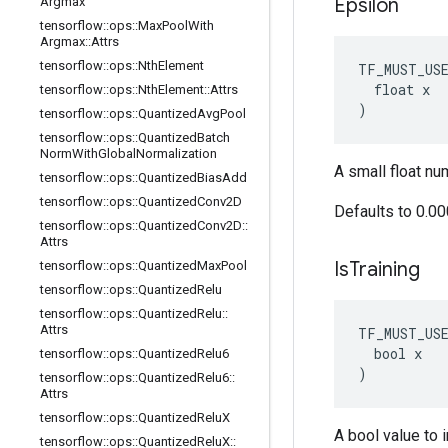
Epsilon
Argmax
tensorflow
::
ops
::
Max
Pool
With
Argmax
::
Attrs
tensorflow
::
ops
::
Nth
Element
TF_MUST_US
  float x

tensorflow
::
ops
::
Nth
Element
::
Attrs
)
tensorflow
::
ops
::
Quantized
Avg
Pool
tensorflow
::
ops
::
Quantized
Batch
Norm
With
Global
Normalization
A small float nu
tensorflow
::
ops
::
Quantized
Bias
Add
tensorflow
::
ops
::
Quantized
Conv2D
Defaults to 0.0
tensorflow
::
ops
::
Quantized
Conv2D
::
Attrs
Is
Training
tensorflow
::
ops
::
Quantized
Max
Pool
tensorflow
::
ops
::
Quantized
Relu
tensorflow
::
ops
::
Quantized
Relu
::
Attrs
TF_MUST_US
  bool x

tensorflow
::
ops
::
Quantized
Relu6
)
tensorflow
::
ops
::
Quantized
Relu6
::
Attrs
tensorflow
::
ops
::
Quantized
Relu
X
A bool value to i
tensorflow
::
ops
::
Quantized
Relu
X
::