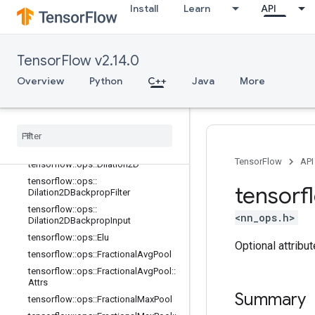
ative
Install
Learn
API
tensorflow::ops::DepthwiseConv2dN
ative::Attrs
tensorflow::ops::DepthwiseConv2dN
TensorFlow v2.14.0
ativeBackpropFilter
Overview
tensorflow::ops::DepthwiseConv2dN
Python
C++
Java
More
ativeBackpropFilter::Attrs
tensorflow
::
ops
::
Depthwise
Conv2d
Native
Backprop
Input
tensorflow
::
ops
::
Depthwise
Conv2d
Native
Backprop
Input
::
Attrs
TensorFlow
API
tensorflow
::
ops
::
Dilation2D
tensorflow
::
ops
::
tensorf
Dilation2DBackprop
Filter
tensorflow
::
ops
::
<nn_ops.h>
Dilation2DBackprop
Input
tensorflow
::
ops
::
Elu
Optional attribu
tensorflow
::
ops
::
Fractional
Avg
Pool
tensorflow
::
ops
::
Fractional
Avg
Pool
::
Attrs
Summary
tensorflow
::
ops
::
Fractional
Max
Pool