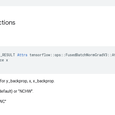
ctions
E_RESULT 
Attrs
 tensorflow::ops::FusedBatchNormGradV3::At
ce x

for y_backprop, x, x_backprop.
default) or "NCHW".
HWC"