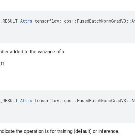
E_RESULT 
Attrs
 tensorflow::ops::FusedBatchNormGradV3::At
mber added to the variance of x.
001
E_RESULT 
Attrs
 tensorflow::ops::FusedBatchNormGradV3::At
ndicate the operation is for training (default) or inference.