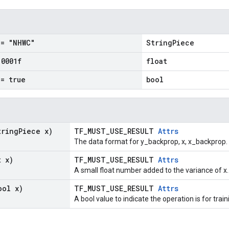
= "NHWC"
StringPiece
.
0001f
float
= true
bool
tring
Piece x)
TF_MUST_USE_RESULT
Attrs
The data format for y_backprop, x, x_backprop.
t x)
TF_MUST_USE_RESULT
Attrs
A small float number added to the variance of x.
ool x)
TF_MUST_USE_RESULT
Attrs
A bool value to indicate the operation is for train