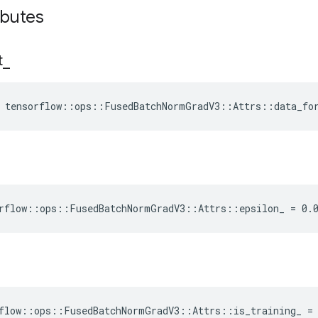
ibutes
t
_
e tensorflow::ops::FusedBatchNormGradV3::Attrs::data_fo
rflow::ops::FusedBatchNormGradV3::Attrs::epsilon_ = 0.
flow::ops::FusedBatchNormGradV3::Attrs::is_training_ =