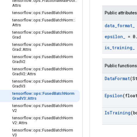
tensorflow
::
ops
::
Fractional
Max
Pool
::
Attrs
tensorflow
::
ops
::
Fused
Batch
Norm
Public attributes
tensorflow
::
ops
::
Fused
Batch
Norm
::
Attrs
data
_
format
_
tensorflow
::
ops
::
Fused
Batch
Norm
epsilon
_
= 0
Grad
tensorflow
::
ops
::
Fused
Batch
Norm
is
_
training
_
Grad
::
Attrs
tensorflow
::
ops
::
Fused
Batch
Norm
Grad
V2
Public functions
tensorflow
::
ops
::
Fused
Batch
Norm
Grad
V2
::
Attrs
Data
Format
(S
tensorflow
::
ops
::
Fused
Batch
Norm
Grad
V3
tensorflow
::
ops
::
Fused
Batch
Norm
Epsilon
(floa
Grad
V3
::
Attrs
tensorflow
::
ops
::
Fused
Batch
Norm
V2
Is
Training
(b
tensorflow
::
ops
::
Fused
Batch
Norm
V2
::
Attrs
tensorflow
::
ops
::
Fused
Batch
Norm
V3