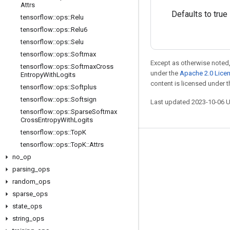
Attrs
Defaults to true
tensorflow
::
ops
::
Relu
tensorflow
::
ops
::
Relu6
tensorflow
::
ops
::
Selu
tensorflow
::
ops
::
Softmax
Except as otherwise noted,
tensorflow
::
ops
::
Softmax
Cross
under the
Apache 2.0 Lice
Entropy
With
Logits
content is licensed under 
tensorflow
::
ops
::
Softplus
tensorflow
::
ops
::
Softsign
Last updated 2023-10-06 
tensorflow
::
ops
::
Sparse
Softmax
Cross
Entropy
With
Logits
tensorflow
::
ops
::
Top
K
tensorflow
::
ops
::
Top
K
::
Attrs
Stay connected
no
_
op
Blog
parsing
_
ops
GitHub
random
_
ops
sparse
_
ops
Twitter
state
_
ops
哔哩哔哩
string
_
ops