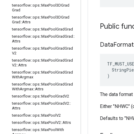
tensorflow
::
ops
::
Max
Pool3DGrad
Grad
tensorflow
::
ops
::
Max
Pool3DGrad
Grad
::
Attrs
Public fun
tensorflow
::
ops
::
Max
Pool
Grad
Grad
tensorflow
::
ops
::
Max
Pool
Grad
Grad
::
Attrs
Data
Format
tensorflow
::
ops
::
Max
Pool
Grad
Grad
V2
tensorflow
::
ops
::
Max
Pool
Grad
Grad
TF_MUST_US
V2
::
Attrs
  StringPie
tensorflow
::
ops
::
Max
Pool
Grad
Grad
)
With
Argmax
tensorflow
::
ops
::
Max
Pool
Grad
Grad
With
Argmax
::
Attrs
The data format 
tensorflow
::
ops
::
Max
Pool
Grad
V2
tensorflow
::
ops
::
Max
Pool
Grad
V2
::
Either "NHWC" (
Attrs
tensorflow
::
ops
::
Max
Pool
V2
Defaults to "N
tensorflow
::
ops
::
Max
Pool
V2
::
Attrs
tensorflow
::
ops
::
Max
Pool
With