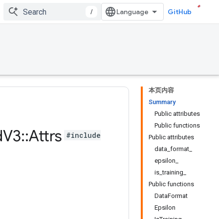
/
GitHub
本页内容
Summary
Public attributes
Public functions
d
V3
::
Attrs
#include
Public attributes
data_format_
epsilon_
is_training_
Public functions
DataFormat
Epsilon