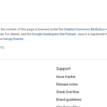
 the content of this page is licensed under the
Creative Commons Attribution 4
nse
. For details, see the
Google Developers Site Policies
. Java is a registered 
the
numpy license
.
UTC.
Support
Issue tracker
Release notes
Stack Overflow
Brand guidelines