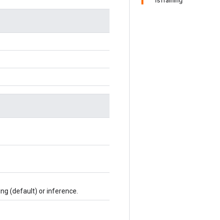
IsTraining
ing (default) or inference.