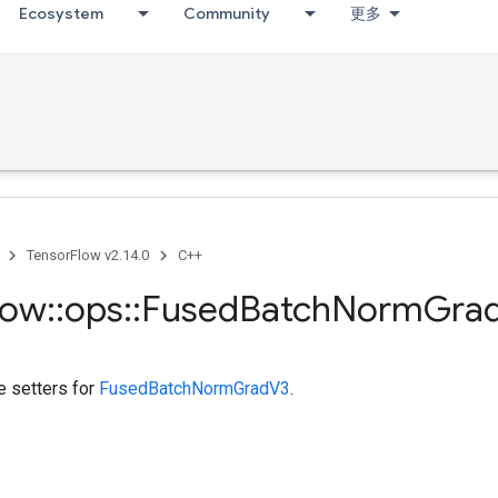
Ecosystem
Community
更多
TensorFlow v2.14.0
C++
low
::
ops
::
Fused
Batch
Norm
Gra
te setters for
FusedBatchNormGradV3
.