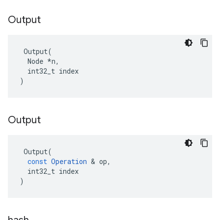
Output
 Output(

  Node *n,

  int32_t index

)
Output
Output
(
const
Operation
 & 
op
,
int32_t
index
)