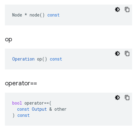
Node
*
node
()
const
op
Operation
op
()
const
operator==
bool
operator
==
(
const
Output
 & 
other
)
const