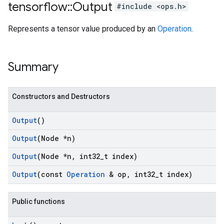
tensorflow
::
Output
#include <ops.h>
Represents a tensor value produced by an
Operation
.
Summary
Constructors and Destructors
Output
()
Output
(Node *n)
Output
(Node *n
,
int32
_
t index)
Output
(const
Operation
& op
,
int32
_
t index)
Public functions