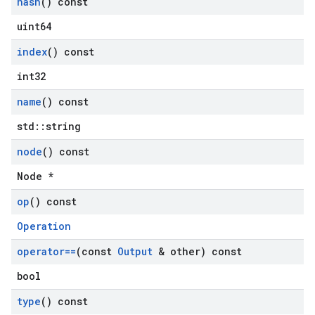
hash
() const
uint64
index
() const
int32
name
() const
std::string
node
() const
Node *
op
() const
Operation
operator==
(const
Output
& other) const
bool
type
() const