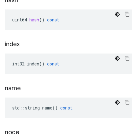
hash
uint64
hash
()
const
index
int32
index
()
const
name
std
::
string
name
()
const
node