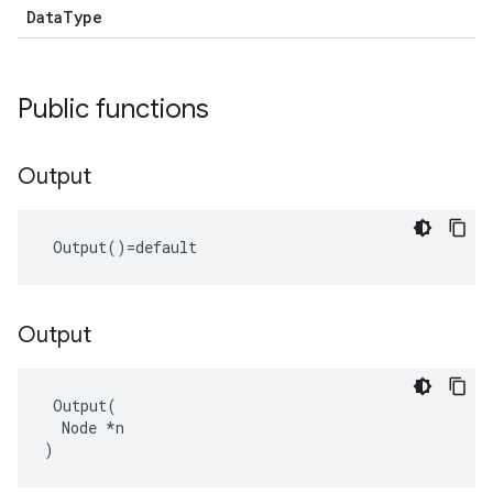
DataType
Public functions
Output
 Output()=default
Output
 Output(

  Node *n

)