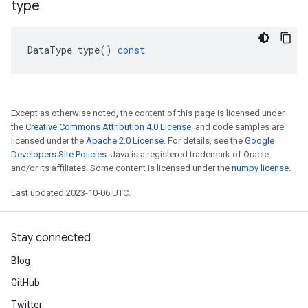
type
DataType
type
()
const
Except as otherwise noted, the content of this page is licensed under
the
Creative Commons Attribution 4.0 License
, and code samples are
licensed under the
Apache 2.0 License
. For details, see the
Google
Developers Site Policies
. Java is a registered trademark of Oracle
and/or its affiliates. Some content is licensed under the
numpy license
.
Last updated 2023-10-06 UTC.
Stay connected
Blog
GitHub
Twitter