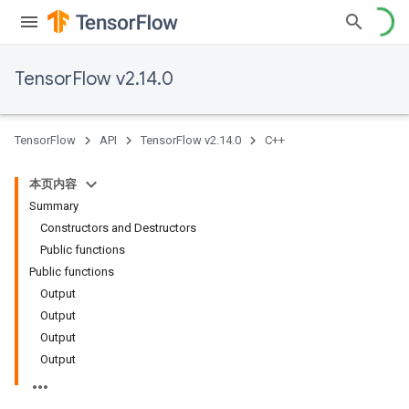
TensorFlow v2.14.0
TensorFlow
API
TensorFlow v2.14.0
C++
本页内容
Summary
Constructors and Destructors
Public functions
Public functions
Output
Output
Output
Output