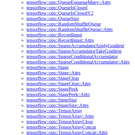
tensorflow::ops::QueueEnqueueMany::Attrs
tensorflow::ops::QueueIsClosed
tensorflow::ops::QueueIsClosedV2
tensorflow::ops::QueueSize
tensorflow::ops::RandomShuffleQueue
tensorflow::ops::RandomShuffleQueue::Attrs
tensorflow::ops::RecordInput
tensorflow::ops::RecordInput::Attrs
tensorflow::ops::SparseAccumulatorApplyGradient
tensorflow::ops::SparseAccumulatorTakeGradient
tensorflow::ops::SparseConditionalAccumulator
tensorflow::ops::SparseConditionalAccumulator::Attrs
tensorflow::ops::Stage
tensorflow::ops::Stage::Attrs
tensorflow::ops::StageClear
tensorflow::ops::StageClear::Attrs
tensorflow::ops::StagePeek
tensorflow::ops::StagePeek::Attrs
tensorflow::ops::StageSize
tensorflow::ops::StageSize::Attrs
tensorflow::ops::TensorArray
tensorflow::ops::TensorArray::Attrs
tensorflow::ops::TensorArrayClose
tensorflow::ops::TensorArrayConcat
tensorflow::ops::TensorArrayConcat::Attrs