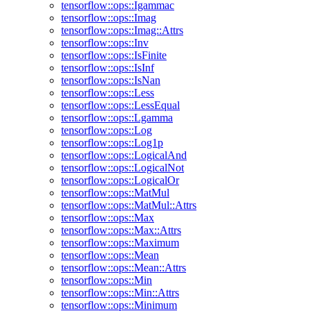
tensorflow::ops::Igammac
tensorflow::ops::Imag
tensorflow::ops::Imag::Attrs
tensorflow::ops::Inv
tensorflow::ops::IsFinite
tensorflow::ops::IsInf
tensorflow::ops::IsNan
tensorflow::ops::Less
tensorflow::ops::LessEqual
tensorflow::ops::Lgamma
tensorflow::ops::Log
tensorflow::ops::Log1p
tensorflow::ops::LogicalAnd
tensorflow::ops::LogicalNot
tensorflow::ops::LogicalOr
tensorflow::ops::MatMul
tensorflow::ops::MatMul::Attrs
tensorflow::ops::Max
tensorflow::ops::Max::Attrs
tensorflow::ops::Maximum
tensorflow::ops::Mean
tensorflow::ops::Mean::Attrs
tensorflow::ops::Min
tensorflow::ops::Min::Attrs
tensorflow::ops::Minimum