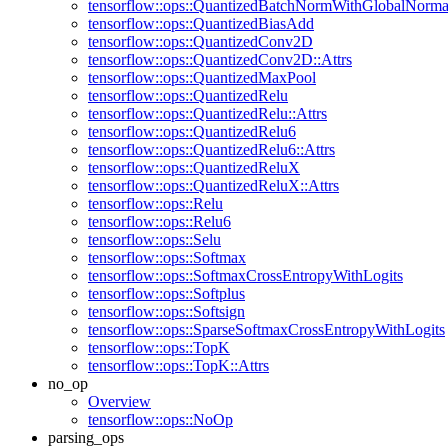
tensorflow::ops::QuantizedBatchNormWithGlobalNormal
tensorflow::ops::QuantizedBiasAdd
tensorflow::ops::QuantizedConv2D
tensorflow::ops::QuantizedConv2D::Attrs
tensorflow::ops::QuantizedMaxPool
tensorflow::ops::QuantizedRelu
tensorflow::ops::QuantizedRelu::Attrs
tensorflow::ops::QuantizedRelu6
tensorflow::ops::QuantizedRelu6::Attrs
tensorflow::ops::QuantizedReluX
tensorflow::ops::QuantizedReluX::Attrs
tensorflow::ops::Relu
tensorflow::ops::Relu6
tensorflow::ops::Selu
tensorflow::ops::Softmax
tensorflow::ops::SoftmaxCrossEntropyWithLogits
tensorflow::ops::Softplus
tensorflow::ops::Softsign
tensorflow::ops::SparseSoftmaxCrossEntropyWithLogits
tensorflow::ops::TopK
tensorflow::ops::TopK::Attrs
no_op
Overview
tensorflow::ops::NoOp
parsing_ops