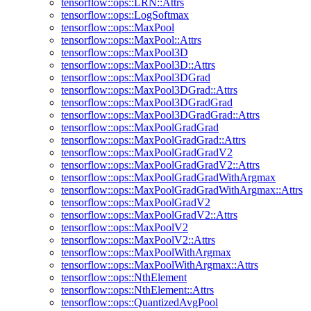
tensorflow::ops::LRN::Attrs
tensorflow::ops::LogSoftmax
tensorflow::ops::MaxPool
tensorflow::ops::MaxPool::Attrs
tensorflow::ops::MaxPool3D
tensorflow::ops::MaxPool3D::Attrs
tensorflow::ops::MaxPool3DGrad
tensorflow::ops::MaxPool3DGrad::Attrs
tensorflow::ops::MaxPool3DGradGrad
tensorflow::ops::MaxPool3DGradGrad::Attrs
tensorflow::ops::MaxPoolGradGrad
tensorflow::ops::MaxPoolGradGrad::Attrs
tensorflow::ops::MaxPoolGradGradV2
tensorflow::ops::MaxPoolGradGradV2::Attrs
tensorflow::ops::MaxPoolGradGradWithArgmax
tensorflow::ops::MaxPoolGradGradWithArgmax::Attrs
tensorflow::ops::MaxPoolGradV2
tensorflow::ops::MaxPoolGradV2::Attrs
tensorflow::ops::MaxPoolV2
tensorflow::ops::MaxPoolV2::Attrs
tensorflow::ops::MaxPoolWithArgmax
tensorflow::ops::MaxPoolWithArgmax::Attrs
tensorflow::ops::NthElement
tensorflow::ops::NthElement::Attrs
tensorflow::ops::QuantizedAvgPool