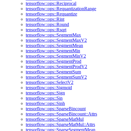
tensorflow::ops::Reciprocal
tensorflow::ops::RequantizationRange
tensorflow::ops::Requantize
tensorflow::ops::Rint
tensorflow::ops::Round
tensorflow::ops::Rsqrt
tensorflow::ops::SegmentMax
tensorflow::ops::SegmentMaxV2
tensorflow::ops::SegmentMean
tensorflow::ops::SegmentMin
tensorflow::ops::SegmentMinV2
tensorflow::ops::SegmentProd
tensorflow::ops::SegmentProdV2
tensorflow::ops::SegmentSum
tensorflow::ops::SegmentSumV2
tensorflow::ops::SelectV2
tensorflow::ops::Sigmoid
tensorflow::ops::Sign
tensorflow::ops::Sin
tensorflow::ops::Sinh
tensorflow::ops::SparseBincount
tensorflow::ops::SparseBincount::Attrs
tensorflow::ops::SparseMatMul
tensorflow::ops::SparseMatMul::Attrs
tensorflow::ops::SparseSegmentMean