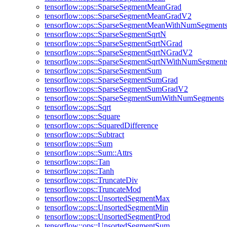
tensorflow::ops::SparseSegmentMeanGrad
tensorflow::ops::SparseSegmentMeanGradV2
tensorflow::ops::SparseSegmentMeanWithNumSegment
tensorflow::ops::SparseSegmentSqrtN
tensorflow::ops::SparseSegmentSqrtNGrad
tensorflow::ops::SparseSegmentSqrtNGradV2
tensorflow::ops::SparseSegmentSqrtNWithNumSegment
tensorflow::ops::SparseSegmentSum
tensorflow::ops::SparseSegmentSumGrad
tensorflow::ops::SparseSegmentSumGradV2
tensorflow::ops::SparseSegmentSumWithNumSegments
tensorflow::ops::Sqrt
tensorflow::ops::Square
tensorflow::ops::SquaredDifference
tensorflow::ops::Subtract
tensorflow::ops::Sum
tensorflow::ops::Sum::Attrs
tensorflow::ops::Tan
tensorflow::ops::Tanh
tensorflow::ops::TruncateDiv
tensorflow::ops::TruncateMod
tensorflow::ops::UnsortedSegmentMax
tensorflow::ops::UnsortedSegmentMin
tensorflow::ops::UnsortedSegmentProd
tensorflow::ops::UnsortedSegmentSum