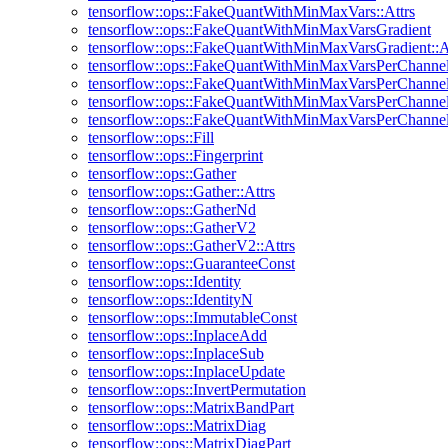
tensorflow::ops::FakeQuantWithMinMaxVars::Attrs
tensorflow::ops::FakeQuantWithMinMaxVarsGradient
tensorflow::ops::FakeQuantWithMinMaxVarsGradient::A
tensorflow::ops::FakeQuantWithMinMaxVarsPerChanne
tensorflow::ops::FakeQuantWithMinMaxVarsPerChannel:
tensorflow::ops::FakeQuantWithMinMaxVarsPerChannel
tensorflow::ops::FakeQuantWithMinMaxVarsPerChannelG
tensorflow::ops::Fill
tensorflow::ops::Fingerprint
tensorflow::ops::Gather
tensorflow::ops::Gather::Attrs
tensorflow::ops::GatherNd
tensorflow::ops::GatherV2
tensorflow::ops::GatherV2::Attrs
tensorflow::ops::GuaranteeConst
tensorflow::ops::Identity
tensorflow::ops::IdentityN
tensorflow::ops::ImmutableConst
tensorflow::ops::InplaceAdd
tensorflow::ops::InplaceSub
tensorflow::ops::InplaceUpdate
tensorflow::ops::InvertPermutation
tensorflow::ops::MatrixBandPart
tensorflow::ops::MatrixDiag
tensorflow::ops::MatrixDiagPart