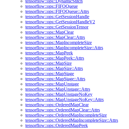
tensorflow::ops::DynamicStitch
tensorflow::ops::FIFOQueue
tensorflow::ops::FIFOQueue::Attrs
tensorflow::ops::GetSessionHandle
tensorflow::ops::GetSessionHandleV2
tensorflow::ops::GetSessionTensor
tensorflow::ops::MapClear
tensorflow::ops::MapClear::Attrs
tensorflow::ops::MapIncompleteSize
tensorflow::ops::MapIncompleteSize::Attrs
tensorflow::ops::MapPeek
tensorflow::ops::MapPeek::Attrs
tensorflow::ops::MapSize
tensorflow::ops::MapSize::Attrs
tensorflow::ops::MapStage
tensorflow::ops::MapStage::Attrs
tensorflow::ops::MapUnstage
tensorflow::ops::MapUnstage::Attrs
tensorflow::ops::MapUnstageNoKey
tensorflow::ops::MapUnstageNoKey::Attrs
tensorflow::ops::OrderedMapClear
tensorflow::ops::OrderedMapClear::Attrs
tensorflow::ops::OrderedMapIncompleteSize
tensorflow::ops::OrderedMapIncompleteSize::Attrs
tensorflow::ops::OrderedMapPeek