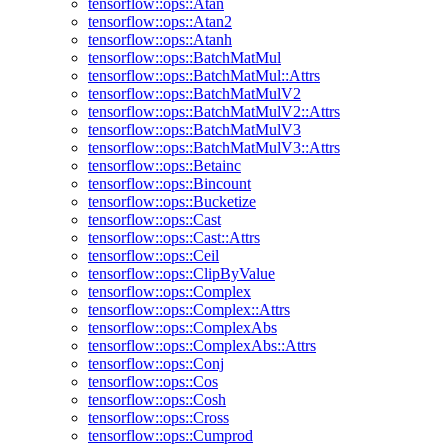
tensorflow::ops::Atan
tensorflow::ops::Atan2
tensorflow::ops::Atanh
tensorflow::ops::BatchMatMul
tensorflow::ops::BatchMatMul::Attrs
tensorflow::ops::BatchMatMulV2
tensorflow::ops::BatchMatMulV2::Attrs
tensorflow::ops::BatchMatMulV3
tensorflow::ops::BatchMatMulV3::Attrs
tensorflow::ops::Betainc
tensorflow::ops::Bincount
tensorflow::ops::Bucketize
tensorflow::ops::Cast
tensorflow::ops::Cast::Attrs
tensorflow::ops::Ceil
tensorflow::ops::ClipByValue
tensorflow::ops::Complex
tensorflow::ops::Complex::Attrs
tensorflow::ops::ComplexAbs
tensorflow::ops::ComplexAbs::Attrs
tensorflow::ops::Conj
tensorflow::ops::Cos
tensorflow::ops::Cosh
tensorflow::ops::Cross
tensorflow::ops::Cumprod