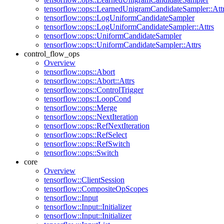
tensorflow::ops::LearnedUnigramCandidateSampler::Att
tensorflow::ops::LogUniformCandidateSampler
tensorflow::ops::LogUniformCandidateSampler::Attrs
tensorflow::ops::UniformCandidateSampler
tensorflow::ops::UniformCandidateSampler::Attrs
control_flow_ops
Overview
tensorflow::ops::Abort
tensorflow::ops::Abort::Attrs
tensorflow::ops::ControlTrigger
tensorflow::ops::LoopCond
tensorflow::ops::Merge
tensorflow::ops::NextIteration
tensorflow::ops::RefNextIteration
tensorflow::ops::RefSelect
tensorflow::ops::RefSwitch
tensorflow::ops::Switch
core
Overview
tensorflow::ClientSession
tensorflow::CompositeOpScopes
tensorflow::Input
tensorflow::Input::Initializer
tensorflow::Input::Initializer