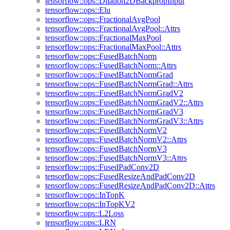
tensorflow::ops::Dilation2DBackpropInput
tensorflow::ops::Elu
tensorflow::ops::FractionalAvgPool
tensorflow::ops::FractionalAvgPool::Attrs
tensorflow::ops::FractionalMaxPool
tensorflow::ops::FractionalMaxPool::Attrs
tensorflow::ops::FusedBatchNorm
tensorflow::ops::FusedBatchNorm::Attrs
tensorflow::ops::FusedBatchNormGrad
tensorflow::ops::FusedBatchNormGrad::Attrs
tensorflow::ops::FusedBatchNormGradV2
tensorflow::ops::FusedBatchNormGradV2::Attrs
tensorflow::ops::FusedBatchNormGradV3
tensorflow::ops::FusedBatchNormGradV3::Attrs
tensorflow::ops::FusedBatchNormV2
tensorflow::ops::FusedBatchNormV2::Attrs
tensorflow::ops::FusedBatchNormV3
tensorflow::ops::FusedBatchNormV3::Attrs
tensorflow::ops::FusedPadConv2D
tensorflow::ops::FusedResizeAndPadConv2D
tensorflow::ops::FusedResizeAndPadConv2D::Attrs
tensorflow::ops::InTopK
tensorflow::ops::InTopKV2
tensorflow::ops::L2Loss
tensorflow::ops::LRN