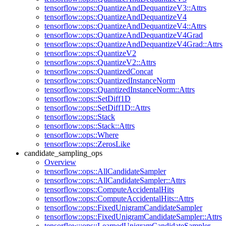
tensorflow::ops::QuantizeAndDequantizeV3::Attrs
tensorflow::ops::QuantizeAndDequantizeV4
tensorflow::ops::QuantizeAndDequantizeV4::Attrs
tensorflow::ops::QuantizeAndDequantizeV4Grad
tensorflow::ops::QuantizeAndDequantizeV4Grad::Attrs
tensorflow::ops::QuantizeV2
tensorflow::ops::QuantizeV2::Attrs
tensorflow::ops::QuantizedConcat
tensorflow::ops::QuantizedInstanceNorm
tensorflow::ops::QuantizedInstanceNorm::Attrs
tensorflow::ops::SetDiff1D
tensorflow::ops::SetDiff1D::Attrs
tensorflow::ops::Stack
tensorflow::ops::Stack::Attrs
tensorflow::ops::Where
tensorflow::ops::ZerosLike
candidate_sampling_ops
Overview
tensorflow::ops::AllCandidateSampler
tensorflow::ops::AllCandidateSampler::Attrs
tensorflow::ops::ComputeAccidentalHits
tensorflow::ops::ComputeAccidentalHits::Attrs
tensorflow::ops::FixedUnigramCandidateSampler
tensorflow::ops::FixedUnigramCandidateSampler::Attrs
tensorflow::ops::LearnedUnigramCandidateSampler