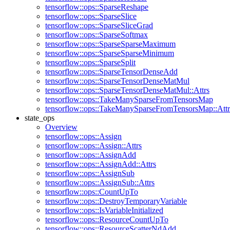
tensorflow::ops::SparseReshape
tensorflow::ops::SparseSlice
tensorflow::ops::SparseSliceGrad
tensorflow::ops::SparseSoftmax
tensorflow::ops::SparseSparseMaximum
tensorflow::ops::SparseSparseMinimum
tensorflow::ops::SparseSplit
tensorflow::ops::SparseTensorDenseAdd
tensorflow::ops::SparseTensorDenseMatMul
tensorflow::ops::SparseTensorDenseMatMul::Attrs
tensorflow::ops::TakeManySparseFromTensorsMap
tensorflow::ops::TakeManySparseFromTensorsMap::Attr
state_ops
Overview
tensorflow::ops::Assign
tensorflow::ops::Assign::Attrs
tensorflow::ops::AssignAdd
tensorflow::ops::AssignAdd::Attrs
tensorflow::ops::AssignSub
tensorflow::ops::AssignSub::Attrs
tensorflow::ops::CountUpTo
tensorflow::ops::DestroyTemporaryVariable
tensorflow::ops::IsVariableInitialized
tensorflow::ops::ResourceCountUpTo
tensorflow::ops::ResourceScatterNdAdd