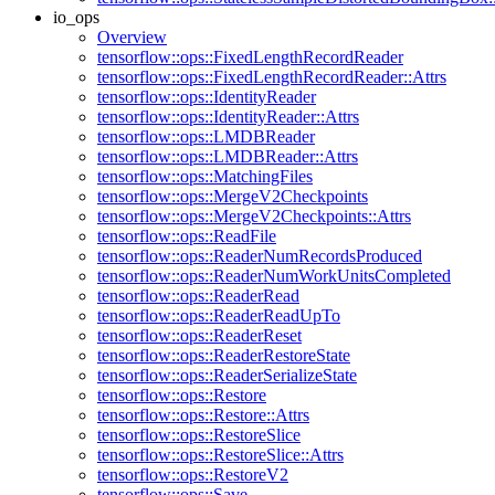
io_ops
Overview
tensorflow::ops::FixedLengthRecordReader
tensorflow::ops::FixedLengthRecordReader::Attrs
tensorflow::ops::IdentityReader
tensorflow::ops::IdentityReader::Attrs
tensorflow::ops::LMDBReader
tensorflow::ops::LMDBReader::Attrs
tensorflow::ops::MatchingFiles
tensorflow::ops::MergeV2Checkpoints
tensorflow::ops::MergeV2Checkpoints::Attrs
tensorflow::ops::ReadFile
tensorflow::ops::ReaderNumRecordsProduced
tensorflow::ops::ReaderNumWorkUnitsCompleted
tensorflow::ops::ReaderRead
tensorflow::ops::ReaderReadUpTo
tensorflow::ops::ReaderReset
tensorflow::ops::ReaderRestoreState
tensorflow::ops::ReaderSerializeState
tensorflow::ops::Restore
tensorflow::ops::Restore::Attrs
tensorflow::ops::RestoreSlice
tensorflow::ops::RestoreSlice::Attrs
tensorflow::ops::RestoreV2
tensorflow::ops::Save