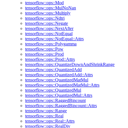
tensorflow::ops::Mod
tensorflow::ops::MulNoNan
tensorflow::ops::Multiply
tensorflow::ops::Ndtri
tensorflow::ops::Negate
tensorflow::ops::NextAfter
tensorflow::ops::NotEqual
tensorflow::ops::NotEqual::Attrs
tensorflow::ops::Polygamma
tensorflow::ops::Pow
tensorflow::ops::Prod
tensorflow::ops::Prod::Attrs
tensorflow::ops::QuantizeDownAndShrinkRange
tensorflow::ops::QuantizedAdd
tensorflow::ops::QuantizedAdd::Attrs
tensorflow::ops::QuantizedMatMul
tensorflow::ops::QuantizedMatMul::Attrs
tensorflow::ops::QuantizedMul
tensorflow::ops::QuantizedMul::Attrs
tensorflow::ops::RaggedBincount
tensorflow::ops::RaggedBincount::Attrs
tensorflow::ops::Range
tensorflow::ops::Real
tensorflow::ops::Real::Attrs
tensorflow::ops::RealDiv