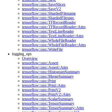
tensorflow::ops::SaveSlices
tensorflow::ops::SaveV2
tensorflow::ops::ShardedFilename
tensorflow::ops::ShardedFilespec
tensorflow::ops::TFRecordReader
tensorflow::ops::TFRecordReader::Attrs
tensorflow::ops::TextLineReader
tensorflow::ops::TextLineReader::Attrs
tensorflow::ops::WholeFileReader
tensorflow::ops::WholeFileReader::Attrs
tensorflow::ops::WriteFile
logging_ops
Overview
tensorflow::ops::Assert
tensorflow::ops::Assert::Attrs
tensorflow::ops::HistogramSummary
tensorflow::ops::MergeSummary
tensorflow::ops::Print
tensorflow::ops::Print::Attrs
tensorflow::ops::PrintV2
tensorflow::ops::PrintV2::Attrs
tensorflow::ops::ScalarSummary
tensorflow::ops::TensorSummary
tensorflow::ops::TensorSummary::Attrs