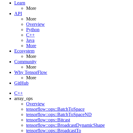
Learn
More
API
More
Overview
Python
C++
Java
More
Ecosystem
More
Community
More
Why TensorFlow
More
GitHub
C++
array_ops
Overview
tensorflow::ops::BatchToSpace
tensorflow::ops::BatchToSpaceND
tensorflow::ops::Bitcast
tensorflow::ops::BroadcastDynamicShape
tensorflow::ops::BroadcastTo