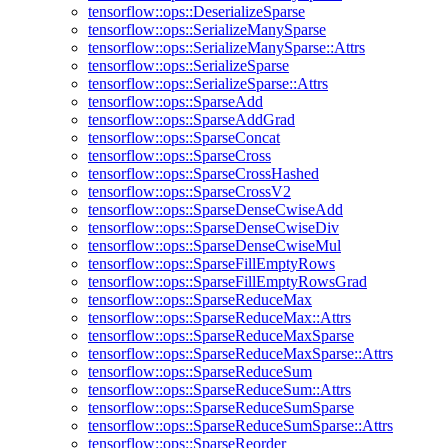
tensorflow::ops::DeserializeSparse
tensorflow::ops::SerializeManySparse
tensorflow::ops::SerializeManySparse::Attrs
tensorflow::ops::SerializeSparse
tensorflow::ops::SerializeSparse::Attrs
tensorflow::ops::SparseAdd
tensorflow::ops::SparseAddGrad
tensorflow::ops::SparseConcat
tensorflow::ops::SparseCross
tensorflow::ops::SparseCrossHashed
tensorflow::ops::SparseCrossV2
tensorflow::ops::SparseDenseCwiseAdd
tensorflow::ops::SparseDenseCwiseDiv
tensorflow::ops::SparseDenseCwiseMul
tensorflow::ops::SparseFillEmptyRows
tensorflow::ops::SparseFillEmptyRowsGrad
tensorflow::ops::SparseReduceMax
tensorflow::ops::SparseReduceMax::Attrs
tensorflow::ops::SparseReduceMaxSparse
tensorflow::ops::SparseReduceMaxSparse::Attrs
tensorflow::ops::SparseReduceSum
tensorflow::ops::SparseReduceSum::Attrs
tensorflow::ops::SparseReduceSumSparse
tensorflow::ops::SparseReduceSumSparse::Attrs
tensorflow::ops::SparseReorder