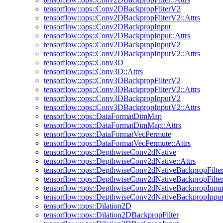
tensorflow::ops::Conv2DBackpropFilterV2
tensorflow::ops::Conv2DBackpropFilterV2::Attrs
tensorflow::ops::Conv2DBackpropInput
tensorflow::ops::Conv2DBackpropInput::Attrs
tensorflow::ops::Conv2DBackpropInputV2
tensorflow::ops::Conv2DBackpropInputV2::Attrs
tensorflow::ops::Conv3D
tensorflow::ops::Conv3D::Attrs
tensorflow::ops::Conv3DBackpropFilterV2
tensorflow::ops::Conv3DBackpropFilterV2::Attrs
tensorflow::ops::Conv3DBackpropInputV2
tensorflow::ops::Conv3DBackpropInputV2::Attrs
tensorflow::ops::DataFormatDimMap
tensorflow::ops::DataFormatDimMap::Attrs
tensorflow::ops::DataFormatVecPermute
tensorflow::ops::DataFormatVecPermute::Attrs
tensorflow::ops::DepthwiseConv2dNative
tensorflow::ops::DepthwiseConv2dNative::Attrs
tensorflow::ops::DepthwiseConv2dNativeBackpropFilte
tensorflow::ops::DepthwiseConv2dNativeBackpropFilter:
tensorflow::ops::DepthwiseConv2dNativeBackpropInpu
tensorflow::ops::DepthwiseConv2dNativeBackpropInput:
tensorflow::ops::Dilation2D
tensorflow::ops::Dilation2DBackpropFilter