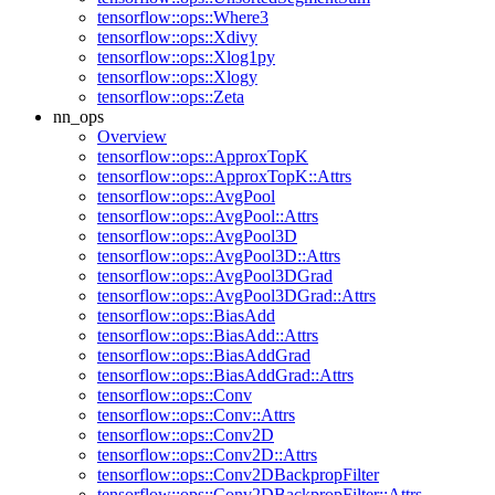
tensorflow::ops::Where3
tensorflow::ops::Xdivy
tensorflow::ops::Xlog1py
tensorflow::ops::Xlogy
tensorflow::ops::Zeta
nn_ops
Overview
tensorflow::ops::ApproxTopK
tensorflow::ops::ApproxTopK::Attrs
tensorflow::ops::AvgPool
tensorflow::ops::AvgPool::Attrs
tensorflow::ops::AvgPool3D
tensorflow::ops::AvgPool3D::Attrs
tensorflow::ops::AvgPool3DGrad
tensorflow::ops::AvgPool3DGrad::Attrs
tensorflow::ops::BiasAdd
tensorflow::ops::BiasAdd::Attrs
tensorflow::ops::BiasAddGrad
tensorflow::ops::BiasAddGrad::Attrs
tensorflow::ops::Conv
tensorflow::ops::Conv::Attrs
tensorflow::ops::Conv2D
tensorflow::ops::Conv2D::Attrs
tensorflow::ops::Conv2DBackpropFilter
tensorflow::ops::Conv2DBackpropFilter::Attrs