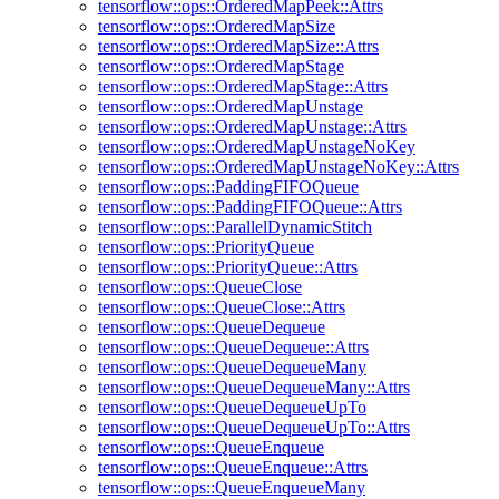
tensorflow::ops::OrderedMapPeek::Attrs
tensorflow::ops::OrderedMapSize
tensorflow::ops::OrderedMapSize::Attrs
tensorflow::ops::OrderedMapStage
tensorflow::ops::OrderedMapStage::Attrs
tensorflow::ops::OrderedMapUnstage
tensorflow::ops::OrderedMapUnstage::Attrs
tensorflow::ops::OrderedMapUnstageNoKey
tensorflow::ops::OrderedMapUnstageNoKey::Attrs
tensorflow::ops::PaddingFIFOQueue
tensorflow::ops::PaddingFIFOQueue::Attrs
tensorflow::ops::ParallelDynamicStitch
tensorflow::ops::PriorityQueue
tensorflow::ops::PriorityQueue::Attrs
tensorflow::ops::QueueClose
tensorflow::ops::QueueClose::Attrs
tensorflow::ops::QueueDequeue
tensorflow::ops::QueueDequeue::Attrs
tensorflow::ops::QueueDequeueMany
tensorflow::ops::QueueDequeueMany::Attrs
tensorflow::ops::QueueDequeueUpTo
tensorflow::ops::QueueDequeueUpTo::Attrs
tensorflow::ops::QueueEnqueue
tensorflow::ops::QueueEnqueue::Attrs
tensorflow::ops::QueueEnqueueMany