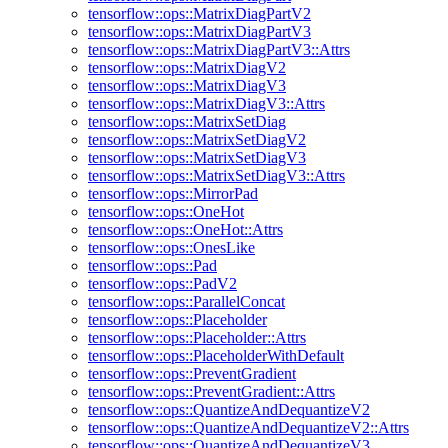
tensorflow::ops::MatrixDiagPartV2
tensorflow::ops::MatrixDiagPartV3
tensorflow::ops::MatrixDiagPartV3::Attrs
tensorflow::ops::MatrixDiagV2
tensorflow::ops::MatrixDiagV3
tensorflow::ops::MatrixDiagV3::Attrs
tensorflow::ops::MatrixSetDiag
tensorflow::ops::MatrixSetDiagV2
tensorflow::ops::MatrixSetDiagV3
tensorflow::ops::MatrixSetDiagV3::Attrs
tensorflow::ops::MirrorPad
tensorflow::ops::OneHot
tensorflow::ops::OneHot::Attrs
tensorflow::ops::OnesLike
tensorflow::ops::Pad
tensorflow::ops::PadV2
tensorflow::ops::ParallelConcat
tensorflow::ops::Placeholder
tensorflow::ops::Placeholder::Attrs
tensorflow::ops::PlaceholderWithDefault
tensorflow::ops::PreventGradient
tensorflow::ops::PreventGradient::Attrs
tensorflow::ops::QuantizeAndDequantizeV2
tensorflow::ops::QuantizeAndDequantizeV2::Attrs
tensorflow::ops::QuantizeAndDequantizeV3