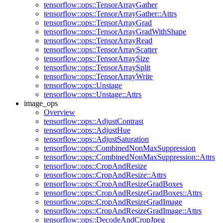
tensorflow::ops::TensorArrayGather
tensorflow::ops::TensorArrayGather::Attrs
tensorflow::ops::TensorArrayGrad
tensorflow::ops::TensorArrayGradWithShape
tensorflow::ops::TensorArrayRead
tensorflow::ops::TensorArrayScatter
tensorflow::ops::TensorArraySize
tensorflow::ops::TensorArraySplit
tensorflow::ops::TensorArrayWrite
tensorflow::ops::Unstage
tensorflow::ops::Unstage::Attrs
image_ops
Overview
tensorflow::ops::AdjustContrast
tensorflow::ops::AdjustHue
tensorflow::ops::AdjustSaturation
tensorflow::ops::CombinedNonMaxSuppression
tensorflow::ops::CombinedNonMaxSuppression::Attrs
tensorflow::ops::CropAndResize
tensorflow::ops::CropAndResize::Attrs
tensorflow::ops::CropAndResizeGradBoxes
tensorflow::ops::CropAndResizeGradBoxes::Attrs
tensorflow::ops::CropAndResizeGradImage
tensorflow::ops::CropAndResizeGradImage::Attrs
tensorflow::ops::DecodeAndCropJpeg