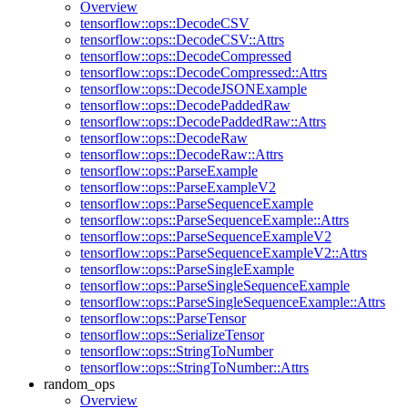
Overview
tensorflow::ops::DecodeCSV
tensorflow::ops::DecodeCSV::Attrs
tensorflow::ops::DecodeCompressed
tensorflow::ops::DecodeCompressed::Attrs
tensorflow::ops::DecodeJSONExample
tensorflow::ops::DecodePaddedRaw
tensorflow::ops::DecodePaddedRaw::Attrs
tensorflow::ops::DecodeRaw
tensorflow::ops::DecodeRaw::Attrs
tensorflow::ops::ParseExample
tensorflow::ops::ParseExampleV2
tensorflow::ops::ParseSequenceExample
tensorflow::ops::ParseSequenceExample::Attrs
tensorflow::ops::ParseSequenceExampleV2
tensorflow::ops::ParseSequenceExampleV2::Attrs
tensorflow::ops::ParseSingleExample
tensorflow::ops::ParseSingleSequenceExample
tensorflow::ops::ParseSingleSequenceExample::Attrs
tensorflow::ops::ParseTensor
tensorflow::ops::SerializeTensor
tensorflow::ops::StringToNumber
tensorflow::ops::StringToNumber::Attrs
random_ops
Overview