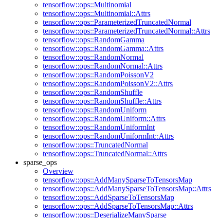
tensorflow::ops::Multinomial
tensorflow::ops::Multinomial::Attrs
tensorflow::ops::ParameterizedTruncatedNormal
tensorflow::ops::ParameterizedTruncatedNormal::Attrs
tensorflow::ops::RandomGamma
tensorflow::ops::RandomGamma::Attrs
tensorflow::ops::RandomNormal
tensorflow::ops::RandomNormal::Attrs
tensorflow::ops::RandomPoissonV2
tensorflow::ops::RandomPoissonV2::Attrs
tensorflow::ops::RandomShuffle
tensorflow::ops::RandomShuffle::Attrs
tensorflow::ops::RandomUniform
tensorflow::ops::RandomUniform::Attrs
tensorflow::ops::RandomUniformInt
tensorflow::ops::RandomUniformInt::Attrs
tensorflow::ops::TruncatedNormal
tensorflow::ops::TruncatedNormal::Attrs
sparse_ops
Overview
tensorflow::ops::AddManySparseToTensorsMap
tensorflow::ops::AddManySparseToTensorsMap::Attrs
tensorflow::ops::AddSparseToTensorsMap
tensorflow::ops::AddSparseToTensorsMap::Attrs
tensorflow::ops::DeserializeManySparse