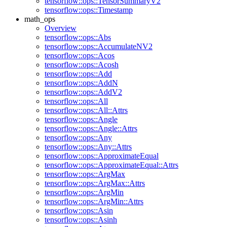
tensorflow::ops::TensorSummaryV2
tensorflow::ops::Timestamp
math_ops
Overview
tensorflow::ops::Abs
tensorflow::ops::AccumulateNV2
tensorflow::ops::Acos
tensorflow::ops::Acosh
tensorflow::ops::Add
tensorflow::ops::AddN
tensorflow::ops::AddV2
tensorflow::ops::All
tensorflow::ops::All::Attrs
tensorflow::ops::Angle
tensorflow::ops::Angle::Attrs
tensorflow::ops::Any
tensorflow::ops::Any::Attrs
tensorflow::ops::ApproximateEqual
tensorflow::ops::ApproximateEqual::Attrs
tensorflow::ops::ArgMax
tensorflow::ops::ArgMax::Attrs
tensorflow::ops::ArgMin
tensorflow::ops::ArgMin::Attrs
tensorflow::ops::Asin
tensorflow::ops::Asinh