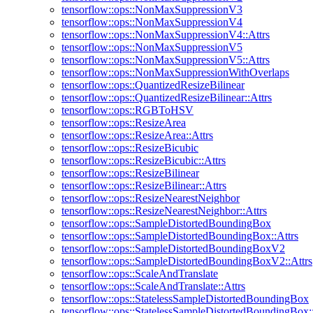
tensorflow::ops::NonMaxSuppressionV3
tensorflow::ops::NonMaxSuppressionV4
tensorflow::ops::NonMaxSuppressionV4::Attrs
tensorflow::ops::NonMaxSuppressionV5
tensorflow::ops::NonMaxSuppressionV5::Attrs
tensorflow::ops::NonMaxSuppressionWithOverlaps
tensorflow::ops::QuantizedResizeBilinear
tensorflow::ops::QuantizedResizeBilinear::Attrs
tensorflow::ops::RGBToHSV
tensorflow::ops::ResizeArea
tensorflow::ops::ResizeArea::Attrs
tensorflow::ops::ResizeBicubic
tensorflow::ops::ResizeBicubic::Attrs
tensorflow::ops::ResizeBilinear
tensorflow::ops::ResizeBilinear::Attrs
tensorflow::ops::ResizeNearestNeighbor
tensorflow::ops::ResizeNearestNeighbor::Attrs
tensorflow::ops::SampleDistortedBoundingBox
tensorflow::ops::SampleDistortedBoundingBox::Attrs
tensorflow::ops::SampleDistortedBoundingBoxV2
tensorflow::ops::SampleDistortedBoundingBoxV2::Attrs
tensorflow::ops::ScaleAndTranslate
tensorflow::ops::ScaleAndTranslate::Attrs
tensorflow::ops::StatelessSampleDistortedBoundingBox
tensorflow::ops::StatelessSampleDistortedBoundingBox::