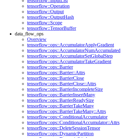
tensorflow::InputList
tensorflow::Operation
tensorflow::Output
tensorflow::OutputHash
tensorflow::Scope
tensorflow::TensorBuffer
data_flow_ops
Overview
tensorflow::ops::AccumulatorApplyGradient
tensorflow::ops::AccumulatorNumAccumulated
tensorflow::ops::AccumulatorSetGlobalStep
tensorflow::ops::AccumulatorTakeGradient
tensorflow::ops::Barrier
tensorflow::ops::Barrier::Attrs
tensorflow::ops::BarrierClose
tensorflow::ops::BarrierClose::Attrs
tensorflow::ops::BarrierIncompleteSize
tensorflow::ops::BarrierInsertMany
tensorflow::ops::BarrierReadySize
tensorflow::ops::BarrierTakeMany
tensorflow::ops::BarrierTakeMany::Attrs
tensorflow::ops::ConditionalAccumulator
tensorflow::ops::ConditionalAccumulator::Attrs
tensorflow::ops::DeleteSessionTensor
tensorflow::ops::DynamicPartition