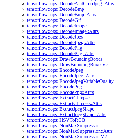
tensorflow::ops::DecodeAndCropJpeg::Attrs
tensorflow::ops::DecodeBmp
tensorflow::ops::DecodeBmp::Attrs
tensorflow::ops::DecodeGif
tensorflow::ops::DecodeImage
tensorflow::ops::DecodeImage::Attrs
tensorflow::ops::DecodeJpeg
tensorflow::ops::DecodeJpeg::Attrs
tensorflow::ops::DecodePng
tensorflow::ops::DecodePng::Attrs
tensorflow::ops::DrawBoundingBoxes
tensorflow::ops::DrawBoundingBoxesV2
tensorflow::ops::EncodeJpeg
tensorflow::ops::EncodeJpeg::Attrs
tensorflow::ops::EncodeJpegVariableQuality
tensorflow::ops::EncodePng
tensorflow::ops::EncodePng::Attrs
tensorflow::ops::ExtractGlimpse
tensorflow::ops::ExtractGlimpse::Attrs
tensorflow::ops::ExtractJpegShape
tensorflow::ops::ExtractJpegShape::Attrs
tensorflow::ops::HSVToRGB
tensorflow::ops::NonMaxSuppression
tensorflow::ops::NonMaxSuppression::Attrs
tensorflow::ops::NonMaxSuppressionV2