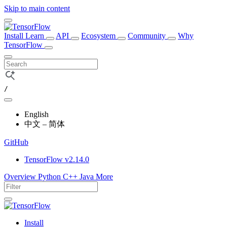
Skip to main content
Install
Learn
API
Ecosystem
Community
Why
TensorFlow
/
English
中文 – 简体
GitHub
TensorFlow v2.14.0
Overview
Python
C++
Java
More
Install