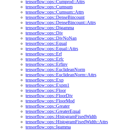
tensorflow::ops::Cumprod::Attrs
tensorflow::ops::Cumsum
tensorflow::ops::Cumsum::Attrs
tensorflow::ops::DenseBincount
tensorflow::ops::DenseBincount::Attrs
tensorflow::ops::Digamma
tensorflow::ops::Div
tensorflow::ops::DivNoNan
tensorflow::ops::Equal
tensorflow::ops::Equal::Attrs
tensorflow::ops::Erf
tensorflow::ops::Erfc
tensorflow::ops::Erfinv
tensorflow::ops::EuclideanNorm
tensorflow::ops::EuclideanNorm::Attrs
tensorflow::ops::Exp
tensorflow::ops::Expm1
tensorflow::ops::Floor
tensorflow::ops::FloorDiv
tensorflow::ops::FloorMod
tensorflow::ops::Greater
tensorflow::ops::GreaterEqual
tensorflow::ops::HistogramFixedWidth
tensorflow::ops::HistogramFixedWidth::Attrs
tensorflow::ops::Igamma