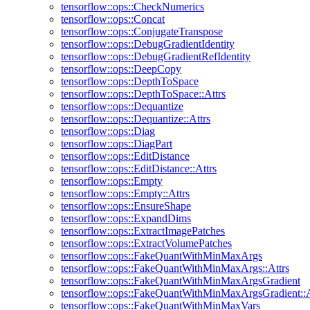
tensorflow::ops::CheckNumerics
tensorflow::ops::Concat
tensorflow::ops::ConjugateTranspose
tensorflow::ops::DebugGradientIdentity
tensorflow::ops::DebugGradientRefIdentity
tensorflow::ops::DeepCopy
tensorflow::ops::DepthToSpace
tensorflow::ops::DepthToSpace::Attrs
tensorflow::ops::Dequantize
tensorflow::ops::Dequantize::Attrs
tensorflow::ops::Diag
tensorflow::ops::DiagPart
tensorflow::ops::EditDistance
tensorflow::ops::EditDistance::Attrs
tensorflow::ops::Empty
tensorflow::ops::Empty::Attrs
tensorflow::ops::EnsureShape
tensorflow::ops::ExpandDims
tensorflow::ops::ExtractImagePatches
tensorflow::ops::ExtractVolumePatches
tensorflow::ops::FakeQuantWithMinMaxArgs
tensorflow::ops::FakeQuantWithMinMaxArgs::Attrs
tensorflow::ops::FakeQuantWithMinMaxArgsGradient
tensorflow::ops::FakeQuantWithMinMaxArgsGradient::A
tensorflow::ops::FakeQuantWithMinMaxVars