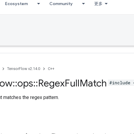
Ecosystem
Community
更多
TensorFlow v2.14.0
C++
low
::
ops
::
Regex
Full
Match
#include 
ut matches the regex pattern.