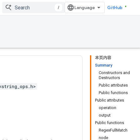
/
GitHub
本页内容
Summary
Constructors and
Destructors
Public attributes
<string_ops.h>
Public functions
Public attributes
operation
output
Public functions
RegexFullMatch
node