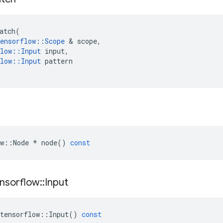
atch
(
ensorflow
::
Scope
 & 
scope
,
low
::
Input
input
,
low
::
Input
pattern
w
::
Node
*
node
()
const
nsorflow
::
Input
tensorflow
::
Input
()
const