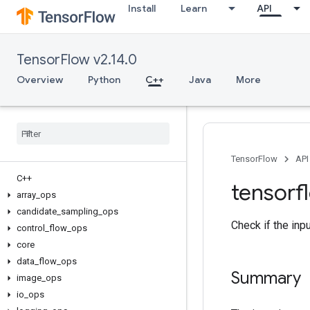
Install
Learn
API
TensorFlow v2.14.0
Overview
Python
C++
Java
More
TensorFlow
API
C++
tensorf
array
_
ops
candidate
_
sampling
_
ops
Check if the inp
control
_
flow
_
ops
core
data
_
flow
_
ops
Summary
image
_
ops
io
_
ops