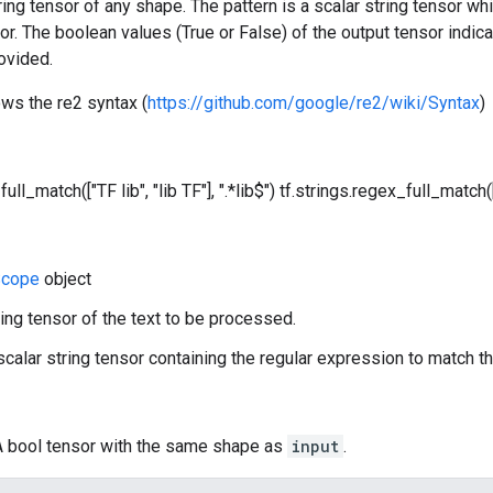
tring tensor of any shape. The pattern is a scalar string tensor w
sor. The boolean values (True or False) of the output tensor indica
ovided.
ows the re2 syntax (
https://github.com/google/re2/wiki/Syntax
)
ull_match(["TF lib", "lib TF"], ".*lib$")
tf.strings.regex_full_match(["
cope
object
ring tensor of the text to be processed.
 scalar string tensor containing the regular expression to match th
 A bool tensor with the same shape as
input
.