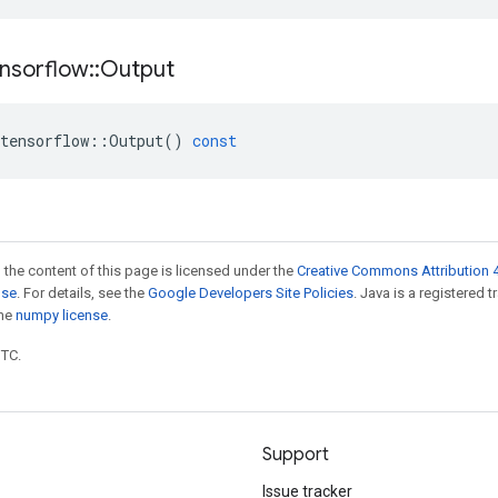
nsorflow
::
Output
tensorflow
::
Output
()
const
 the content of this page is licensed under the
Creative Commons Attribution 4
nse
. For details, see the
Google Developers Site Policies
. Java is a registered 
the
numpy license
.
UTC.
Support
Issue tracker