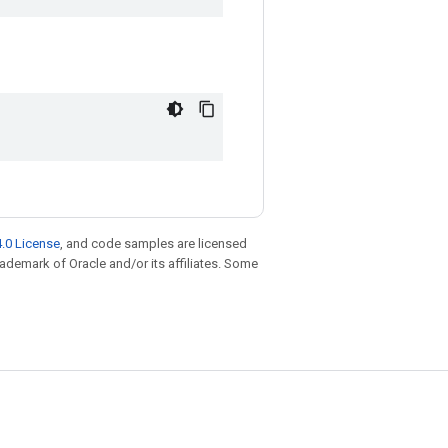
.0 License
, and code samples are licensed
trademark of Oracle and/or its affiliates. Some