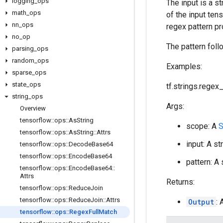
logging
_
ops
The input is a s
math
_
ops
of the input ten
nn
_
ops
regex pattern pr
no
_
op
The pattern foll
parsing
_
ops
random
_
ops
Examples:
sparse
_
ops
state
_
ops
tf.strings.regex_f
string
_
ops
Args:
Overview
tensorflow
::
ops
::
As
String
scope: A
S
tensorflow
::
ops
::
As
String
::
Attrs
input: A st
tensorflow
::
ops
::
Decode
Base64
tensorflow
::
ops
::
Encode
Base64
pattern: A
tensorflow
::
ops
::
Encode
Base64
::
Attrs
Returns:
tensorflow
::
ops
::
Reduce
Join
tensorflow
::
ops
::
Reduce
Join
::
Attrs
Output
:
tensorflow
::
ops
::
Regex
Full
Match