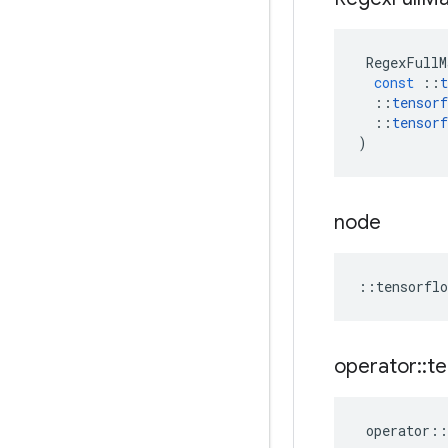
RegexFullM
const
::
t
::
tensorf
::
tensorf
)
node
::
tensorflo
operator
::
te
operator
::