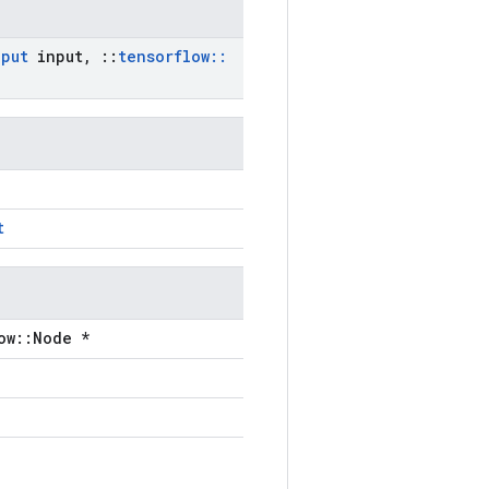
nput
input
,
::
tensorflow
::
t
ow::Node *