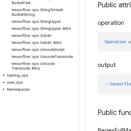
Bucket
Fast
Public attr
tensorflow
::
ops
::
String
To
Hash
Bucket
Strong
tensorflow
::
ops
::
String
Upper
operation
tensorflow
::
ops
::
String
Upper
::
Attrs
tensorflow
::
ops
::
Substr
Operation
 o
tensorflow
::
ops
::
Substr
::
Attrs
tensorflow
::
ops
::
Unicode
Script
tensorflow
::
ops
::
Unicode
Transcode
tensorflow
::
ops
::
Unicode
output
Transcode
::
Attrs
training
_
ops
user
_
ops
::
tensorfl
Namespaces
Public fun
Regex
Full
Ma