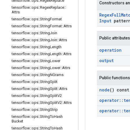
tensorflow
::
ops
::
Regex
Replace
Constructors an
tensorflow
::
ops
::
Regex
Replace
::
Attrs
Regex
Full
Mat
tensorflow
::
ops
::
String
Format
Input
patter
tensorflow
::
ops
::
String
Format
::
Attrs
tensorflow
::
ops
::
String
Join
Public attributes
tensorflow
::
ops
::
String
Join
::
Attrs
tensorflow
::
ops
::
String
Length
operation
tensorflow
::
ops
::
String
Length
::
Attrs
output
tensorflow
::
ops
::
String
Lower
tensorflow
::
ops
::
String
Lower
::
Attrs
tensorflow
::
ops
::
String
NGrams
Public functions
tensorflow
::
ops
::
String
Split
tensorflow
::
ops
::
String
Split
::
Attrs
node
() const
tensorflow
::
ops
::
String
Split
V2
operator
::
te
tensorflow
::
ops
::
String
Split
V2
::
Attrs
tensorflow
::
ops
::
String
Strip
operator
::
te
tensorflow
::
ops
::
String
To
Hash
Bucket
tensorflow
::
ops
::
String
To
Hash