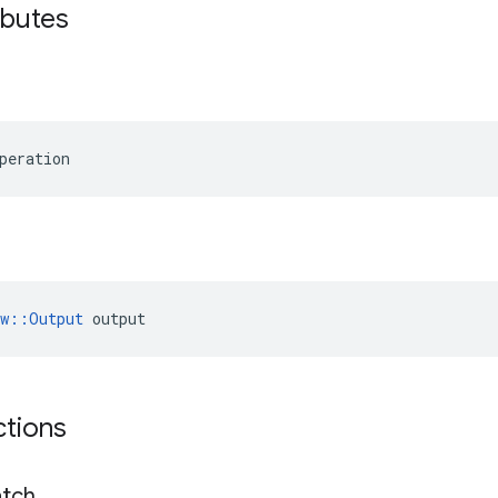
ibutes
peration
ow::Output
 output
ctions
tch