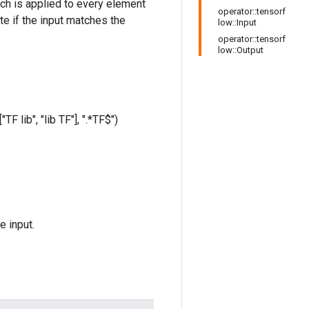
hich is applied to every element
operator::tensorf
te if the input matches the
low::Input
operator::tensorf
low::Output
TF lib", "lib TF"], ".*TF$")
e input.