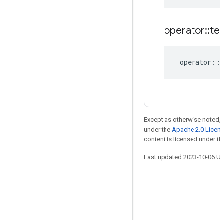
operator
::
te
operator
::
Except as otherwise noted,
under the
Apache 2.0 Lice
content is licensed under 
Last updated 2023-10-06 
Stay connected
Blog