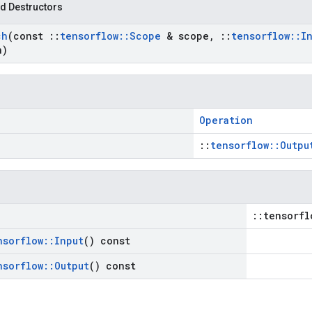
d Destructors
ch
(const
::
tensorflow
::
Scope
& scope
,
::
tensorflow
::
I
n)
Operation
::
tensorflow::Outpu
::tensorfl
nsorflow
::
Input
() const
nsorflow
::
Output
() const