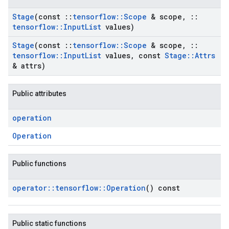
Stage
(const
::
tensorflow
::
Scope
& scope
,
::
tensorflow
::
Input
List
values)
Stage
(const
::
tensorflow
::
Scope
& scope
,
::
tensorflow
::
Input
List
values
,
const
Stage
::
Attrs
& attrs)
Public attributes
operation
Operation
Public functions
operator
::
tensorflow
::
Operation
() const
Public static functions