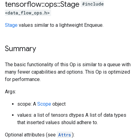
tensorflow
::
ops
::
Stage
#include
<data_flow_ops.h>
Stage
values similar to a lightweight Enqueue.
Summary
The basic functionality of this Op is similar to a queue with
many fewer capabilities and options. This Op is optimized
for performance.
Args:
scope: A
Scope
object
values: a list of tensors dtypes A list of data types
that inserted values should adhere to.
Optional attributes (see
Attrs
):