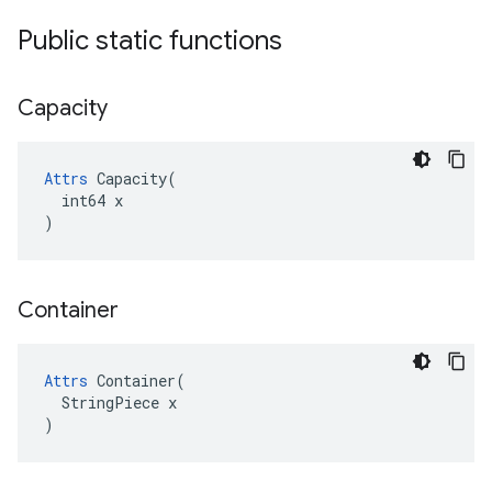
Public static functions
Capacity
Attrs
 Capacity(

  int64 x

)
Container
Attrs
 Container(

  StringPiece x

)