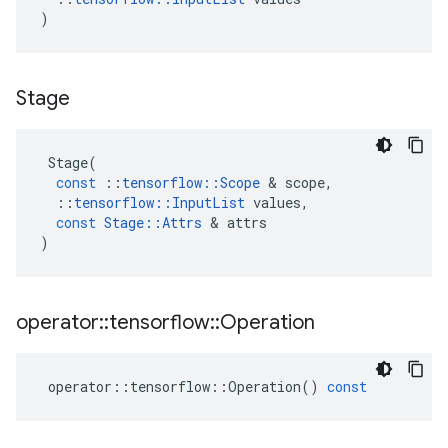
)
Stage
Stage
(
const
::
tensorflow
::
Scope
 & 
scope
,
::
tensorflow
::
InputList
values
,
const
Stage
::
Attrs
 & 
attrs
)
operator
::
tensorflow
::
Operation
operator
::
tensorflow
::
Operation
()
const