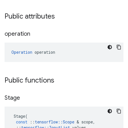
Public attributes
operation
Operation
 operation
Public functions
Stage
Stage
(
const
::
tensorflow
::
Scope
 & 
scope
,
::
tensorflow
::
InputList
values