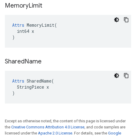
Memory
Limit
Attrs
 MemoryLimit(

  int64 x

)
Shared
Name
Attrs
 SharedName(

  StringPiece x

)
Except as otherwise noted, the content of this page is licensed under
the
Creative Commons Attribution 4.0 License
, and code samples are
licensed under the
Apache 2.0 License
. For details, see the
Google