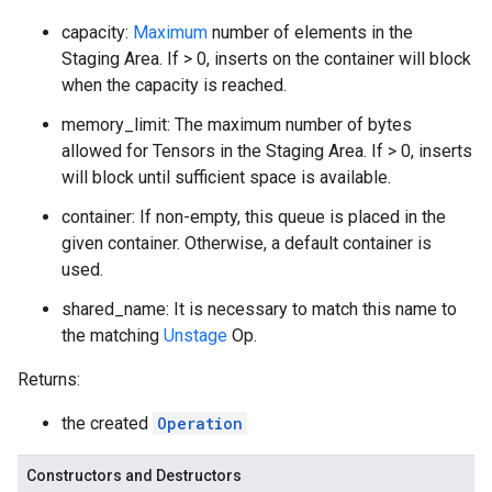
capacity:
Maximum
number of elements in the
Staging Area. If > 0, inserts on the container will block
when the capacity is reached.
memory_limit: The maximum number of bytes
allowed for Tensors in the Staging Area. If > 0, inserts
will block until sufficient space is available.
container: If non-empty, this queue is placed in the
given container. Otherwise, a default container is
used.
shared_name: It is necessary to match this name to
the matching
Unstage
Op.
Returns:
the created
Operation
Constructors and Destructors