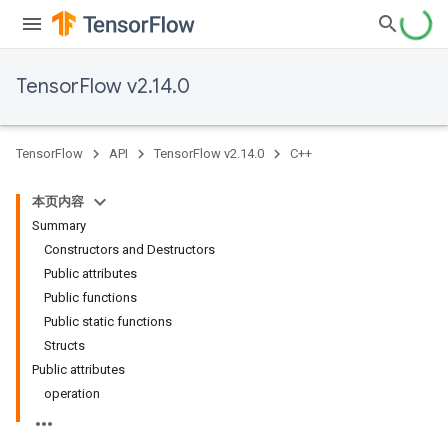
TensorFlow v2.14.0
TensorFlow
API
TensorFlow v2.14.0
C++
本页内容
Summary
Constructors and Destructors
Public attributes
Public functions
Public static functions
Structs
Public attributes
operation