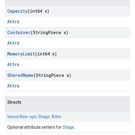
Capacity
(int64 x)
Attrs
Container
(String
Piece x)
Attrs
Memory
Limit
(int64 x)
Attrs
Shared
Name
(String
Piece x)
Attrs
Structs
tensorflow::
ops::
Stage::
Attrs
Optional attribute setters for
Stage
.