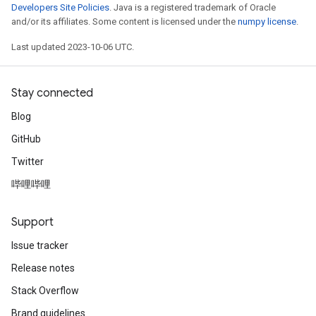
Developers Site Policies
. Java is a registered trademark of Oracle
and/or its affiliates. Some content is licensed under the
numpy license
.
Last updated 2023-10-06 UTC.
Stay connected
Blog
GitHub
Twitter
哔哩哔哩
Support
Issue tracker
Release notes
Stack Overflow
Brand guidelines