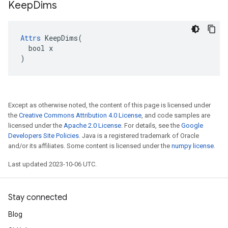
Keep
Dims
Attrs
 KeepDims(

  bool x

)
Except as otherwise noted, the content of this page is licensed under
the
Creative Commons Attribution 4.0 License
, and code samples are
licensed under the
Apache 2.0 License
. For details, see the
Google
Developers Site Policies
. Java is a registered trademark of Oracle
and/or its affiliates. Some content is licensed under the
numpy license
.
Last updated 2023-10-06 UTC.
Stay connected
Blog