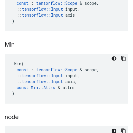
const
::
tensorflow
::
Scope
 & 
scope
,
::
tensorflow
::
Input
input
,
::
tensorflow
::
Input
axis
)
Min
Min
(
const
::
tensorflow
::
Scope
 & 
scope
,
::
tensorflow
::
Input
input
,
::
tensorflow
::
Input
axis
,
const
Min
::
Attrs
 & 
attrs
)
node