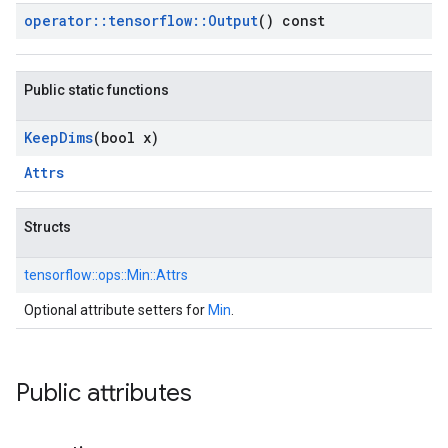
operator
::
tensorflow
::
Output
() const
Public static functions
Keep
Dims
(bool x)
Attrs
Structs
tensorflow::
ops::
Min::
Attrs
Optional attribute setters for
Min
.
Public attributes