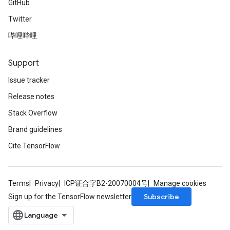
GitHub
Twitter
哔哩哔哩
Support
Issue tracker
Release notes
Stack Overflow
Brand guidelines
Cite TensorFlow
Terms
Privacy
ICP证合字B2-20070004号
Manage cookies
Subscribe
Sign up for the TensorFlow newsletter