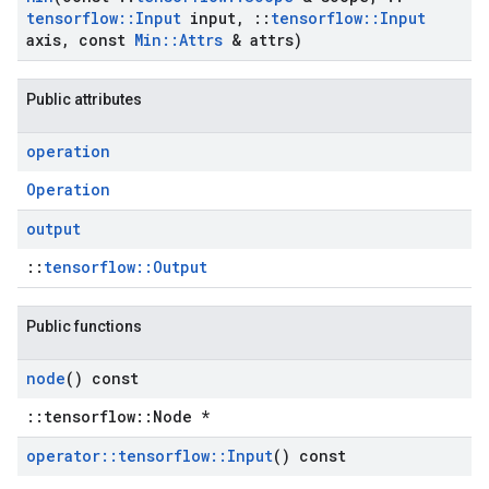
tensorflow
::
Input
input
,
::
tensorflow
::
Input
axis
,
const
Min
::
Attrs
& attrs)
Public attributes
operation
Operation
output
::
tensorflow::Output
Public functions
node
() const
::tensorflow::Node *
operator
::
tensorflow
::
Input
() const