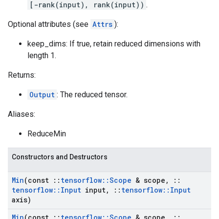
[-rank(input), rank(input))
.
Optional attributes (see
Attrs
):
keep_dims: If true, retain reduced dimensions with
length 1.
Returns:
Output
: The reduced tensor.
Aliases:
ReduceMin
Constructors and Destructors
Min
(const
::
tensorflow
::
Scope
& scope
,
::
tensorflow
::
Input
input
,
::
tensorflow
::
Input
axis)
Min
(const
::
tensorflow
::
Scope
& scope
,
::