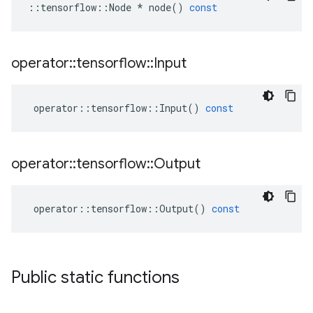
::
tensorflow
::
Node
*
node
()
const
operator
::
tensorflow
::
Input
operator
::
tensorflow
::
Input
()
const
operator
::
tensorflow
::
Output
operator
::
tensorflow
::
Output
()
const
Public static functions