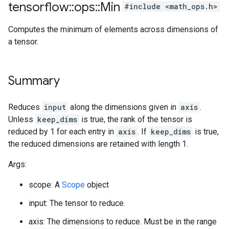
tensorflow
::
ops
::
Min
#include <math_ops.h>
Computes the minimum of elements across dimensions of
a tensor.
Summary
Reduces
input
along the dimensions given in
axis
.
Unless
keep_dims
is true, the rank of the tensor is
reduced by 1 for each entry in
axis
. If
keep_dims
is true,
the reduced dimensions are retained with length 1.
Args:
scope: A
Scope
object
input: The tensor to reduce.
axis: The dimensions to reduce. Must be in the range