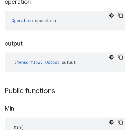
operation
Operation
 operation
output
::
tensorflow::Output
 output
Public functions
Min
Min
(