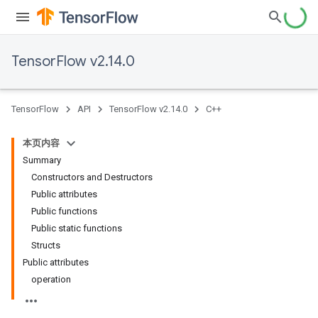
TensorFlow v2.14.0
TensorFlow
API
TensorFlow v2.14.0
C++
本页内容
Summary
Constructors and Destructors
Public attributes
Public functions
Public static functions
Structs
Public attributes
operation