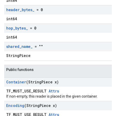
int64
header
_
bytes
_
= 0
int64
hop
_
bytes
_
= 0
int64
shared
_
name
_
= ""
StringPiece
Public functions
Container
(String
Piece x)
TF_MUST_USE_RESULT
Attrs
If non-empty, this reader is placed in the given container.
Encoding
(String
Piece x)
TF_MUST_USE_RESULT
Attrs