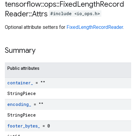
tensorflow
::
ops
::
Fixed
Length
Record
Reader
::
Attrs
#include <io_ops.h>
Optional attribute setters for
FixedLengthRecordReader
.
Summary
Public attributes
container
_
= ""
StringPiece
encoding
_
= ""
StringPiece
footer
_
bytes
_
= 0