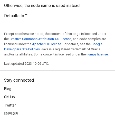
Otherwise, the node name is used instead.
Defaults to ""
Except as otherwise noted, the content of this page is licensed under
the
Creative Commons Attribution 4.0 License
, and code samples are
licensed under the
Apache 2.0 License
. For details, see the
Google
Developers Site Policies
. Java is a registered trademark of Oracle
and/or its affiliates. Some content is licensed under the
numpy license
.
Last updated 2023-10-06 UTC.
Stay connected
Blog
GitHub
Twitter
哔哩哔哩