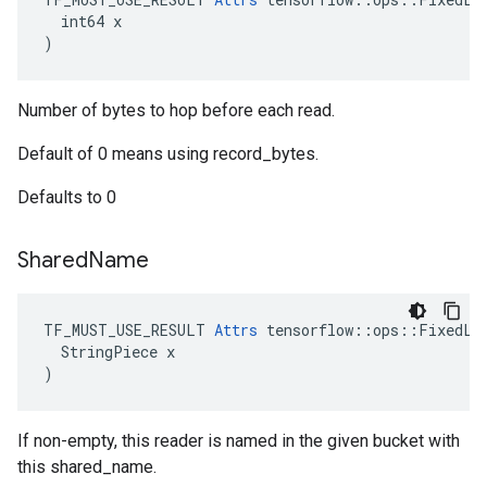
  int64 x

)
Number of bytes to hop before each read.
Default of 0 means using record_bytes.
Defaults to 0
Shared
Name
TF_MUST_USE_RESULT 
Attrs
 tensorflow::ops::FixedLen
  StringPiece x

)
If non-empty, this reader is named in the given bucket with
this shared_name.