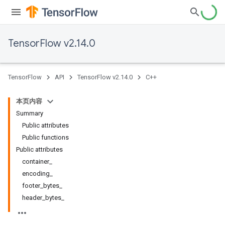
TensorFlow v2.14.0
TensorFlow
API
TensorFlow v2.14.0
C++
本页内容
Summary
Public attributes
Public functions
Public attributes
container_
encoding_
footer_bytes_
header_bytes_