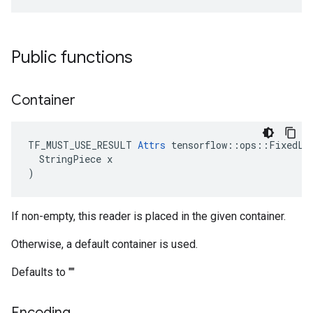
Public functions
Container
TF_MUST_USE_RESULT 
Attrs
 tensorflow::ops::FixedLen
  StringPiece x

)
If non-empty, this reader is placed in the given container.
Otherwise, a default container is used.
Defaults to ""
Encoding