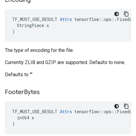
TF_MUST_USE_RESULT 
Attrs
 tensorflow::ops::FixedLen
  StringPiece x

)
The type of encoding for the file.
Currently ZLIB and GZIP are supported. Defaults to none.
Defaults to ""
Footer
Bytes
TF_MUST_USE_RESULT 
Attrs
 tensorflow::ops::FixedLen
  int64 x

)