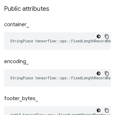
Public attributes
container
_
StringPiece tensorflow::ops::FixedLengthRecordRea
encoding
_
StringPiece tensorflow::ops::FixedLengthRecordRea
footer
_
bytes
_
int64 tensorflow::ops::FixedLengthRecordReader::At