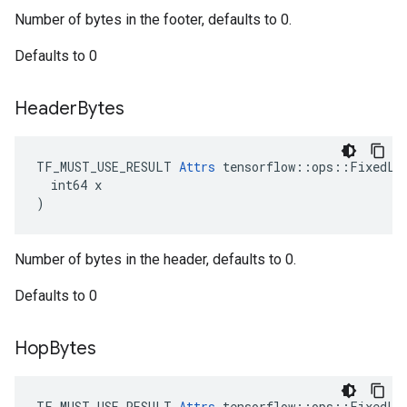
Number of bytes in the footer, defaults to 0.
Defaults to 0
Header
Bytes
TF_MUST_USE_RESULT 
Attrs
 tensorflow::ops::FixedLen
  int64 x

)
Number of bytes in the header, defaults to 0.
Defaults to 0
Hop
Bytes
TF_MUST_USE_RESULT 
Attrs
 tensorflow::ops::FixedLen