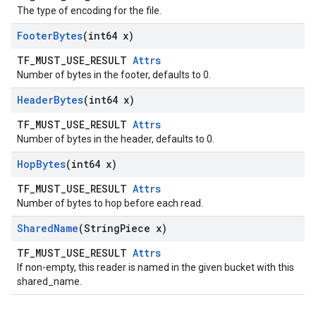
The type of encoding for the file.
Footer
Bytes
(int64 x)
TF_MUST_USE_RESULT
Attrs
Number of bytes in the footer, defaults to 0.
Header
Bytes
(int64 x)
TF_MUST_USE_RESULT
Attrs
Number of bytes in the header, defaults to 0.
Hop
Bytes
(int64 x)
TF_MUST_USE_RESULT
Attrs
Number of bytes to hop before each read.
Shared
Name
(String
Piece x)
TF_MUST_USE_RESULT
Attrs
If non-empty, this reader is named in the given bucket with this
shared_name.