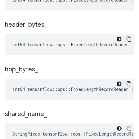
header
_
bytes
_
int64 tensorflow::ops::FixedLengthRecordReader::At
hop
_
bytes
_
int64 tensorflow::ops::FixedLengthRecordReader::At
shared
_
name
_
StringPiece tensorflow::ops::FixedLengthRecordRea