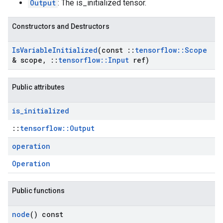
Output
: The is_initialized tensor.
Constructors and Destructors
Is
Variable
Initialized
(const
::
tensorflow
::
Scope
& scope
,
::
tensorflow
::
Input
ref)
Public attributes
is
_
initialized
::
tensorflow::Output
operation
Operation
Public functions
node
() const