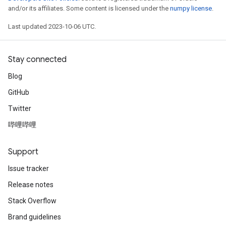
and/or its affiliates. Some content is licensed under the
numpy license
.
Last updated 2023-10-06 UTC.
Stay connected
Blog
GitHub
Twitter
哔哩哔哩
Support
Issue tracker
Release notes
Stack Overflow
Brand guidelines