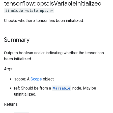
tensorflow
::
ops
::
Is
Variable
Initialized
#include <state_ops.h>
Checks whether a tensor has been initialized.
Summary
Outputs boolean scalar indicating whether the tensor has
been initialized.
Args:
scope: A
Scope
object
ref: Should be from a
Variable
node. May be
uninitialized.
Returns: