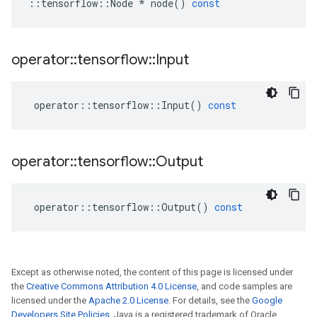
::
tensorflow
::
Node
*
node
()
const
operator
::
tensorflow
::
Input
operator
::
tensorflow
::
Input
()
const
operator
::
tensorflow
::
Output
operator
::
tensorflow
::
Output
()
const
Except as otherwise noted, the content of this page is licensed under
the
Creative Commons Attribution 4.0 License
, and code samples are
licensed under the
Apache 2.0 License
. For details, see the
Google
Developers Site Policies
. Java is a registered trademark of Oracle