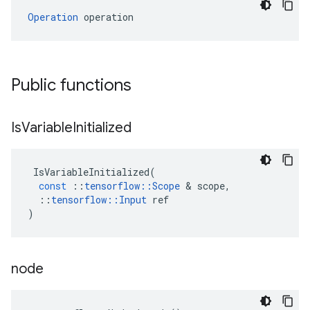
Operation
 operation
Public functions
Is
Variable
Initialized
IsVariableInitialized
(
const
::
tensorflow
::
Scope
 & 
scope
,
::
tensorflow
::
Input
ref
)
node