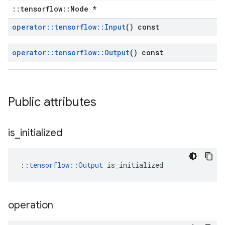
::tensorflow::Node *
operator
::
tensorflow
::
Input
() const
operator
::
tensorflow
::
Output
() const
Public attributes
is
_
initialized
::
tensorflow::Output
 is_initialized
operation