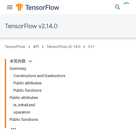
TensorFlow v2.14.0
TensorFlow
API
TensorFlow v2.14.0
C++
本页内容
Summary
Constructors and Destructors
Public attributes
Public functions
Public attributes
is_initialized
operation
Public functions