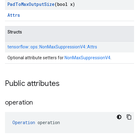
Pad
To
Max
Output
Size
(bool x)
Attrs
Structs
tensorflow::
ops::
NonMaxSuppressionV4::
Attrs
Optional attribute setters for
NonMaxSuppressionV4
.
Public attributes
operation
Operation
 operation