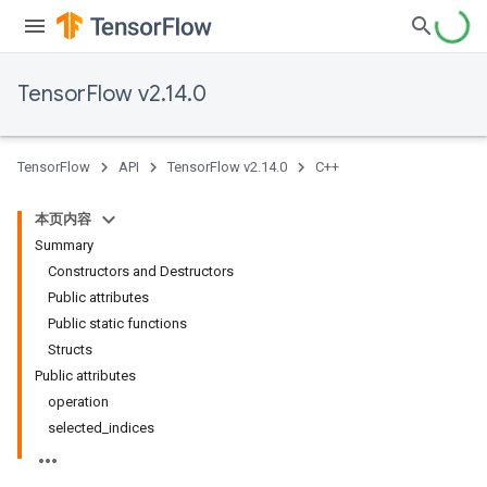
TensorFlow v2.14.0
TensorFlow
API
TensorFlow v2.14.0
C++
本页内容
Summary
Constructors and Destructors
Public attributes
Public static functions
Structs
Public attributes
operation
selected_indices