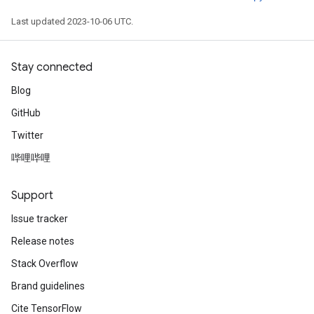
Last updated 2023-10-06 UTC.
Stay connected
Blog
GitHub
Twitter
哔哩哔哩
Support
Issue tracker
Release notes
Stack Overflow
Brand guidelines
Cite TensorFlow