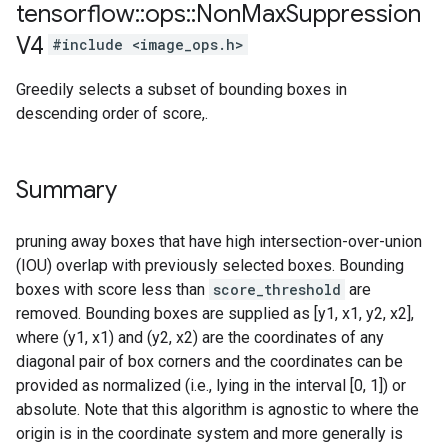
tensorflow
::
ops
::
Non
Max
Suppression
V4
#include <image_ops.h>
Greedily selects a subset of bounding boxes in
descending order of score,.
Summary
pruning away boxes that have high intersection-over-union
(IOU) overlap with previously selected boxes. Bounding
boxes with score less than
score_threshold
are
removed. Bounding boxes are supplied as [y1, x1, y2, x2],
where (y1, x1) and (y2, x2) are the coordinates of any
diagonal pair of box corners and the coordinates can be
provided as normalized (i.e., lying in the interval [0, 1]) or
absolute. Note that this algorithm is agnostic to where the
origin is in the coordinate system and more generally is