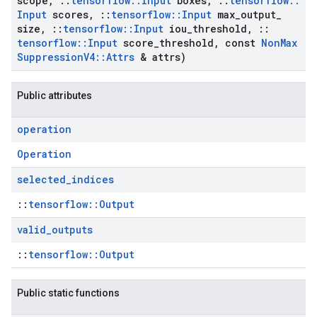
scope
,
::
tensorflow
::
Input
boxes
,
::
tensorflow
::
Input
scores
,
::
tensorflow
::
Input
max
_
output
_
size
,
::
tensorflow
::
Input
iou
_
threshold
,
::
tensorflow
::
Input
score
_
threshold
,
const
Non
Max
Suppression
V4
::
Attrs
& attrs)
Public attributes
operation
Operation
selected
_
indices
::
tensorflow::Output
valid
_
outputs
::
tensorflow::Output
Public static functions