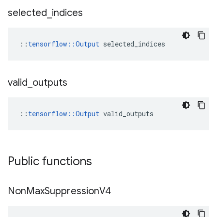
selected
_
indices
::
tensorflow::Output
 selected_indices
valid
_
outputs
::
tensorflow::Output
 valid_outputs
Public functions
Non
Max
Suppression
V4