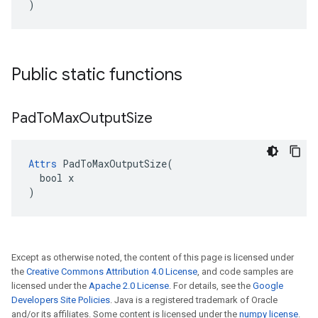
)
Public static functions
Pad
To
Max
Output
Size
Attrs
 PadToMaxOutputSize(

  bool x

)
Except as otherwise noted, the content of this page is licensed under
the
Creative Commons Attribution 4.0 License
, and code samples are
licensed under the
Apache 2.0 License
. For details, see the
Google
Developers Site Policies
. Java is a registered trademark of Oracle
and/or its affiliates. Some content is licensed under the
numpy license
.