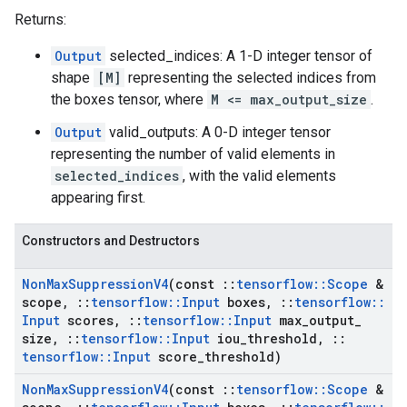
Returns:
Output
selected_indices: A 1-D integer tensor of
shape
[M]
representing the selected indices from
the boxes tensor, where
M <= max_output_size
.
Output
valid_outputs: A 0-D integer tensor
representing the number of valid elements in
selected_indices
, with the valid elements
appearing first.
Constructors and Destructors
Non
Max
Suppression
V4
(const
::
tensorflow
::
Scope
&
scope
,
::
tensorflow
::
Input
boxes
,
::
tensorflow
::
Input
scores
,
::
tensorflow
::
Input
max
_
output
_
size
,
::
tensorflow
::
Input
iou
_
threshold
,
::
tensorflow
::
Input
score
_
threshold)
Non
Max
Suppression
V4
(const
::
tensorflow
::
Scope
&