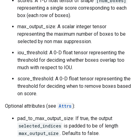
scores: A 1-D float tensor of shape
[num_boxes]
representing a single score corresponding to each
box (each row of boxes).
max_output_size: A scalar integer tensor
representing the maximum number of boxes to be
selected by non max suppression.
iou_threshold: A 0-D float tensor representing the
threshold for deciding whether boxes overlap too
much with respect to IOU.
score_threshold: A 0-D float tensor representing the
threshold for deciding when to remove boxes based
on score.
Optional attributes (see
Attrs
):
pad_to_max_output_size: If true, the output
selected_indices
is padded to be of length
max_output_size
. Defaults to false.