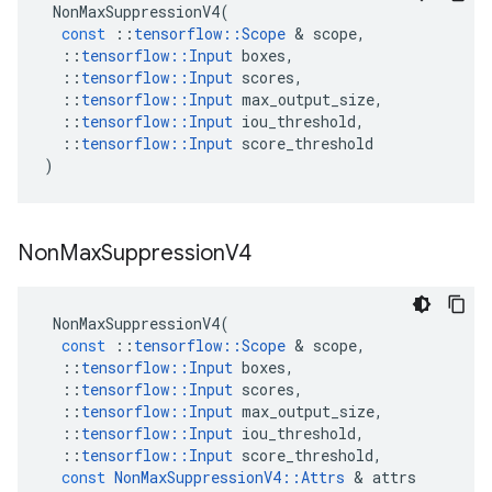
NonMaxSuppressionV4
(
const
::
tensorflow
::
Scope
 & 
scope
,
::
tensorflow
::
Input
boxes
,
::
tensorflow
::
Input
scores
,
::
tensorflow
::
Input
max_output_size
,
::
tensorflow
::
Input
iou_threshold
,
::
tensorflow
::
Input
score_threshold
)
Non
Max
Suppression
V4
NonMaxSuppressionV4
(
const
::
tensorflow
::
Scope
 & 
scope
,
::
tensorflow
::
Input
boxes
,
::
tensorflow
::
Input
scores
,
::
tensorflow
::
Input
max_output_size
,
::
tensorflow
::
Input
iou_threshold
,
::
tensorflow
::
Input
score_threshold
,
const
NonMaxSuppressionV4
::
Attrs
 & 
attrs