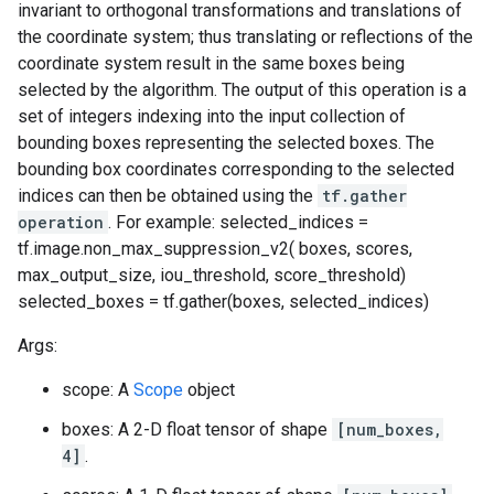
invariant to orthogonal transformations and translations of
the coordinate system; thus translating or reflections of the
coordinate system result in the same boxes being
selected by the algorithm. The output of this operation is a
set of integers indexing into the input collection of
bounding boxes representing the selected boxes. The
bounding box coordinates corresponding to the selected
indices can then be obtained using the
tf.gather
operation
. For example: selected_indices =
tf.image.non_max_suppression_v2( boxes, scores,
max_output_size, iou_threshold, score_threshold)
selected_boxes = tf.gather(boxes, selected_indices)
Args:
scope: A
Scope
object
boxes: A 2-D float tensor of shape
[num_boxes,
4]
.