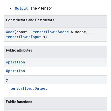
Output
: The y tensor.
Constructors and Destructors
Acos
(const
::
tensorflow
::
Scope
& scope
,
::
tensorflow
::
Input
x)
Public attributes
operation
Operation
y
::
tensorflow::Output
Public functions