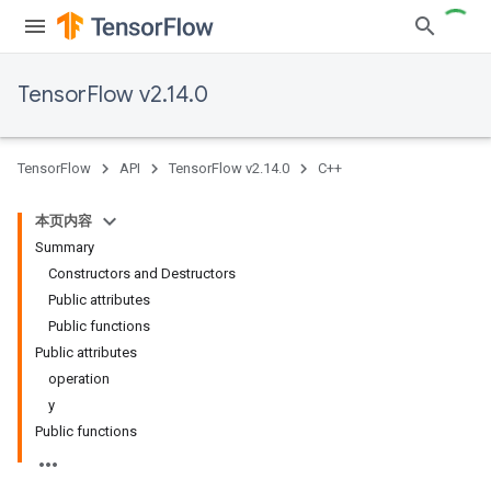
TensorFlow v2.14.0
TensorFlow
API
TensorFlow v2.14.0
C++
本页内容
Summary
Constructors and Destructors
Public attributes
Public functions
Public attributes
operation
y
Public functions