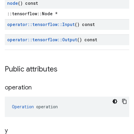
node
() const
::tensorflow::Node *
operator
::
tensorflow
::
Input
() const
operator
::
tensorflow
::
Output
() const
Public attributes
operation
Operation
 operation
y