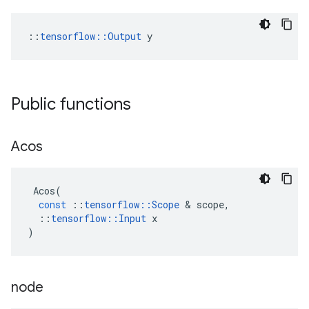
::
tensorflow::Output
 y
Public functions
Acos
Acos
(
const
::
tensorflow
::
Scope
 & 
scope
,
::
tensorflow
::
Input
x
)
node