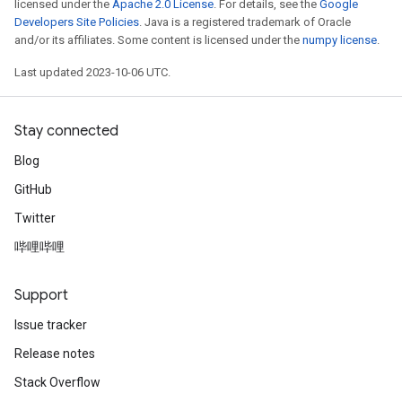
licensed under the
Apache 2.0 License
. For details, see the
Google
Developers Site Policies
. Java is a registered trademark of Oracle
and/or its affiliates. Some content is licensed under the
numpy license
.
Last updated 2023-10-06 UTC.
Stay connected
Blog
GitHub
Twitter
哔哩哔哩
Support
Issue tracker
Release notes
Stack Overflow