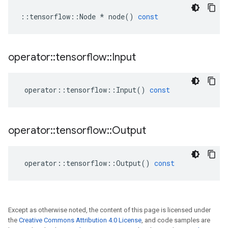
::
tensorflow
::
Node
*
node
()
const
operator
::
tensorflow
::
Input
operator
::
tensorflow
::
Input
()
const
operator
::
tensorflow
::
Output
operator
::
tensorflow
::
Output
()
const
Except as otherwise noted, the content of this page is licensed under
the
Creative Commons Attribution 4.0 License
, and code samples are