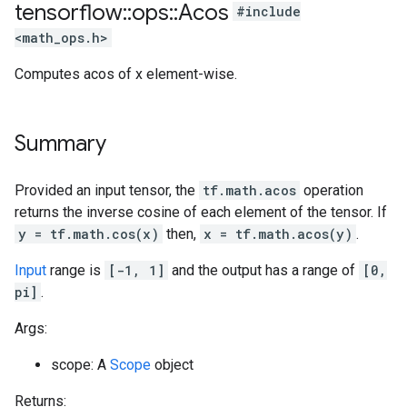
tensorflow
::
ops
::
Acos
#include
<math_ops.h>
Computes acos of x element-wise.
Summary
Provided an input tensor, the
tf.math.acos
operation
returns the inverse cosine of each element of the tensor. If
y = tf.math.cos(x)
then,
x = tf.math.acos(y)
.
Input
range is
[-1, 1]
and the output has a range of
[0,
pi]
.
Args:
scope: A
Scope
object
Returns: