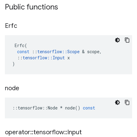
Public functions
Erfc
Erfc
(
const
::
tensorflow
::
Scope
 & 
scope
,
::
tensorflow
::
Input
x
)
node
::
tensorflow
::
Node
*
node
()
const
operator
::
tensorflow
::
Input