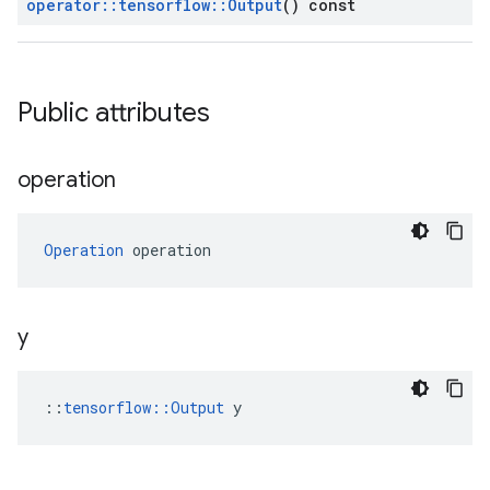
operator
::
tensorflow
::
Output
() const
Public attributes
operation
Operation
 operation
y
::
tensorflow::Output
 y