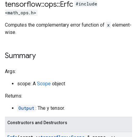
tensorflow
::
ops
::
Erfc
#include
<math_ops.h>
Computes the complementary error function of
x
element-
wise.
Summary
Args:
scope: A
Scope
object
Returns:
Output
: The y tensor.
Constructors and Destructors