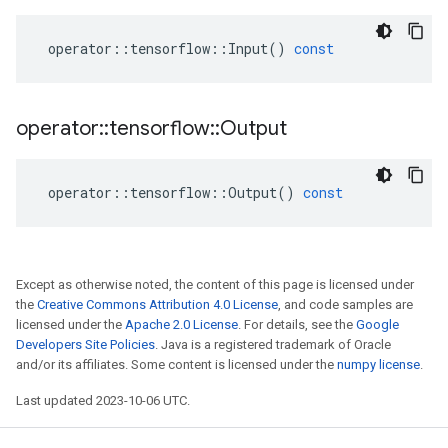
operator
::
tensorflow
::
Input
()
const
operator
::
tensorflow
::
Output
operator
::
tensorflow
::
Output
()
const
Except as otherwise noted, the content of this page is licensed under
the
Creative Commons Attribution 4.0 License
, and code samples are
licensed under the
Apache 2.0 License
. For details, see the
Google
Developers Site Policies
. Java is a registered trademark of Oracle
and/or its affiliates. Some content is licensed under the
numpy license
.
Last updated 2023-10-06 UTC.