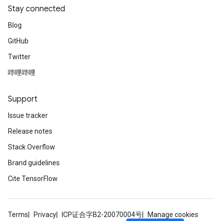
Stay connected
Blog
GitHub
Twitter
哔哩哔哩
Support
Issue tracker
Release notes
Stack Overflow
Brand guidelines
Cite TensorFlow
Terms
Privacy
ICP证合字B2-20070004号
Manage cookies