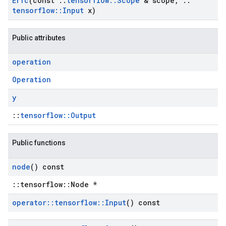
Erfc
(const
::
tensorflow
::
Scope
& scope
,
::
tensorflow
::
Input
x)
Public attributes
operation
Operation
y
::
tensorflow::Output
Public functions
node
() const
::tensorflow::Node *
operator
::
tensorflow
::
Input
() const