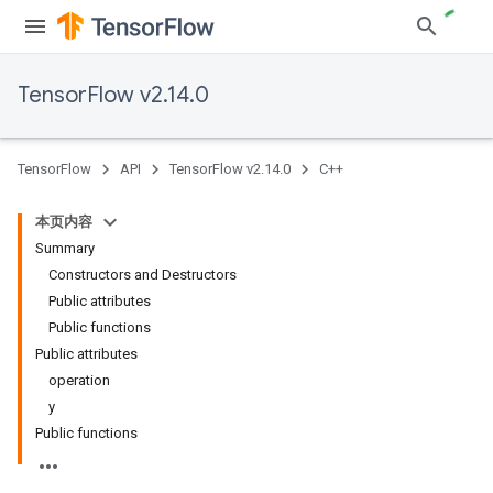
TensorFlow v2.14.0
TensorFlow
API
TensorFlow v2.14.0
C++
本页内容
Summary
Constructors and Destructors
Public attributes
Public functions
Public attributes
operation
y
Public functions