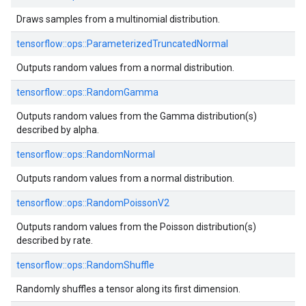
Draws samples from a multinomial distribution.
tensorflow::
ops::
ParameterizedTruncatedNormal
Outputs random values from a normal distribution.
tensorflow::
ops::
RandomGamma
Outputs random values from the Gamma distribution(s)
described by alpha.
tensorflow::
ops::
RandomNormal
Outputs random values from a normal distribution.
tensorflow::
ops::
RandomPoissonV2
Outputs random values from the Poisson distribution(s)
described by rate.
tensorflow::
ops::
RandomShuffle
Randomly shuffles a tensor along its first dimension.