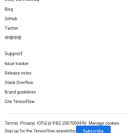
Blog
GitHub
Twitter
哔哩哔哩
Support
Issue tracker
Release notes
Stack Overflow
Brand guidelines
Cite TensorFlow
Terms
Privacy
ICP证合字B2-20070004号
Manage cookies
Subscribe
Sign up for the TensorFlow newsletter