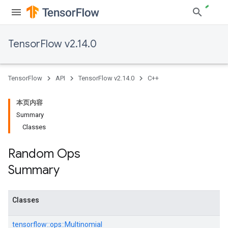
TensorFlow v2.14.0
TensorFlow
API
TensorFlow v2.14.0
C++
本页内容
Summary
Classes
Random Ops
Summary
Classes
tensorflow::
ops::
Multinomial