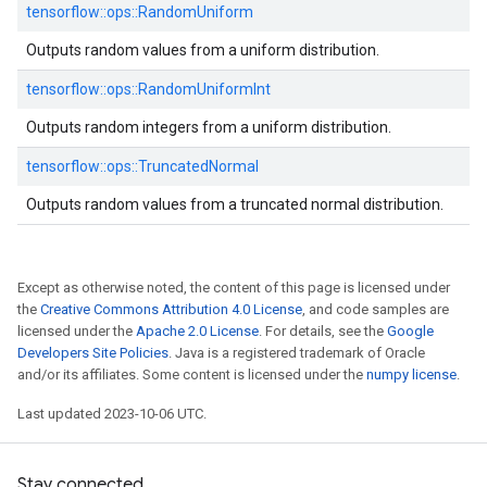
tensorflow::
ops::
RandomUniform
Outputs random values from a uniform distribution.
tensorflow::
ops::
RandomUniformInt
Outputs random integers from a uniform distribution.
tensorflow::
ops::
TruncatedNormal
Outputs random values from a truncated normal distribution.
Except as otherwise noted, the content of this page is licensed under
the
Creative Commons Attribution 4.0 License
, and code samples are
licensed under the
Apache 2.0 License
. For details, see the
Google
Developers Site Policies
. Java is a registered trademark of Oracle
and/or its affiliates. Some content is licensed under the
numpy license
.
Last updated 2023-10-06 UTC.
Stay connected