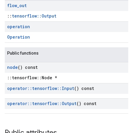
flow
_
out
::
tensorflow::Output
operation
Operation
Public functions
node
() const
::tensorflow::Node *
operator
::
tensorflow
::
Input
() const
operator
::
tensorflow
::
Output
() const
Public attributes