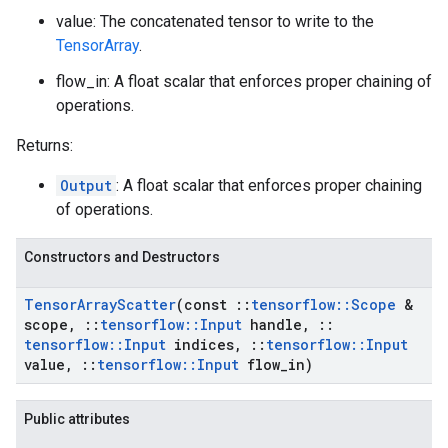
value: The concatenated tensor to write to the
TensorArray
.
flow_in: A float scalar that enforces proper chaining of
operations.
Returns:
Output
: A float scalar that enforces proper chaining
of operations.
Constructors and Destructors
Tensor
Array
Scatter
(const
::
tensorflow
::
Scope
&
scope
,
::
tensorflow
::
Input
handle
,
::
tensorflow
::
Input
indices
,
::
tensorflow
::
Input
value
,
::
tensorflow
::
Input
flow
_
in)
Public attributes