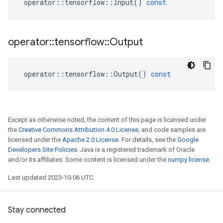
operator
::
tensorflow
::
Input
()
const
operator
::
tensorflow
::
Output
operator
::
tensorflow
::
Output
()
const
Except as otherwise noted, the content of this page is licensed under
the
Creative Commons Attribution 4.0 License
, and code samples are
licensed under the
Apache 2.0 License
. For details, see the
Google
Developers Site Policies
. Java is a registered trademark of Oracle
and/or its affiliates. Some content is licensed under the
numpy license
.
Last updated 2023-10-06 UTC.
Stay connected