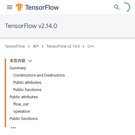
TensorFlow v2.14.0
TensorFlow
API
TensorFlow v2.14.0
C++
本页内容
Summary
Constructors and Destructors
Public attributes
Public functions
Public attributes
flow_out
operation
Public functions