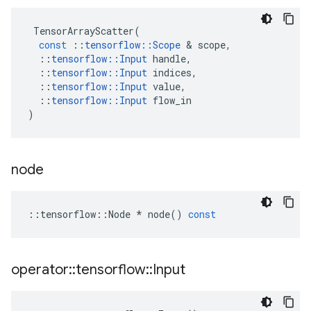
TensorArrayScatter
(
const
::
tensorflow
::
Scope
 & 
scope
,
::
tensorflow
::
Input
handle
,
::
tensorflow
::
Input
indices
,
::
tensorflow
::
Input
value
,
::
tensorflow
::
Input
flow_in
)
node
::
tensorflow
::
Node
*
node
()
const
operator
::
tensorflow
::
Input