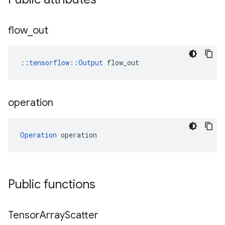
flow
_
out
::
tensorflow::Output
 flow_out
operation
Operation
 operation
Public functions
Tensor
Array
Scatter