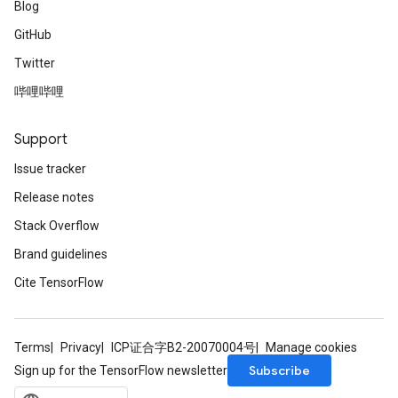
Blog
GitHub
Twitter
哔哩哔哩
Support
Issue tracker
Release notes
Stack Overflow
Brand guidelines
Cite TensorFlow
Terms
Privacy
ICP证合字B2-20070004号
Manage cookies
Subscribe
Sign up for the TensorFlow newsletter