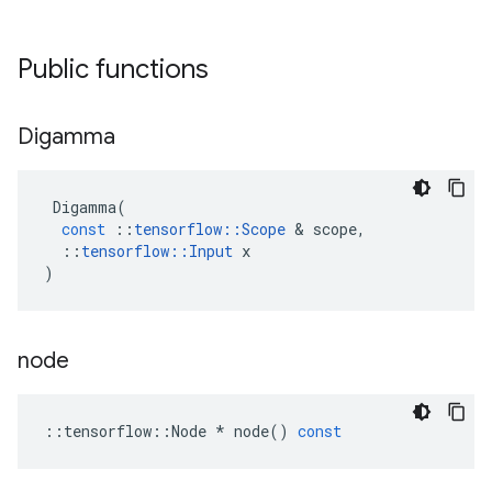
Public functions
Digamma
Digamma
(
const
::
tensorflow
::
Scope
 & 
scope
,
::
tensorflow
::
Input
x
)
node
::
tensorflow
::
Node
*
node
()
const