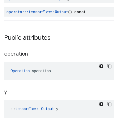
operator
::
tensorflow
::
Output
() const
Public attributes
operation
Operation
 operation
y
::
tensorflow::Output
 y