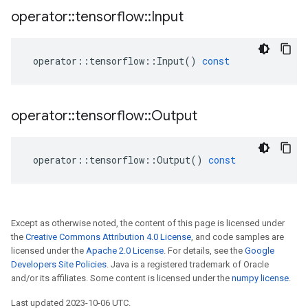
operator
::
tensorflow
::
Input
operator
::
tensorflow
::
Input
()
const
operator
::
tensorflow
::
Output
operator
::
tensorflow
::
Output
()
const
Except as otherwise noted, the content of this page is licensed under
the
Creative Commons Attribution 4.0 License
, and code samples are
licensed under the
Apache 2.0 License
. For details, see the
Google
Developers Site Policies
. Java is a registered trademark of Oracle
and/or its affiliates. Some content is licensed under the
numpy license
.
Last updated 2023-10-06 UTC.