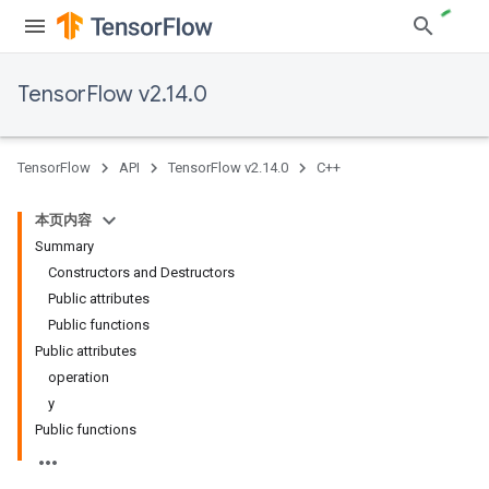
TensorFlow v2.14.0
TensorFlow
API
TensorFlow v2.14.0
C++
本页内容
Summary
Constructors and Destructors
Public attributes
Public functions
Public attributes
operation
y
Public functions