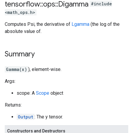
tensorflow
::
ops
::
Digamma
#include
<math_ops.h>
Computes Psi, the derivative of
Lgamma
(the log of the
absolute value of.
Summary
Gamma(x)
), element-wise.
Args:
scope: A
Scope
object
Returns:
Output
: The y tensor.
Constructors and Destructors