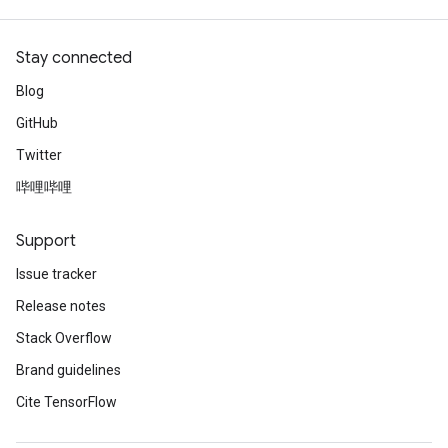
Stay connected
Blog
GitHub
Twitter
哔哩哔哩
Support
Issue tracker
Release notes
Stack Overflow
Brand guidelines
Cite TensorFlow