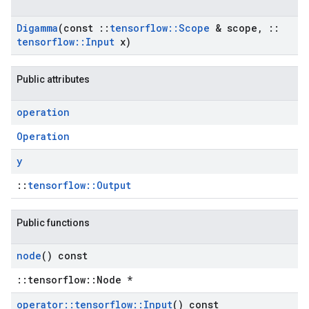
Digamma
(const
::
tensorflow
::
Scope
& scope
,
::
tensorflow
::
Input
x)
Public attributes
operation
Operation
y
::
tensorflow::Output
Public functions
node
() const
::tensorflow::Node *
operator
::
tensorflow
::
Input
() const